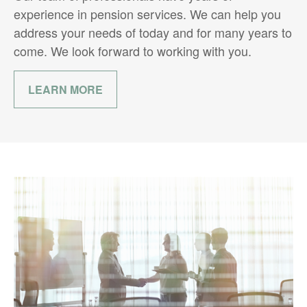
experience in pension services. We can help you
address your needs of today and for many years to
come. We look forward to working with you.
LEARN MORE