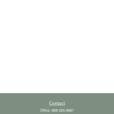
Contact
Office:
888.565.9887