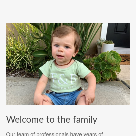
Welcome to the family
Our team of professionals have years of