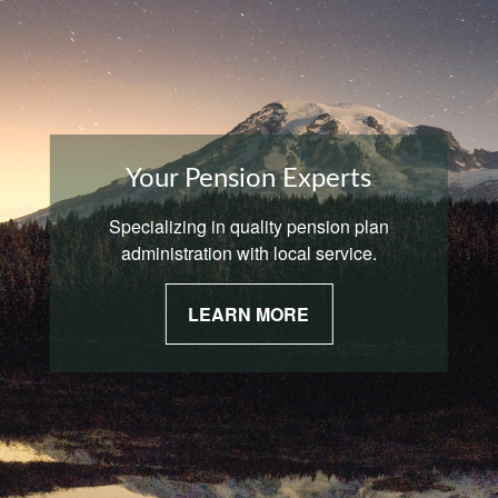
Your Pension Experts
Specializing in quality pension plan
administration with local service.
LEARN MORE