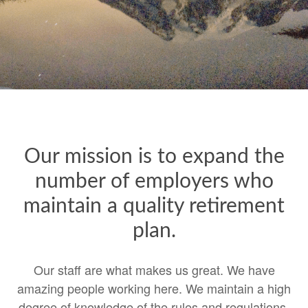
Our mission is to expand the
number of employers who
maintain a quality retirement
plan.
Our staff are what makes us great. We have
amazing people working here. We maintain a high
degree of knowledge of the rules and regulations.