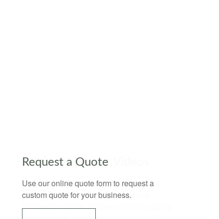
Request a Quote
Use our online quote form to request a
custom quote for your business.