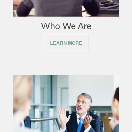
Who We Are
LEARN MORE