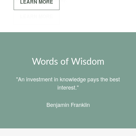
LEARN MORE
Words of Wisdom
"An investment in knowledge pays the best
interest."
Benjamin Franklin