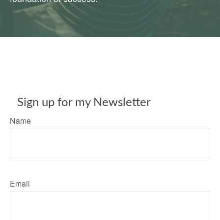
Sign up for my Newsletter
Name
Email