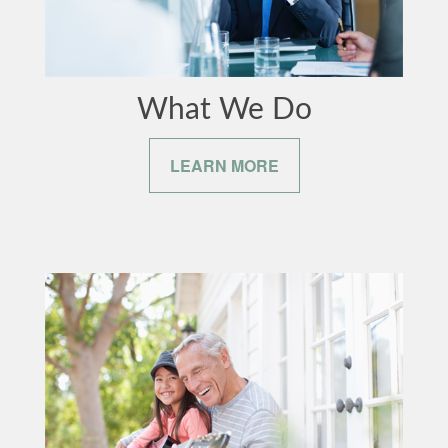
What We Do
LEARN MORE