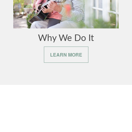
Why We Do It
LEARN MORE