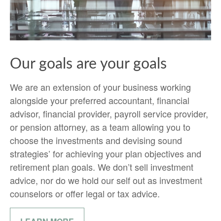
Our goals are your goals
We are an extension of your business working
alongside your preferred accountant, financial
advisor, financial provider, payroll service provider,
or pension attorney, as a team allowing you to
choose the investments and devising sound
strategies’ for achieving your plan objectives and
retirement plan goals. We don’t sell investment
advice, nor do we hold our self out as investment
counselors or offer legal or tax advice.