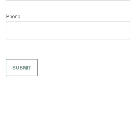
Phone
SUBMIT