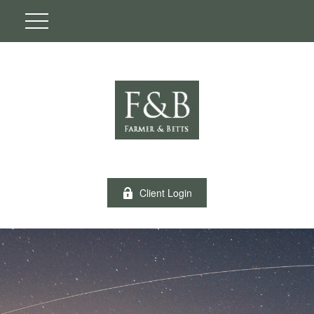
Client Login