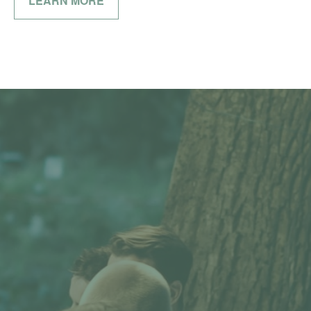
LEARN MORE