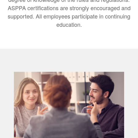
ASPPA certifications are strongly encouraged and
supported. All employees participate in continuing
education.