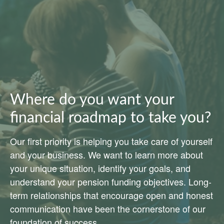
Where do you want your
financial roadmap to take you?
Our first priority is helping you take care of yourself
and your business. We want to learn more about
your unique situation, identify your goals, and
understand your pension funding objectives. Long-
term relationships that encourage open and honest
communication have been the cornerstone of our
foundation of success.