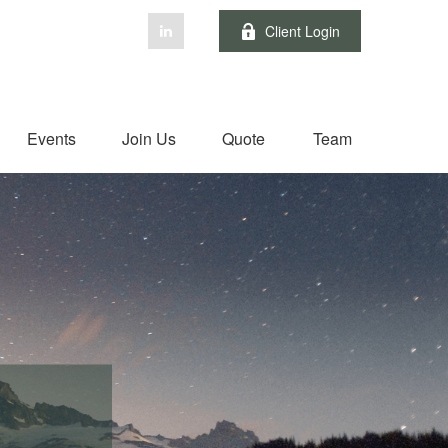
Client Login
Events
Join Us
Quote
Team