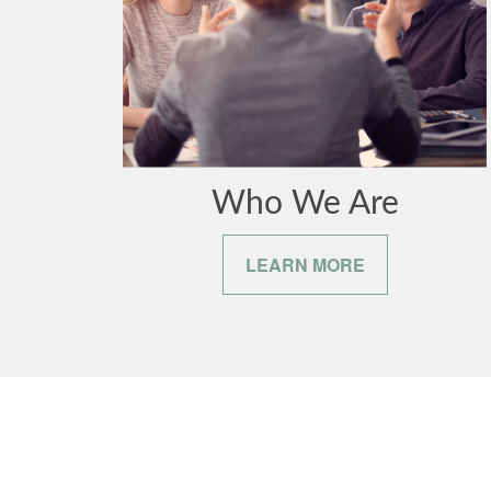
Who We Are
LEARN MORE