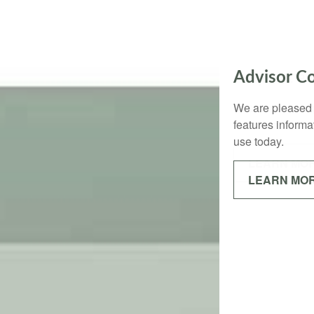
Request a
Use our online q
business.
LEARN MO