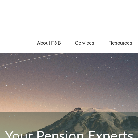
About F&B
Services
Resources
Your Pension Experts