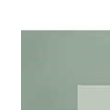
which
put to