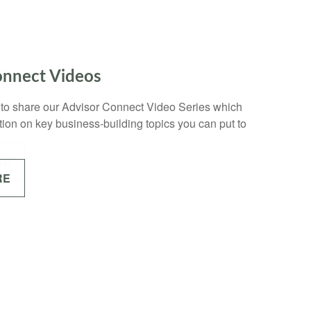
 Quote
uote form to request a custom quote for your
RE