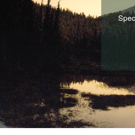
Speci