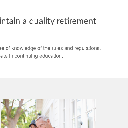
tain a quality retirement
 of knowledge of the rules and regulations.
ate in continuing education.