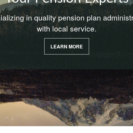
alizing in quality pension plan administ
with local service.
LEARN MORE