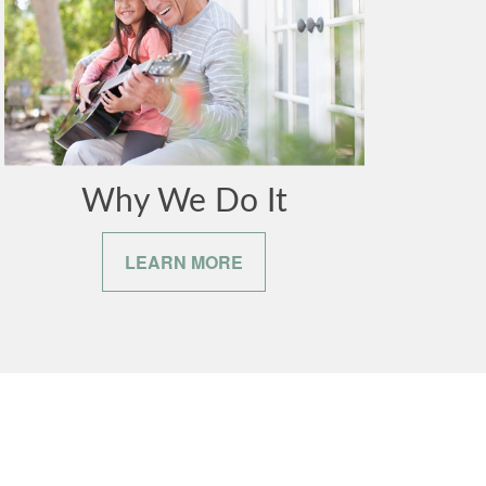
Why We Do It
LEARN MORE