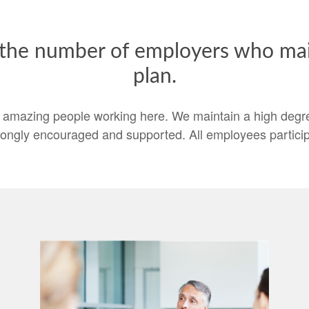
 the number of employers who main
plan.
 amazing people working here. We maintain a high degree
rongly encouraged and supported. All employees particip