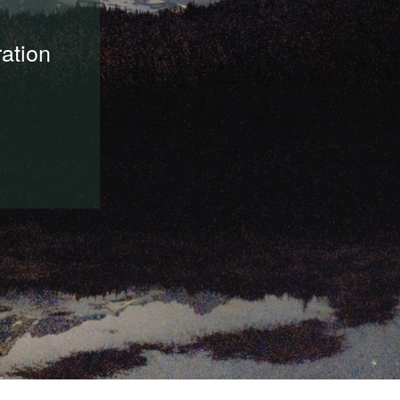
ration