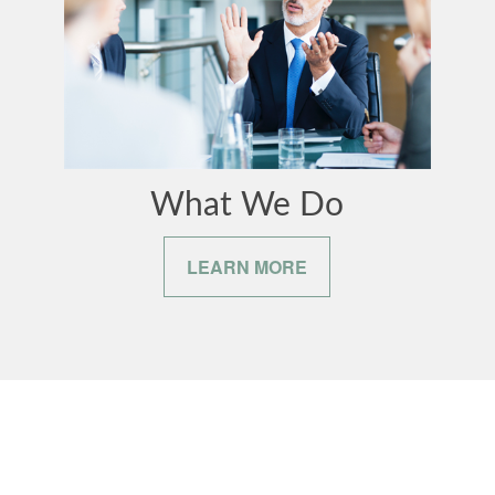
What We Do
LEARN MORE