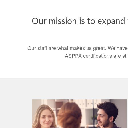
Our mission is to expand
Our staff are what makes us great. We have
ASPPA certifications are st