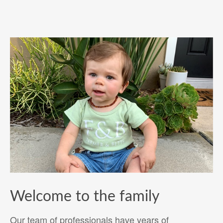
Welcome to the family
Our team of professionals have years of