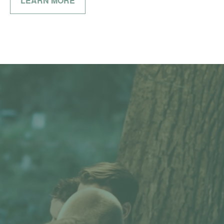
LEARN MORE