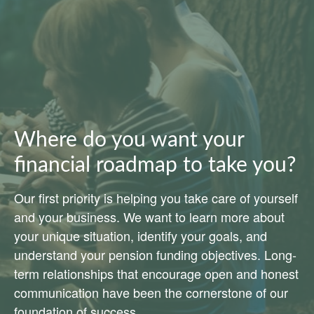
Where do you want your
financial roadmap to take you?
Our first priority is helping you take care of yourself
and your business. We want to learn more about
your unique situation, identify your goals, and
understand your pension funding objectives. Long-
term relationships that encourage open and honest
communication have been the cornerstone of our
foundation of success.