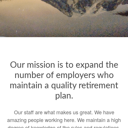
Our mission is to expand the
number of employers who
maintain a quality retirement
plan.
Our staff are what makes us great. We have
amazing people working here. We maintain a high
degree of knowledge of the rules and regulations.