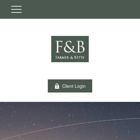
Client Login