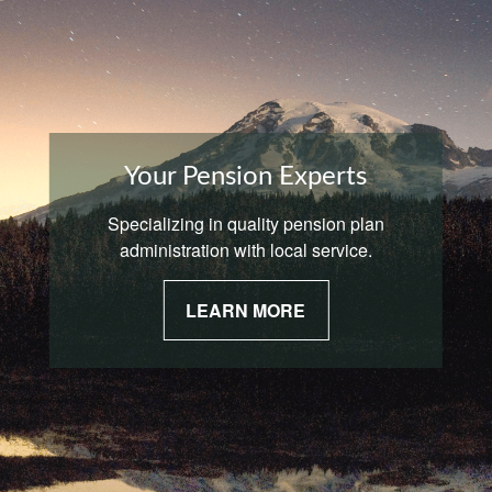
Your Pension Experts
Specializing in quality pension plan
administration with local service.
LEARN MORE