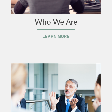
Who We Are
LEARN MORE