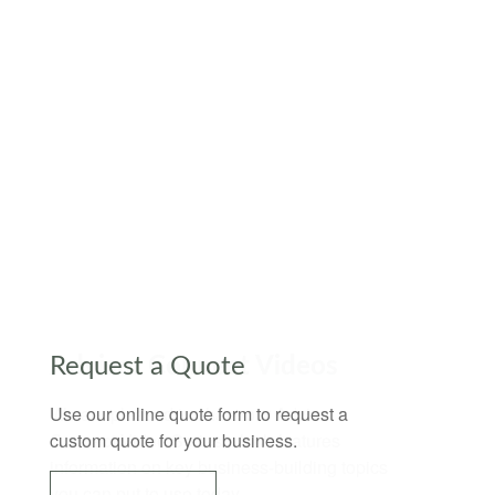
Request a Quote
Use our online quote form to request a
custom quote for your business.