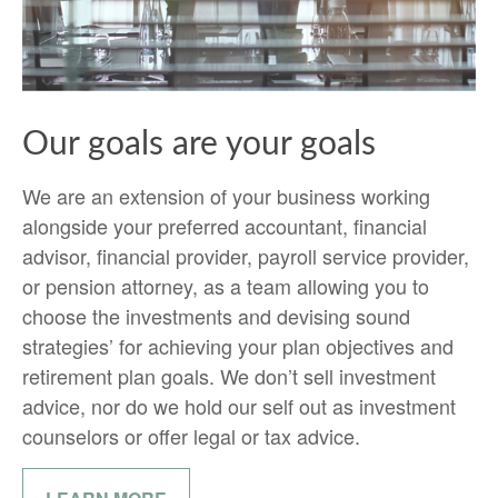
Our goals are your goals
We are an extension of your business working
alongside your preferred accountant, financial
advisor, financial provider, payroll service provider,
or pension attorney, as a team allowing you to
choose the investments and devising sound
strategies’ for achieving your plan objectives and
retirement plan goals. We don’t sell investment
advice, nor do we hold our self out as investment
counselors or offer legal or tax advice.