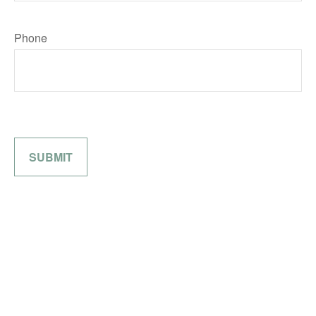
Phone
SUBMIT