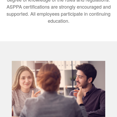
ASPPA certifications are strongly encouraged and
supported. All employees participate in continuing
education.