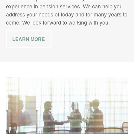
experience in pension services. We can help you
address your needs of today and for many years to
come. We look forward to working with you.
LEARN MORE