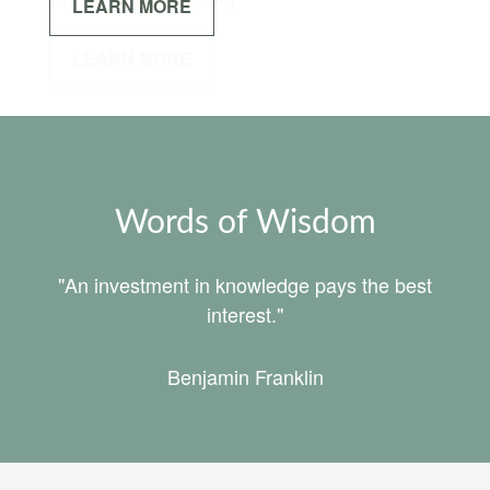
LEARN MORE
Words of Wisdom
"An investment in knowledge pays the best
interest."
Benjamin Franklin