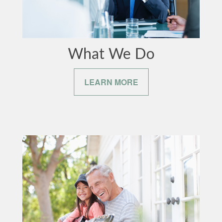
What We Do
LEARN MORE