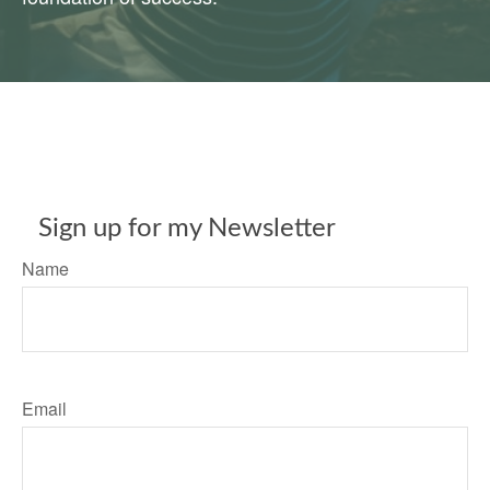
Sign up for my Newsletter
Name
Email