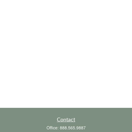
Contact
Office:
888.565.9887