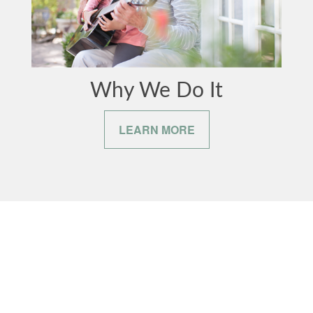
Why We Do It
LEARN MORE