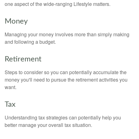
one aspect of the wide-ranging Lifestyle matters.
Money
Managing your money involves more than simply making
and following a budget.
Retirement
Steps to consider so you can potentially accumulate the
money you'll need to pursue the retirement activities you
want.
Tax
Understanding tax strategies can potentially help you
better manage your overall tax situation.