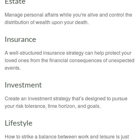
Estate
Manage personal affairs while you're alive and control the
distribution of wealth upon your death.
Insurance
A well-structured insurance strategy can help protect your
loved ones from the financial consequences of unexpected
events.
Investment
Create an investment strategy that’s designed to pursue
your risk tolerance, time horizon, and goals.
Lifestyle
How to strike a balance between work and leisure is just