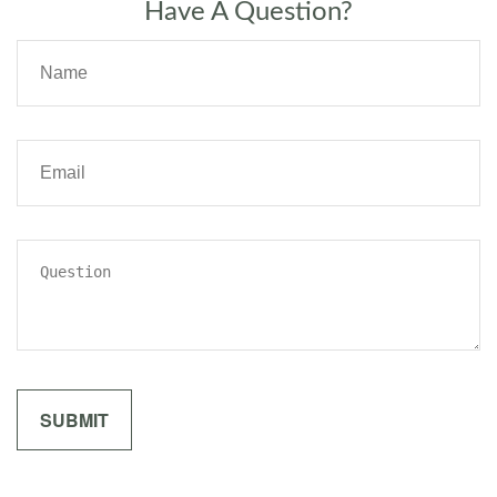
Have A Question?