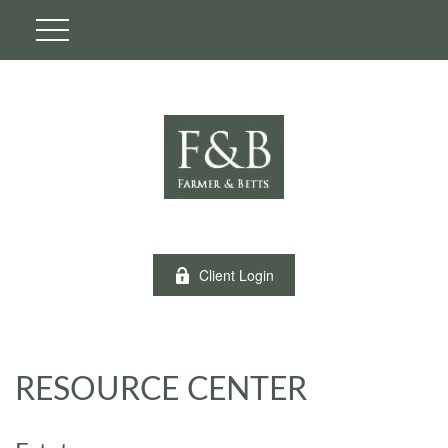
Client Login
RESOURCE CENTER