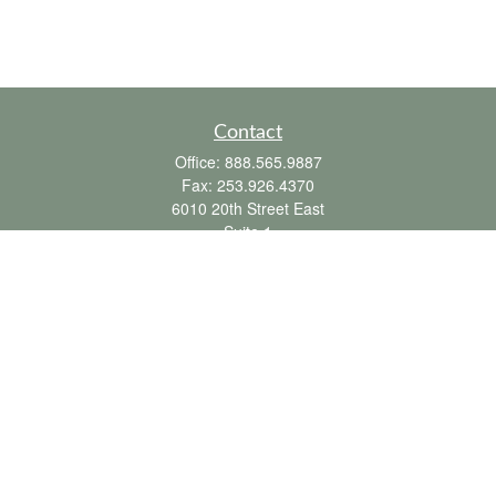
Contact
Office:
888.565.9887
Fax:
253.926.4370
6010 20th Street East
Suite 1
Tacoma,
WA
98424
clientsupport@fbpension.com
We take protecting your data and privacy very seriously. As of January 1, 2020 the
California Consumer Privacy Act (CCPA)
suggests the following link as an extra
measure to safeguard your data:
Do not sell my personal information
.
Copyright 2026 FMG Suite.