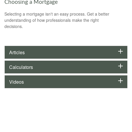
Choosing a Mortgage
Selecting a mortgage isn't an easy process. Get a better
understanding of how professionals make the right
decisions.
Articles
Calculators
Videos