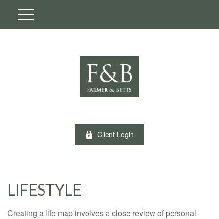
Client Login
LIFESTYLE
Creating a life map involves a close review of personal