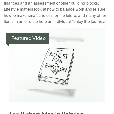
finances and an assessment of other building blocks.
Lifestyle matters look at how to balance work and leisure,
how to make smart choices for the future, and many other
items in an effort to help an individual “enjoy the journey.”
Featured Video