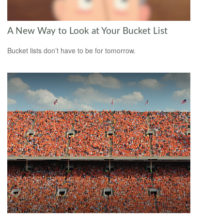
A New Way to Look at Your Bucket List
Bucket lists don’t have to be for tomorrow.