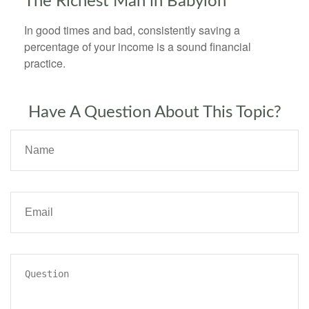
The Richest Man in Babylon
In good times and bad, consistently saving a
percentage of your income is a sound financial
practice.
Have A Question About This Topic?