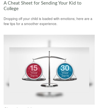
A Cheat Sheet for Sending Your Kid to
College
Dropping off your child is loaded with emotions; here are a
few tips for a smoother experience.