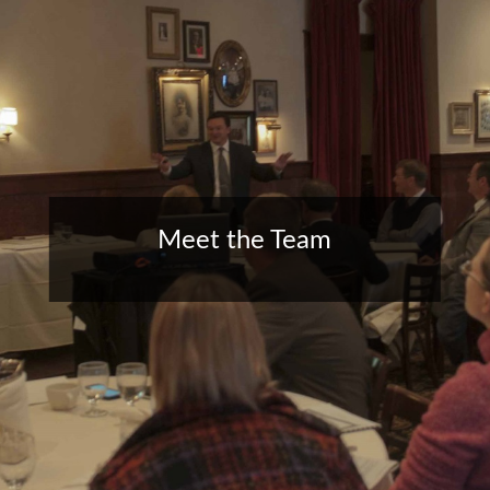
Meet the Team