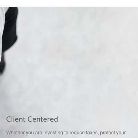
Client Centered
Whether you are investing to reduce taxes, protect your