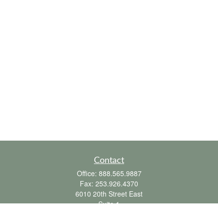
Contact
Office:
888.565.9887
Fax:
253.926.4370
6010 20th Street East
Suite 1
Tacoma,
WA
98424