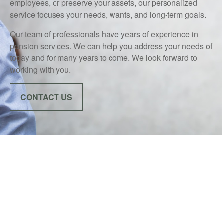
employees, or preserve your assets, our personalized
service focuses your needs, wants, and long-term goals.
Our team of professionals have years of experience in
pension services. We can help you address your needs of
today and for many years to come. We look forward to
working with you.
CONTACT US