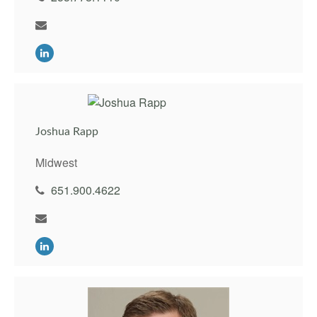
Joshua Rapp
Midwest
651.900.4622