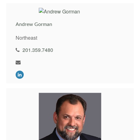
Andrew Gorman
Northeast
201.359.7480