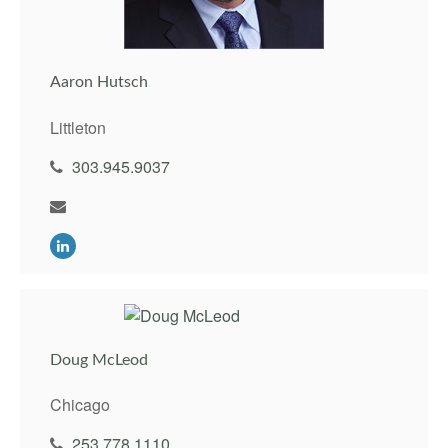
Aaron Hutsch
Littleton
303.945.9037
Doug McLeod
Chicago
253.778.1110