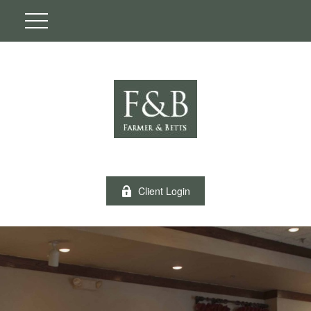
Client Login