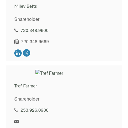
Miley Betts
Shareholder
720.348.9600
720.348.9669
Tref Farmer
Shareholder
253.926.0900