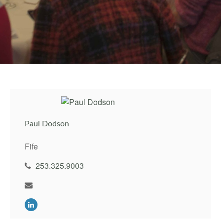
Paul Dodson
Fife
253.325.9003