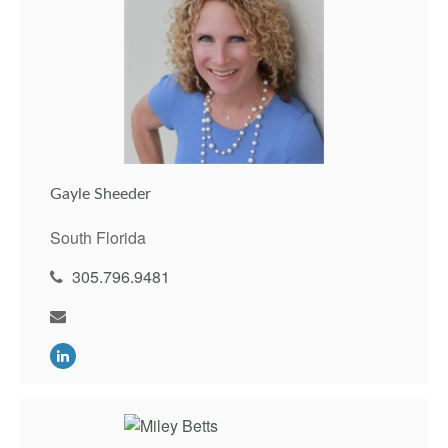
Gayle Sheeder
South Florida
305.796.9481