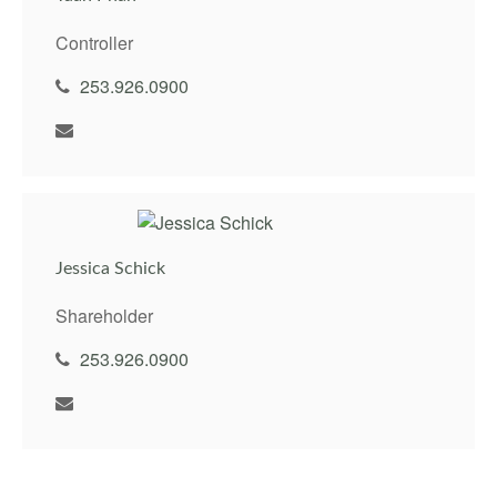
Controller
253.926.0900
Jessica Schick
Shareholder
253.926.0900