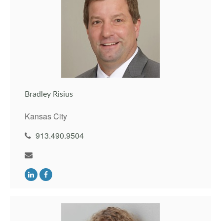
Bradley Risius
Kansas City
913.490.9504