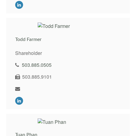
Todd Farmer
Shareholder
503.885.0505
503.885.9101
Tuan Phan