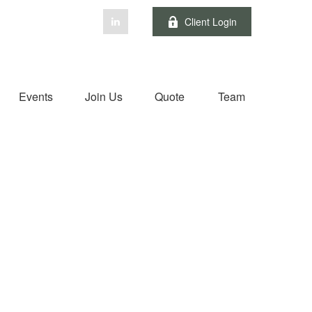
Client Login
Events
Join Us
Quote
Team