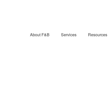
About F&B
Services
Resources