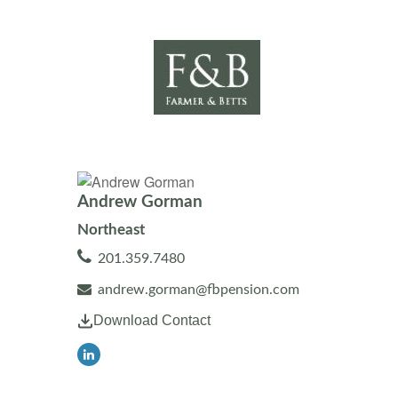
Andrew Gorman
Northeast
201.359.7480
andrew.gorman@fbpension.com
Download Contact