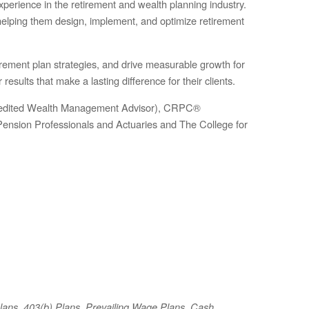
perience in the retirement and wealth planning industry.
—helping them design, implement, and optimize retirement
irement plan strategies, and drive measurable growth for
results that make a lasting difference for their clients.
ccredited Wealth Management Advisor), CRPC®
Pension Professionals and Actuaries and The College for
Plans, 403(b) Plans, Prevailing Wage Plans, Cash