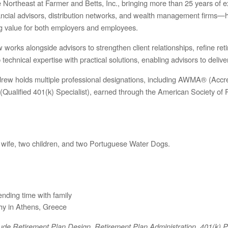
ortheast at Farmer and Betts, Inc., bringing more than 25 years of ex
inancial advisors, distribution networks, and wealth management firms
ng value for both employers and employees.
works alongside advisors to strengthen client relationships, refine ret
chnical expertise with practical solutions, enabling advisors to deliver 
ndrew holds multiple professional designations, including AWMA® (A
ualified 401(k) Specialist), earned through the American Society of 
 wife, two children, and two Portuguese Water Dogs.
nding time with family
hy in Athens, Greece
clude Retirement Plan Design, Retirement Plan Administration, 401(k) 