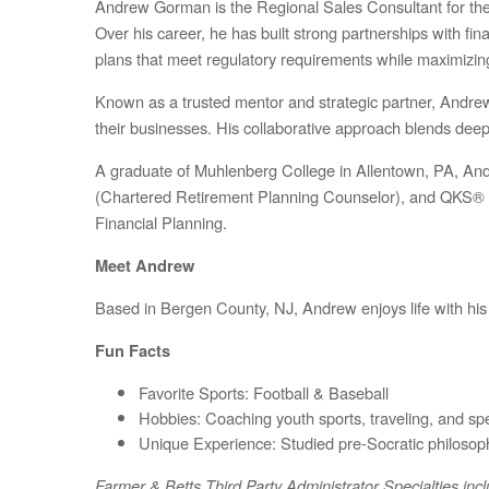
Andrew Gorman is the Regional Sales Consultant for the N
Over his career, he has built strong partnerships with f
plans that meet regulatory requirements while maximizi
Known as a trusted mentor and strategic partner, Andrew 
their businesses. His collaborative approach blends deep te
A graduate of Muhlenberg College in Allentown, PA, A
(Chartered Retirement Planning Counselor), and QKS® (Q
Financial Planning.
Meet Andrew
Based in Bergen County, NJ, Andrew enjoys life with his
Fun Facts
Favorite Sports:
Football & Baseball
Hobbies:
Coaching youth sports, traveling, and spe
Unique Experience:
Studied pre-Socratic philosop
Farmer & Betts Third Party Administrator Specialties in