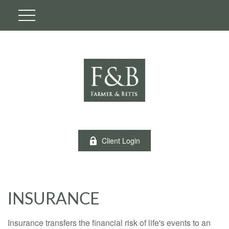
Client Login
INSURANCE
Insurance transfers the financial risk of life's events to an