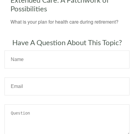
Extended Care: A Patchwork of
Possibilities
What is your plan for health care during retirement?
Have A Question About This Topic?