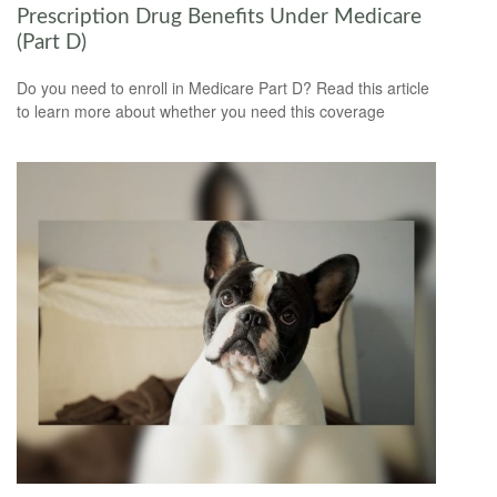
Prescription Drug Benefits Under Medicare
(Part D)
Do you need to enroll in Medicare Part D? Read this article
to learn more about whether you need this coverage