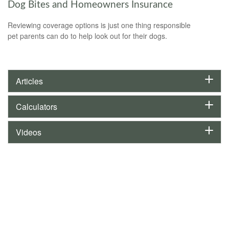
Dog Bites and Homeowners Insurance
Reviewing coverage options is just one thing responsible
pet parents can do to help look out for their dogs.
Articles
Calculators
Videos