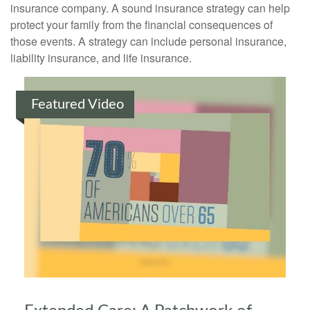
insurance company. A sound insurance strategy can help
protect your family from the financial consequences of
those events. A strategy can include personal insurance,
liability insurance, and life insurance.
Featured Video