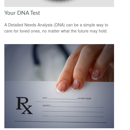
Your DNA Test
A Detailed Needs Analysis (DNA) can be a simple way to
care for loved ones, no matter what the future may hold.