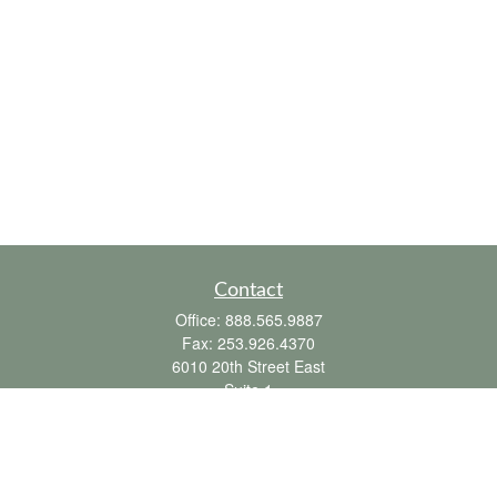
Contact
Office:
888.565.9887
Fax:
253.926.4370
6010 20th Street East
Suite 1
Tacoma,
WA
98424
clientsupport@fbpension.com