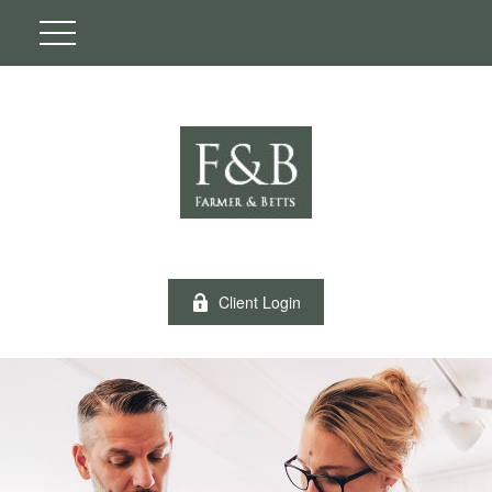
Client Login