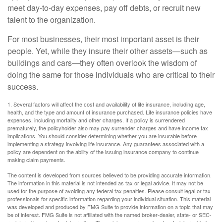
meet day-to-day expenses, pay off debts, or recruit new
talent to the organization.
For most businesses, their most important asset is their
people. Yet, while they insure their other assets—such as
buildings and cars—they often overlook the wisdom of
doing the same for those individuals who are critical to their
success.
1. Several factors will affect the cost and availability of life insurance, including age,
health, and the type and amount of insurance purchased. Life insurance policies have
expenses, including mortality and other charges. If a policy is surrendered
prematurely, the policyholder also may pay surrender charges and have income tax
implications. You should consider determining whether you are insurable before
implementing a strategy involving life insurance. Any guarantees associated with a
policy are dependent on the ability of the issuing insurance company to continue
making claim payments.
The content is developed from sources believed to be providing accurate information.
The information in this material is not intended as tax or legal advice. It may not be
used for the purpose of avoiding any federal tax penalties. Please consult legal or tax
professionals for specific information regarding your individual situation. This material
was developed and produced by FMG Suite to provide information on a topic that may
be of interest. FMG Suite is not affiliated with the named broker-dealer, state- or SEC-