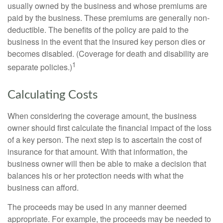
usually owned by the business and whose premiums are
paid by the business. These premiums are generally non-
deductible. The benefits of the policy are paid to the
business in the event that the insured key person dies or
becomes disabled. (Coverage for death and disability are
1
separate policies.)
Calculating Costs
When considering the coverage amount, the business
owner should first calculate the financial impact of the loss
of a key person. The next step is to ascertain the cost of
insurance for that amount. With that information, the
business owner will then be able to make a decision that
balances his or her protection needs with what the
business can afford.
The proceeds may be used in any manner deemed
appropriate. For example, the proceeds may be needed to