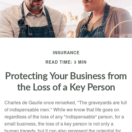
INSURANCE
READ TIME: 3 MIN
Protecting Your Business from
the Loss of a Key Person
Charles de Gaulle once remarked, "The graveyards are full
of indispensable men." While we know that life goes on
regardless of the loss of any "indispensable" person, for a
small business, the loss of a key person is not only a
human tragedy, but it can also represent the potential for