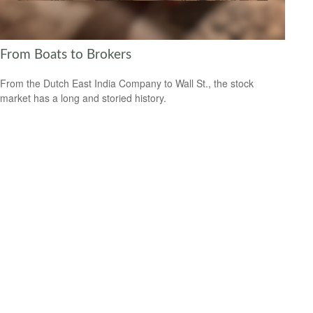
From Boats to Brokers
From the Dutch East India Company to Wall St., the stock
market has a long and storied history.