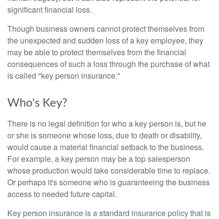
significant financial loss.
Though business owners cannot protect themselves from
the unexpected and sudden loss of a key employee, they
may be able to protect themselves from the financial
consequences of such a loss through the purchase of what
is called "key person insurance."
Who's Key?
There is no legal definition for who a key person is, but he
or she is someone whose loss, due to death or disability,
would cause a material financial setback to the business.
For example, a key person may be a top salesperson
whose production would take considerable time to replace.
Or perhaps it's someone who is guaranteeing the business
access to needed future capital.
Key person insurance is a standard insurance policy that is