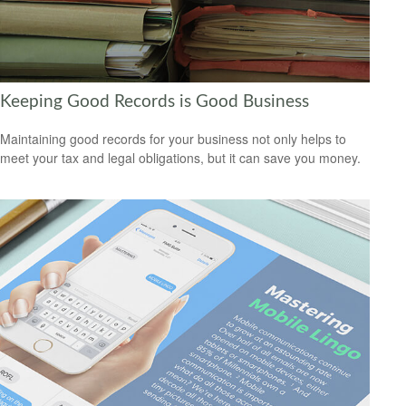
Keeping Good Records is Good Business
Maintaining good records for your business not only helps to
meet your tax and legal obligations, but it can save you money.