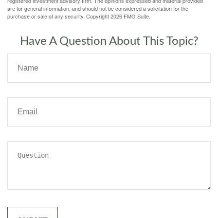
registered investment advisory firm. The opinions expressed and material provided
are for general information, and should not be considered a solicitation for the
purchase or sale of any security. Copyright
2026 FMG Suite.
Have A Question About This Topic?