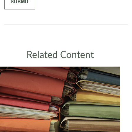
Related Content