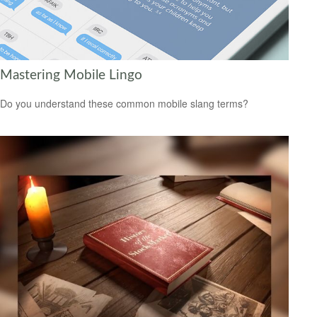
Mastering Mobile Lingo
Do you understand these common mobile slang terms?