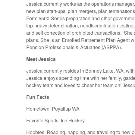
Jessica currently works as the operations manager,
new plan start-ups, plan mergers, plan termination
Form 5500-Series preparation and other governmenta
top-heavy determination, nondiscrimination testing,
and self correction of prohibited transactions. She 
plans. She is an Enrolled Retirement Plan Agent w
Pension Professionals & Actuaries (ASPPA).
Meet Jessica
Jessica currently resides in Bonney Lake, WA, wit
Jessica enjoys spending time with her family, garde
hockey team and loves to cheer her team on! Jessica’
Fun Facts
Hometown: Puyallup WA
Favorite Sports: Ice Hockey
Hobbies: Reading, napping, and traveling to new p