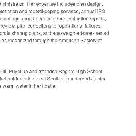
ministrator. Her expertise includes plan design,
nistration and recordkeeping services, annual IRS
meetings, preparation of annual valuation reports,
eview, plan corrections for operational failures,
, profit sharing plans, and age-weighted/cross tested
 as recognized through the American Society of
 Hill, Puyallup and attended Rogers High School.
et holder to the local Seattle Thunderbirds junior
e warm water in her floatie.