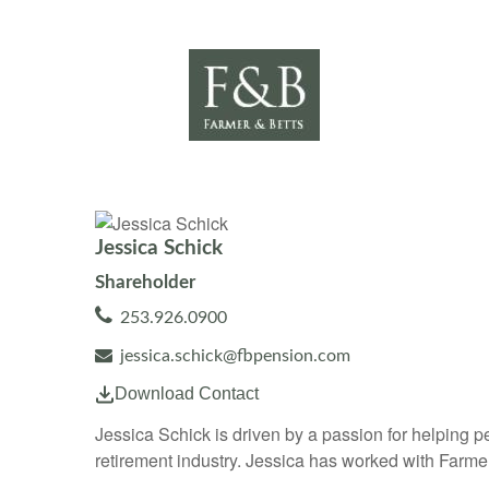
Jessica Schick
Shareholder
253.926.0900
jessica.schick@fbpension.com
Download Contact
Jessica Schick is driven by a passion for helping pe
retirement industry. Jessica has worked with Farme