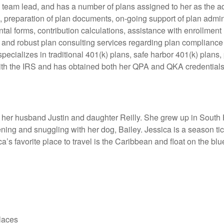
 team lead, and has a number of plans assigned to her as the ad
s, preparation of plan documents, on-going support of plan admi
l forms, contribution calculations, assistance with enrollment 
 and robust plan consulting services regarding plan compliance r
specializes in traditional 401(k) plans, safe harbor 401(k) plans
ith the IRS and has obtained both her QPA and QKA credentials
h her husband Justin and daughter Reilly. She grew up in South
ning and snuggling with her dog, Bailey. Jessica is a season tick
s favorite place to travel is the Caribbean and float on the blu
laces