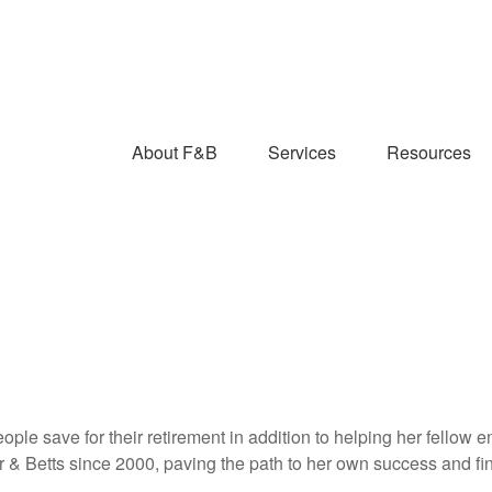
About F&B
Services
Resources
ople save for their retirement in addition to helping her fellow 
r & Betts since 2000, paving the path to her own success and f