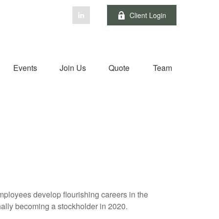
Client Login
Events
Join Us
Quote
Team
employees develop flourishing careers in the
inally becoming a stockholder in 2020.