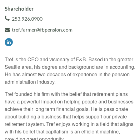
Shareholder
253.926.0900
tref.farmer@fbpension.com
Tref is the CEO and visionary of F&B. Based in the greater
Seattle area, his degree and background are in accounting.
He has almost two decades of experience in the pension
administration industry.
Tref founded his firm with the belief that retirement plans
have a powerful impact on helping people and businesses
achieve their long term financial goals. He is passionate
about building a business that helps support our private
retirement system. Tref enjoys working in a field that aligns
with his belief that capitalism is an efficient machine,
providing great opportunity.