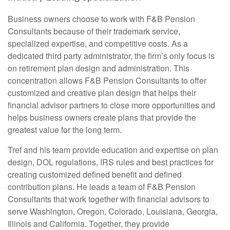
Business owners choose to work with F&B Pension
Consultants because of their trademark service,
specialized expertise, and competitive costs. As a
dedicated third party administrator, the firm’s only focus is
on retirement plan design and administration. This
concentration allows F&B Pension Consultants to offer
customized and creative plan design that helps their
financial advisor partners to close more opportunities and
helps business owners create plans that provide the
greatest value for the long term.
Tref and his team provide education and expertise on plan
design, DOL regulations, IRS rules and best practices for
creating customized defined benefit and defined
contribution plans. He leads a team of F&B Pension
Consultants that work together with financial advisors to
serve Washington, Oregon, Colorado, Louisiana, Georgia,
Illinois and California. Together, they provide