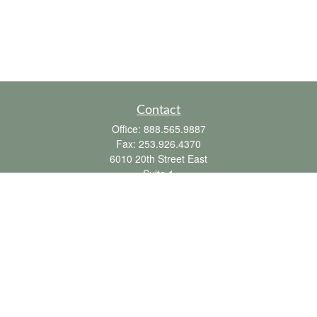
Contact
Office:
888.565.9887
Fax:
253.926.4370
6010 20th Street East
Suite 1
Tacoma,
WA
98424
clientsupport@fbpension.com
We take protecting your data and privacy very seriously. As of January 1, 2020 the
California Consumer Privacy Act (CCPA)
suggests the following link as an extra
measure to safeguard your data:
Do not sell my personal information
.