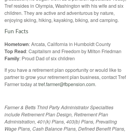
Tref resides in Olympia, Washington with his wife and six
children. They are active and adventurous by nature,
enjoying skiing, hiking, kayaking, biking, and camping.
Fun Facts
Hometown
: Arcata, California in Humboldt County
Top Read
: Capitalism and Freedom by Milton Friedman
Family
: Proud Dad of six children
If you have a retirement plan opportunity or would like to
partner to grow your retirement plan business, contact Tref
Farmer today at
tref.farmer@fbpension.com
.
Farmer & Betts Third Party Administrator Specialties
include Retirement Plan Design, Retirement Plan
Administration, 401(k) Plans, 403(b) Plans, Prevailing
Wage Plans, Cash Balance Plans, Defined Benefit Plans,