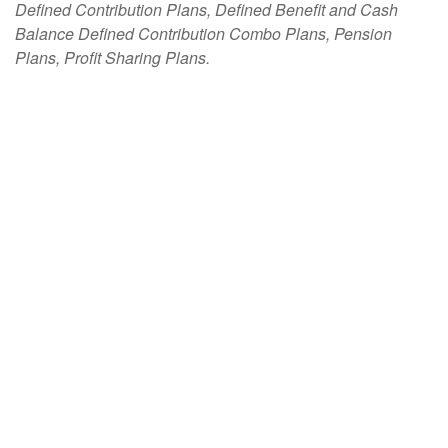
Defined Contribution Plans, Defined Benefit and Cash
Balance Defined Contribution Combo Plans, Pension
Plans, Profit Sharing Plans.