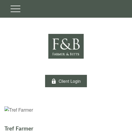
Client Login
Tref Farmer