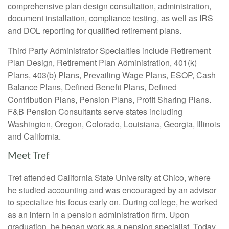
comprehensive plan design consultation, administration,
document installation, compliance testing, as well as IRS
and DOL reporting for qualified retirement plans.
Third Party Administrator Specialties include Retirement
Plan Design, Retirement Plan Administration, 401(k)
Plans, 403(b) Plans, Prevailing Wage Plans, ESOP, Cash
Balance Plans, Defined Benefit Plans, Defined
Contribution Plans, Pension Plans, Profit Sharing Plans.
F&B Pension Consultants serve states including
Washington, Oregon, Colorado, Louisiana, Georgia, Illinois
and California.
Meet Tref
Tref attended California State University at Chico, where
he studied accounting and was encouraged by an advisor
to specialize his focus early on. During college, he worked
as an intern in a pension administration firm. Upon
graduation, he began work as a pension specialist. Today,