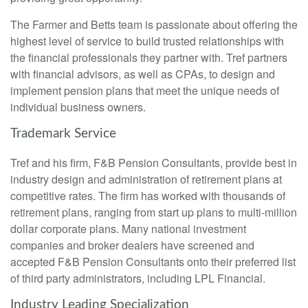
The Farmer and Betts team is passionate about offering the
highest level of service to build trusted relationships with
the financial professionals they partner with. Tref partners
with financial advisors, as well as CPAs, to design and
implement pension plans that meet the unique needs of
individual business owners.
Trademark Service
Tref and his firm, F&B Pension Consultants, provide best in
industry design and administration of retirement plans at
competitive rates. The firm has worked with thousands of
retirement plans, ranging from start up plans to multi-million
dollar corporate plans. Many national investment
companies and broker dealers have screened and
accepted F&B Pension Consultants onto their preferred list
of third party administrators, including LPL Financial.
Industry Leading Specialization