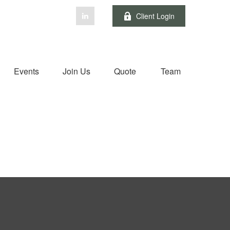
Client Login
Events
Join Us
Quote
Team