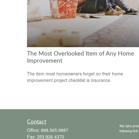
The Most Overlooked Item of Any Home
Improvement
The item most homeowners forget on their home
improvement project checklist is insurance.
Contact
We take prot
Office:
888.565.9887
following lin
Fax:
253.926.4370