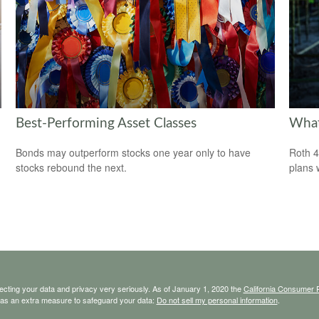
Best-Performing Asset Classes
What
Bonds may outperform stocks one year only to have
Roth 4
stocks rebound the next.
plans 
ecting your data and privacy very seriously. As of January 1, 2020 the
California Consumer 
k as an extra measure to safeguard your data:
Do not sell my personal information
.