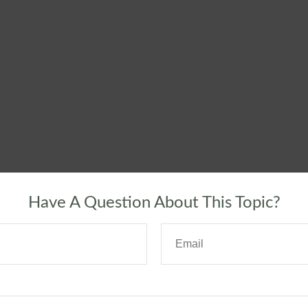
Have A Question About This Topic?