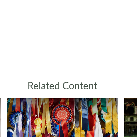
Related Content