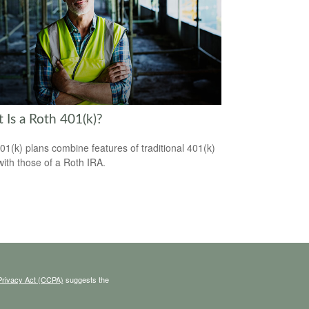
 Is a Roth 401(k)?
01(k) plans combine features of traditional 401(k)
with those of a Roth IRA.
Privacy Act (CCPA)
suggests the