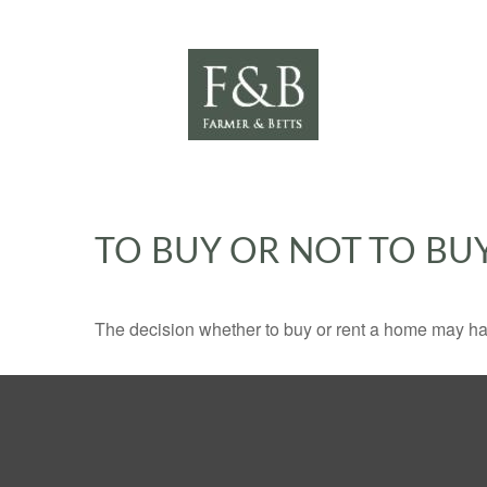
TO BUY OR NOT TO BU
The decision whether to buy or rent a home may ha