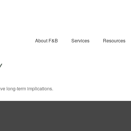
About F&B
Services
Resources
Y
ve long-term implications.