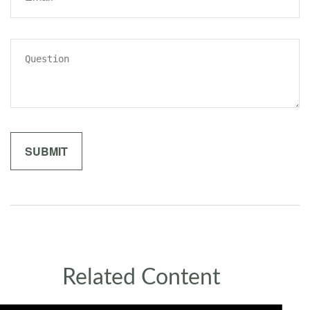
Related Content