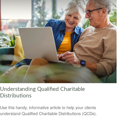
Understanding Qualified Charitable
Distributions
Use this handy, informative article to help your clients
understand Qualified Charitable Distributions (QCDs).