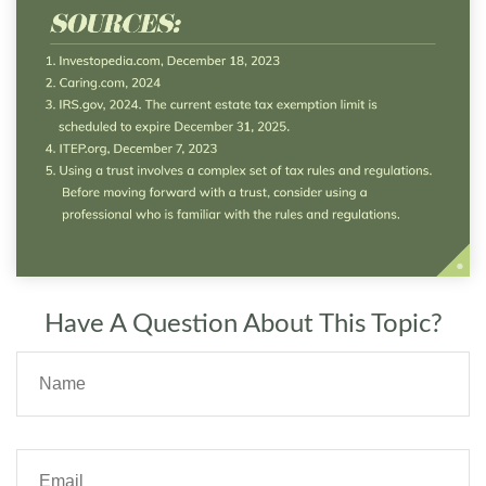
Have A Question About This Topic?