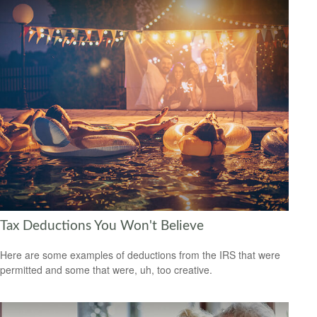
Tax Deductions You Won't Believe
Here are some examples of deductions from the IRS that were
permitted and some that were, uh, too creative.