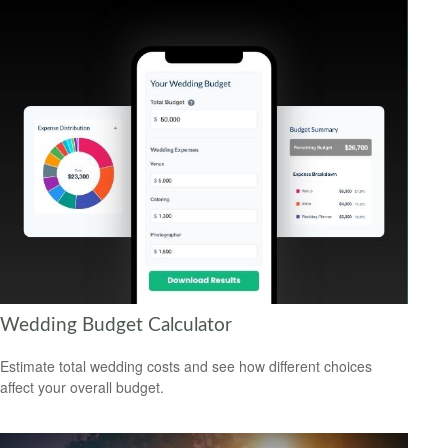
Wedding Budget Calculator
Estimate total wedding costs and see how different choices
affect your overall budget.