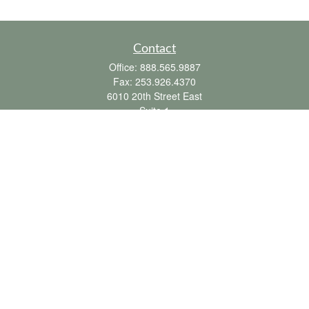
Contact
Office:
888.565.9887
Fax:
253.926.4370
6010 20th Street East
Suite 1
Tacoma,
WA
98424
clientsupport@fbpension.com
We take protecting your data and privacy very seriously. As of January 1, 2020 the
California Consumer Privacy Act (CCPA)
suggests the following link as an extra
measure to safeguard your data:
Do not sell my personal information
.
Copyright 2026 FMG Suite.
Farmer & Betts does not provide tax or legal advice. To the extent this
communication mentions or discusses any tax matter, it is not intended or written to
be used, and cannot be used by the recipient or any other person, for the purpose