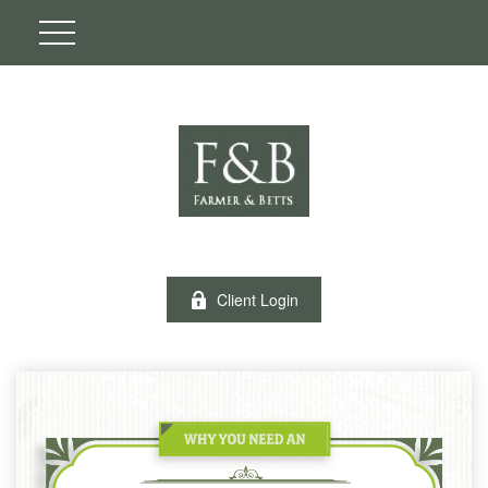
Client Login