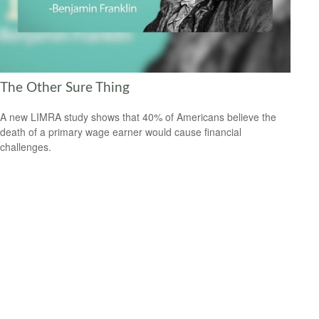
The Other Sure Thing
A new LIMRA study shows that 40% of Americans believe the
death of a primary wage earner would cause financial
challenges.