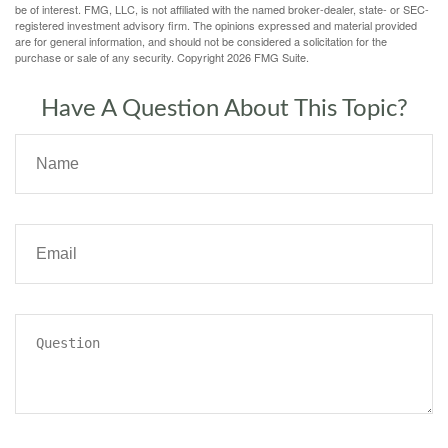
be of interest. FMG, LLC, is not affiliated with the named broker-dealer, state- or SEC-
registered investment advisory firm. The opinions expressed and material provided
are for general information, and should not be considered a solicitation for the
purchase or sale of any security. Copyright
2026 FMG Suite.
Have A Question About This Topic?