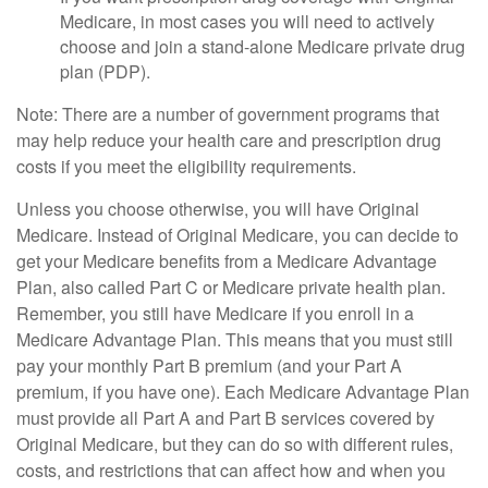
Medicare, in most cases you will need to actively
choose and join a stand-alone Medicare private drug
plan (PDP).
Note: There are a number of government programs that
may help reduce your health care and prescription drug
costs if you meet the eligibility requirements.
Unless you choose otherwise, you will have Original
Medicare. Instead of Original Medicare, you can decide to
get your Medicare benefits from a Medicare Advantage
Plan, also called Part C or Medicare private health plan.
Remember, you still have Medicare if you enroll in a
Medicare Advantage Plan. This means that you must still
pay your monthly Part B premium (and your Part A
premium, if you have one). Each Medicare Advantage Plan
must provide all Part A and Part B services covered by
Original Medicare, but they can do so with different rules,
costs, and restrictions that can affect how and when you