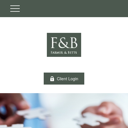
Client Login