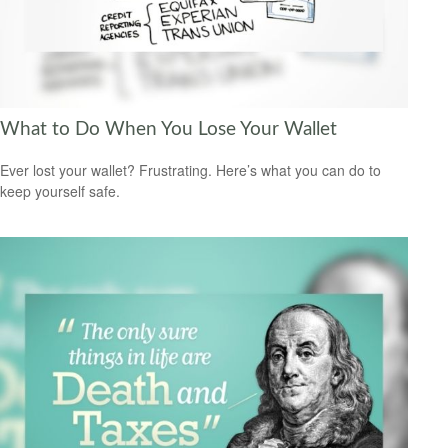
What to Do When You Lose Your Wallet
Ever lost your wallet? Frustrating. Here’s what you can do to
keep yourself safe.