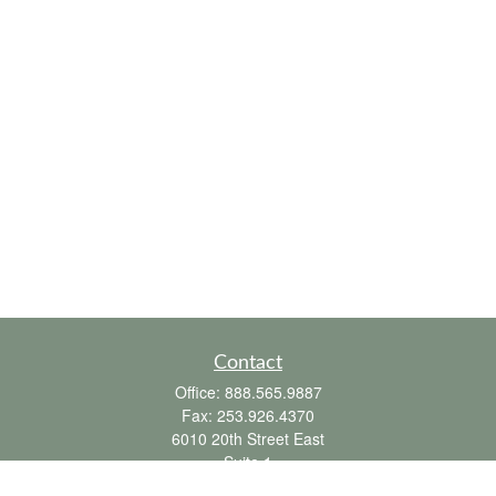
Contact
Office:
888.565.9887
Fax:
253.926.4370
6010 20th Street East
Suite 1
Tacoma,
WA
98424