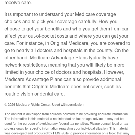
receive care.
It is important to understand your Medicare coverage
choices and to pick your coverage carefully. How you
choose to get your benefits and who you get them from can
affect your out-of-pocket costs and where you can get your
care. For instance, in Original Medicare, you are covered to
go to nearly all doctors and hospitals in the country. On the
other hand, Medicare Advantage Plans typically have
network restrictions, meaning that you will likely be more
limited in your choice of doctors and hospitals. However,
Medicare Advantage Plans can also provide additional
benefits that Original Medicare does not cover, such as
routine vision or dental care.
©
2026 Medicare Rights Center. Used with permission.
The content is developed from sources believed to be providing accurate information.
The information in this material is not intended as tax or legal advice. It may not be
used for the purpose of avoiding any federal tax penalties. Please consult legal or tax
professionals for specific information regarding your individual situation. This material
was developed and produced by FMG Suite to provide information on a topic that may