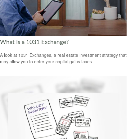
What Is a 1031 Exchange?
A look at 1031 Exchanges, a real estate investment strategy that
may allow you to defer your capital gains taxes.