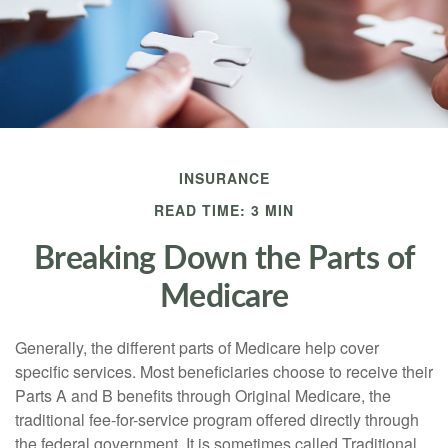
INSURANCE
READ TIME: 3 MIN
Breaking Down the Parts of
Medicare
Generally, the different parts of Medicare help cover
specific services. Most beneficiaries choose to receive their
Parts A and B benefits through Original Medicare, the
traditional fee-for-service program offered directly through
the federal government. It is sometimes called Traditional