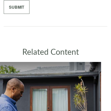
Related Content