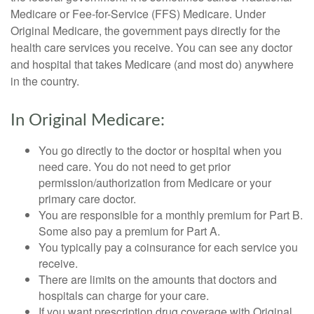
Medicare or Fee-for-Service (FFS) Medicare. Under
Original Medicare, the government pays directly for the
health care services you receive. You can see any doctor
and hospital that takes Medicare (and most do) anywhere
in the country.
In Original Medicare:
You go directly to the doctor or hospital when you
need care. You do not need to get prior
permission/authorization from Medicare or your
primary care doctor.
You are responsible for a monthly premium for Part B.
Some also pay a premium for Part A.
You typically pay a coinsurance for each service you
receive.
There are limits on the amounts that doctors and
hospitals can charge for your care.
If you want prescription drug coverage with Original