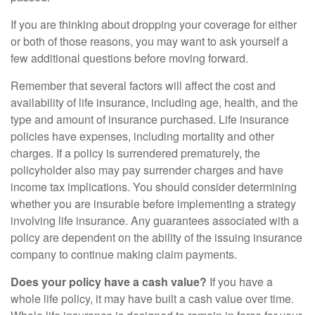
If you are thinking about dropping your coverage for either
or both of those reasons, you may want to ask yourself a
few additional questions before moving forward.
Remember that several factors will affect the cost and
availability of life insurance, including age, health, and the
type and amount of insurance purchased. Life insurance
policies have expenses, including mortality and other
charges. If a policy is surrendered prematurely, the
policyholder also may pay surrender charges and have
income tax implications. You should consider determining
whether you are insurable before implementing a strategy
involving life insurance. Any guarantees associated with a
policy are dependent on the ability of the issuing insurance
company to continue making claim payments.
Does your policy have a cash value?
If you have a
whole life policy, it may have built a cash value over time.