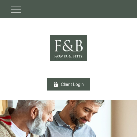
Client Login