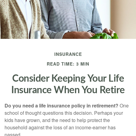
INSURANCE
READ TIME: 3 MIN
Consider Keeping Your Life
Insurance When You Retire
Do you need a life insurance policy in retirement?
One
school of thought questions this decision. Perhaps your
kids have grown, and the need to help protect the
household against the loss of an income-earner has
passed.