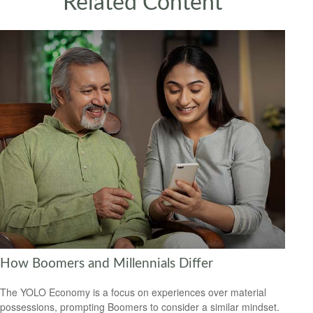
Related Content
How Boomers and Millennials Differ
The YOLO Economy is a focus on experiences over material
possessions, prompting Boomers to consider a similar mindset.