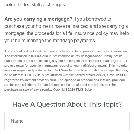
potential legislative changes.
Are you carrying a mortgage?
If you borrowed to
purchase your home or have refinanced and are carrying a
mortgage, the proceeds for a life insurance policy may help
your heirs manage the mortgage payments.
The content is developed from sources believed to be providing accurate information.
The information in this material is not intended as tax or legal advice. It may not be
used for the purpose of avoiding any federal tax penalties. Please consult legal or tax
professionals for specific information regarding your individual situation. This material
was developed and produced by FMG Suite to provide information on a topic that may
be of interest. FMG Suite is not affiliated with the named broker-dealer, state- or SEC-
registered investment advisory firm. The opinions expressed and material provided
are for general information, and should not be considered a solicitation for the
purchase or sale of any security. Copyright
2026 FMG Suite.
Have A Question About This Topic?