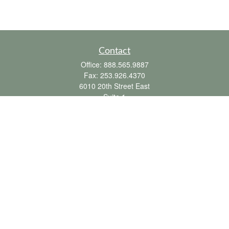
Contact
Office:
888.565.9887
Fax:
253.926.4370
6010 20th Street East
Suite 1
Tacoma,
WA
98424
clientsupport@fbpension.com
We take protecting your data and privacy very seriously. As of January 1, 2020 the
California Consumer Privacy Act (CCPA)
suggests the following link as an extra
measure to safeguard your data:
Do not sell my personal information
.
Copyright 2026 FMG Suite.
Farmer & Betts does not provide tax or legal advice. To the extent this
communication mentions or discusses any tax matter, it is not intended or written to