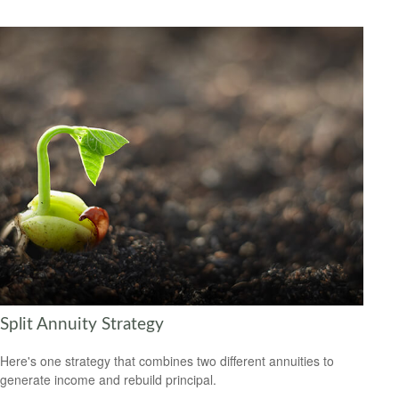
Split Annuity Strategy
Here's one strategy that combines two different annuities to
generate income and rebuild principal.