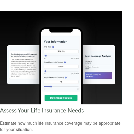
Assess Your Life Insurance Needs
Estimate how much life insurance coverage may be appropriate
for your situation.