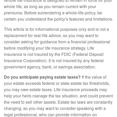
Whole life insurance is designed to remain in force for your
whole life, as long as you remain current with your
premiums. Before surrendering a whole-life policy, be
certain you understand the policy’s features and limitations.
This article is for informational purposes only and is not a
replacement for real-life advice, so you may want to
consider asking for guidance from a financial professional
before modifying your life insurance strategy. Life
insurance is not insured by the FDIC (Federal Deposit
Insurance Corporation). It is not insured by any federal
government agency, bank, or savings association.
Do you anticipate paying estate taxes?
If the value of
your estate exceeds federal or state estate tax thresholds,
you may owe estate taxes. Life insurance proceeds may
help your heirs manage the tax situation, and could prevent
the need to sell other assets. Estate tax laws are constantly
changing, so you may want to consider speaking with a
legal professional, who can provide information on