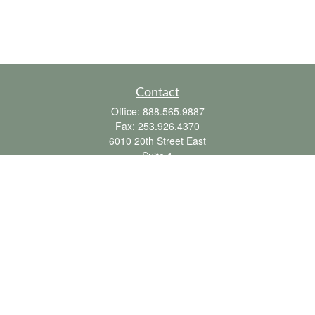
Contact
Office:
888.565.9887
Fax:
253.926.4370
6010 20th Street East
Suite 1
Tacoma,
WA
98424
clientsupport@fbpension.com
We take protecting your data and privacy very seriously. As of January 1, 2020 the
California Consumer Privacy Act (CCPA)
suggests the following link as an extra
measure to safeguard your data:
Do not sell my personal information
.
Copyright 2026 FMG Suite.