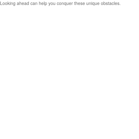
Looking ahead can help you conquer these unique obstacles.