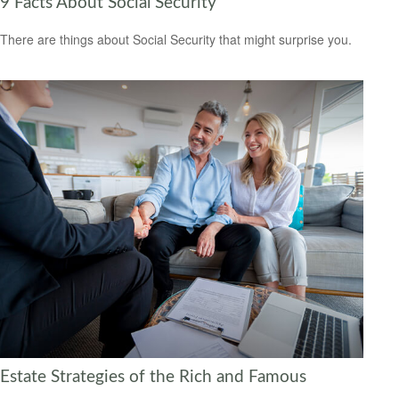
9 Facts About Social Security
There are things about Social Security that might surprise you.
Estate Strategies of the Rich and Famous