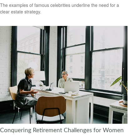
The examples of famous celebrities underline the need for a
clear estate strategy.
Conquering Retirement Challenges for Women