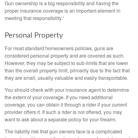
Gun ownership is a big responsibility and having the
proper insurance coverage is an important element in
meeting that responsibility.¹
Personal Property
For most standard homeowners policies, guns are
considered personal property and are covered as such.
However, they may be subject to sub-limits that are lower
than the overall property limit, primarily due to the fact that
they are small, usually valuable and easily transportable.
You should check with your insurance agent to determine
the extent of your coverage. If you need additional
coverage, you can obtain it through a rider if your current
provider offers it. If such a rider is not offered, you may
want to ask about a separate policy for your firearm.
The liability risk that gun owners face is a complicated