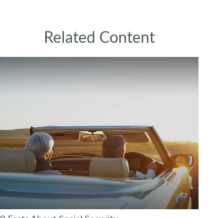
Related Content