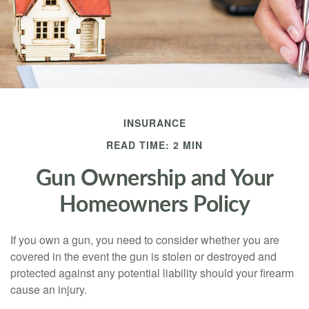
INSURANCE
READ TIME: 2 MIN
Gun Ownership and Your
Homeowners Policy
If you own a gun, you need to consider whether you are
covered in the event the gun is stolen or destroyed and
protected against any potential liability should your firearm
cause an injury.