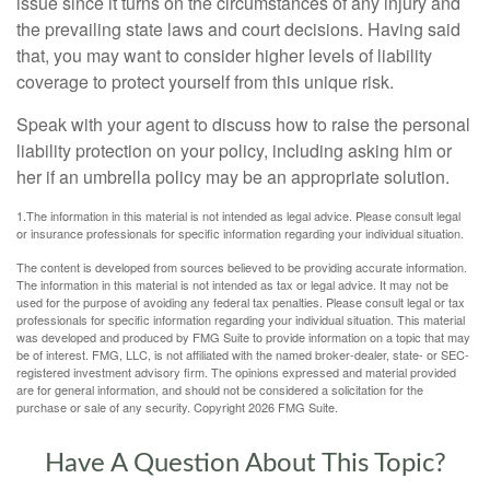
issue since it turns on the circumstances of any injury and
the prevailing state laws and court decisions. Having said
that, you may want to consider higher levels of liability
coverage to protect yourself from this unique risk.
Speak with your agent to discuss how to raise the personal
liability protection on your policy, including asking him or
her if an umbrella policy may be an appropriate solution.
1.The information in this material is not intended as legal advice. Please consult legal
or insurance professionals for specific information regarding your individual situation.
The content is developed from sources believed to be providing accurate information.
The information in this material is not intended as tax or legal advice. It may not be
used for the purpose of avoiding any federal tax penalties. Please consult legal or tax
professionals for specific information regarding your individual situation. This material
was developed and produced by FMG Suite to provide information on a topic that may
be of interest. FMG, LLC, is not affiliated with the named broker-dealer, state- or SEC-
registered investment advisory firm. The opinions expressed and material provided
are for general information, and should not be considered a solicitation for the
purchase or sale of any security. Copyright
2026 FMG Suite.
Have A Question About This Topic?