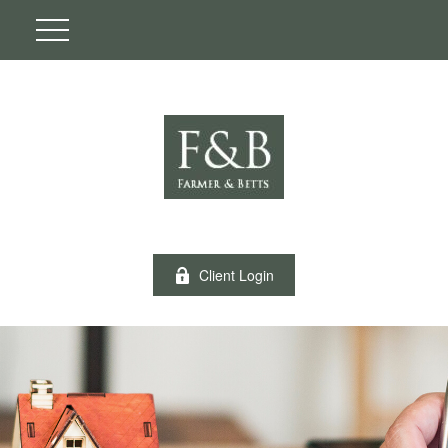
Client Login