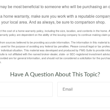
may be most beneficial to someone who will be purchasing an 
uy a home warranty, make sure you work with a reputable company
n your local area. And as always, be sure to comparison shop.
fect the cost of a home warranty policy, including the size, location, and contents in the home
rranty policy are dependent on the ability of the issuing company to continue making claim 
rom sources believed to be providing accurate information. The information in this material is
e used for the purpose of avoiding any federal tax penalties. Please consult legal or tax profes
 individual situation. This material was developed and produced by FMG Suite to provide infor
ite is not affiliated with the named broker-dealer, state- or SEC-registered investment advis
vided are for general information, and should not be considered a solicitation for the purchas
e.
Have A Question About This Topic?