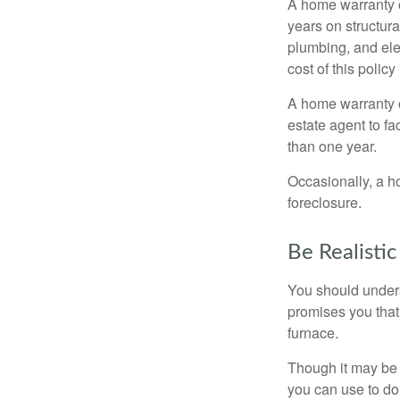
A home warranty 
years on structura
plumbing, and ele
cost of this policy
A home warranty o
estate agent to fa
than one year.
Occasionally, a h
foreclosure.
Be Realistic
You should unders
promises you that 
furnace.
Though it may be 
you can use to do 