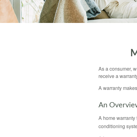
M
As a consumer, wh
receive a warranty
A warranty makes 
An Overvie
A home warranty t
conditioning syst