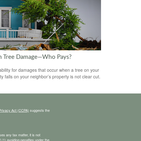
en Tree Damage—Who Pays?
iability for damages that occur when a tree on your
y falls on your neighbor’s property is not clear cut.
Privacy Act (CCPA)
suggests the
s any tax matter, it is not
 (1) avoiding penalties under the