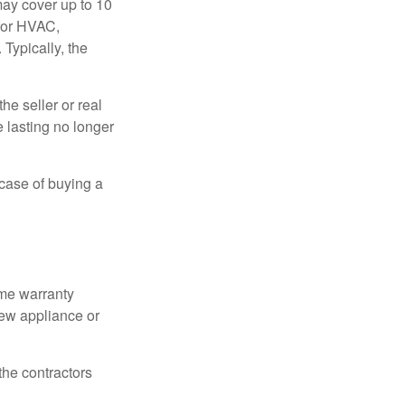
ay cover up to 10
 for HVAC,
Typically, the
e seller or real
e lasting no longer
 case of buying a
ome warranty
new appliance or
the contractors