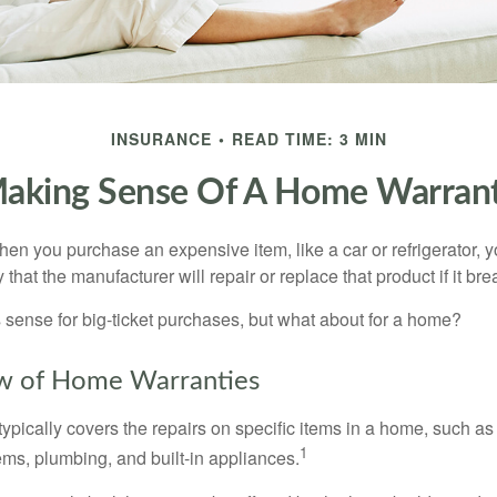
INSURANCE
READ TIME: 3 MIN
aking Sense Of A Home Warran
en you purchase an expensive item, like a car or refrigerator, y
 that the manufacturer will repair or replace that product if it br
sense for big-ticket purchases, but what about for a home?
w of Home Warranties
ypically covers the repairs on specific items in a home, such as
1
ems, plumbing, and built-in appliances.