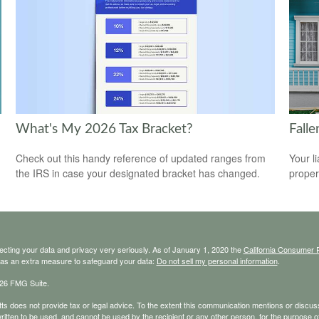
What's My 2026 Tax Bracket?
Fall
Check out this handy reference of updated ranges from
Your l
the IRS in case your designated bracket has changed.
propert
ecting your data and privacy very seriously. As of January 1, 2020 the
California Consumer 
k as an extra measure to safeguard your data:
Do not sell my personal information
.
26 FMG Suite.
s does not provide tax or legal advice. To the extent this communication mentions or discusse
ritten to be used, and cannot be used by the recipient or any other person, for the purpose of