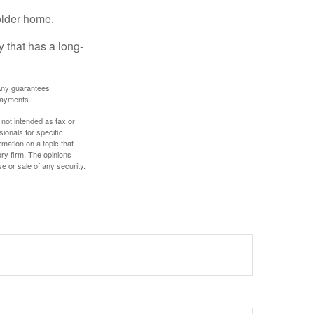
older home.
 that has a long-
. Any guarantees
payments.
 not intended as tax or
sionals for specific
mation on a topic that
ory firm. The opinions
e or sale of any security.