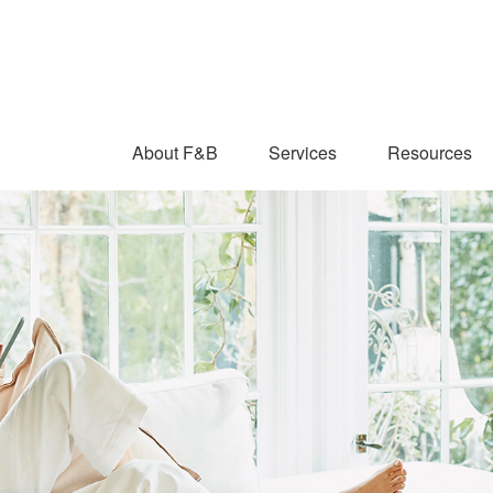
About F&B
Services
Resources