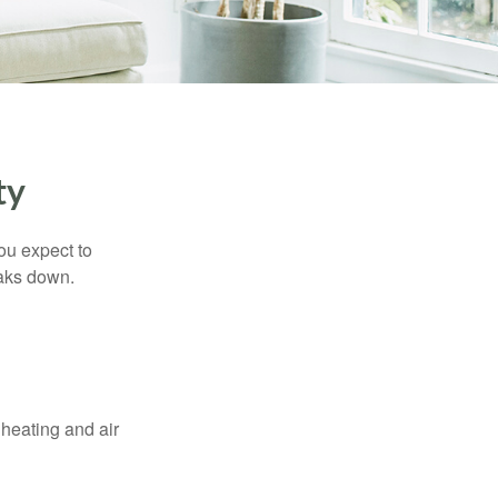
ty
ou expect to
eaks down.
 heating and air