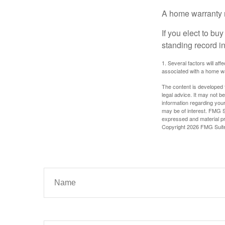
A home warranty 
If you elect to b
standing record i
1. Several factors will af
associated with a home wa
The content is developed f
legal advice. It may not b
information regarding your
may be of interest. FMG Su
expressed and material pro
Copyright
2026 FMG Suit