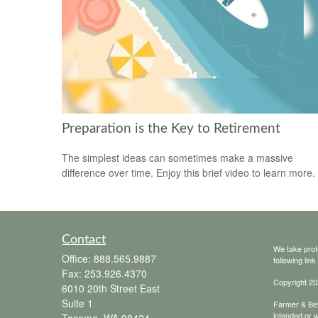
Preparation is the Key to Retirement
The simplest ideas can sometimes make a massive
difference over time. Enjoy this brief video to learn more.
Contact
We take prot
Office:
888.565.9887
following lin
Fax:
253.926.4370
Copyright 20
6010 20th Street East
Suite 1
Farmer & Bett
intended or w