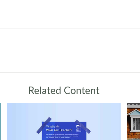
Related Content