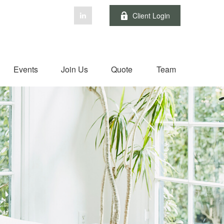
Client Login
Events
Join Us
Quote
Team