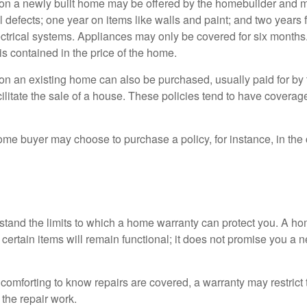
on a newly built home may be offered by the homebuilder and m
l defects; one year on items like walls and paint; and two years
ctrical systems. Appliances may only be covered for six months. 
 is contained in the price of the home.
n an existing home can also be purchased, usually paid for by th
cilitate the sale of a house. These policies tend to have coverag
ome buyer may choose to purchase a policy, for instance, in the
tand the limits to which a home warranty can protect you. A h
certain items will remain functional; it does not promise you a 
comforting to know repairs are covered, a warranty may restrict 
the repair work.