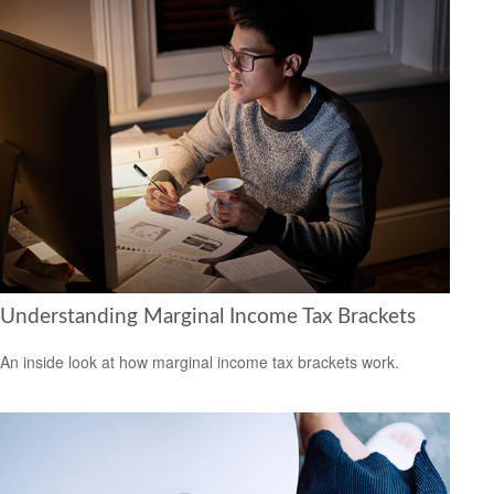
Understanding Marginal Income Tax Brackets
An inside look at how marginal income tax brackets work.