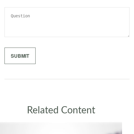
Related Content