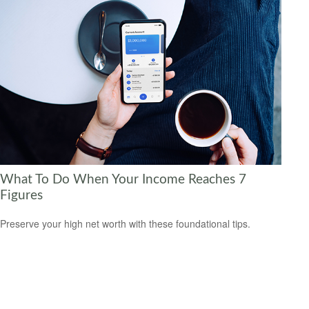
What To Do When Your Income Reaches 7
Figures
Preserve your high net worth with these foundational tips.