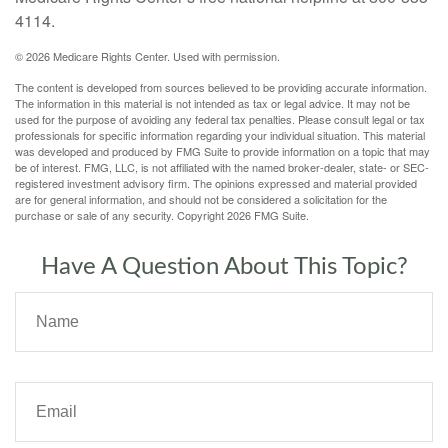
4114.
©
2026 Medicare Rights Center. Used with permission.
The content is developed from sources believed to be providing accurate information.
The information in this material is not intended as tax or legal advice. It may not be
used for the purpose of avoiding any federal tax penalties. Please consult legal or tax
professionals for specific information regarding your individual situation. This material
was developed and produced by FMG Suite to provide information on a topic that may
be of interest. FMG, LLC, is not affiliated with the named broker-dealer, state- or SEC-
registered investment advisory firm. The opinions expressed and material provided
are for general information, and should not be considered a solicitation for the
purchase or sale of any security. Copyright
2026 FMG Suite.
Have A Question About This Topic?