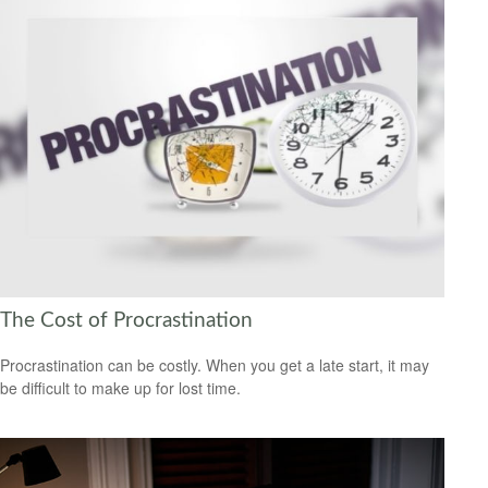
The Cost of Procrastination
Procrastination can be costly. When you get a late start, it may
be difficult to make up for lost time.