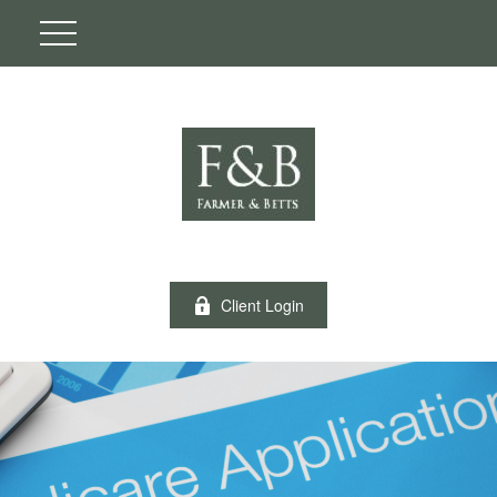
Client Login