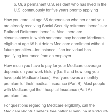
b. Or, a permanent U.S. resident who has lived in the
U.S. continuously for five years prior to applying
How you enroll at age 65 depends on whether or not you
are already receiving Social Security retirement benefits or
Railroad Retirement benefits. Also, there are
circumstances in which someone may become Medicare-
eligible at age 65 but defers Medicare enrollment without
future penalties—for instance, if an individual has
qualifying insurance from an employer.
How much you have to pay for your Medicare coverage
depends on your work history (i.e. if and how long you
have paid Medicare taxes). Everyone owes a monthly
premium for their medical insurance (Part B). Most people
with Medicare get their hospital insurance (Part A)
premium-free.
For questions regarding Medicare eligibility, call the
Medicare Rights Center’s free national helpline at 800-333-