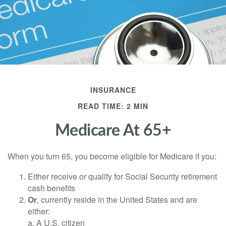
INSURANCE
READ TIME: 2 MIN
Medicare At 65+
When you turn 65, you become eligible for Medicare if you:
Either receive or qualify for Social Security retirement
cash benefits
Or
, currently reside in the United States and are
either:
a. A U.S. citizen