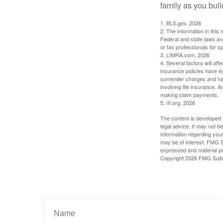
family as you bui
1. BLS.gov, 2026
2. The information in this 
Federal and state laws an
or tax professionals for sp
3. LIMRA.com, 2026
4. Several factors will aff
insurance policies have ex
surrender charges and hav
involving life insurance. 
making claim payments.
5. III.org, 2026
The content is developed f
legal advice. It may not b
information regarding your
may be of interest. FMG Su
expressed and material pro
Copyright
2026 FMG Suit