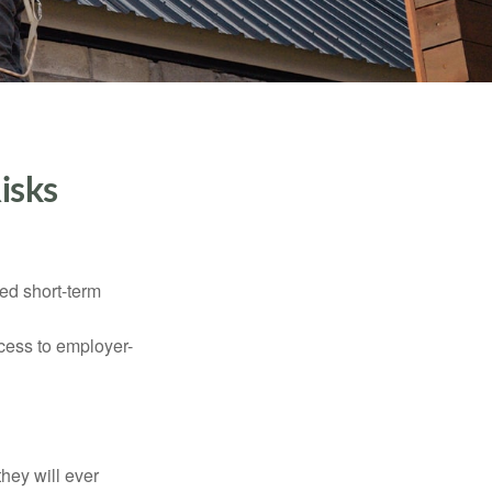
isks
ed short-term
ccess to employer-
they will ever