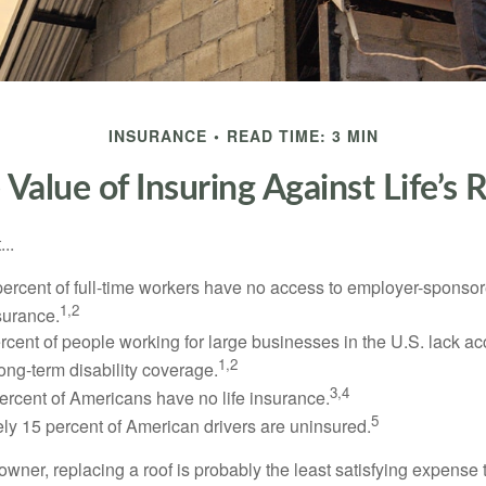
INSURANCE
READ TIME: 3 MIN
 Value of Insuring Against Life’s R
..
percent of full-time workers have no access to employer-sponsor
1,2
nsurance.
ercent of people working for large businesses in the U.S. lack a
1,2
ong-term disability coverage.
3,4
ercent of Americans have no life insurance.
5
ly 15 percent of American drivers are uninsured.
wner, replacing a roof is probably the least satisfying expense 