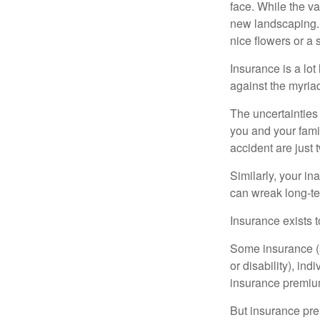
face. While the va
new landscaping. 
nice flowers or a s
Insurance is a lot 
against the myriad
The uncertainties 
you and your fami
accident are just 
Similarly, your ina
can wreak long-te
Insurance exists t
Some insurance (s
or disability), in
insurance premium
But insurance pre