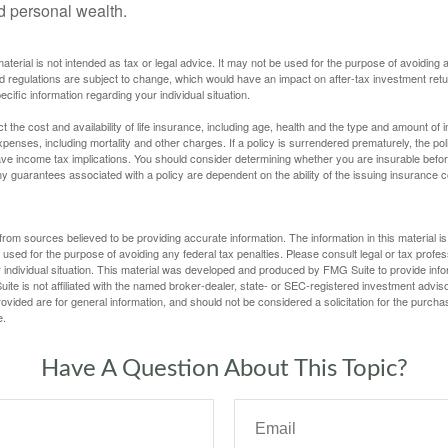
ld personal wealth.
material is not intended as tax or legal advice. It may not be used for the purpose of avoiding 
d regulations are subject to change, which would have an impact on after-tax investment retu
ecific information regarding your individual situation.
ect the cost and availability of life insurance, including age, health and the type and amount o
penses, including mortality and other charges. If a policy is surrendered prematurely, the p
e income tax implications. You should consider determining whether you are insurable befor
Any guarantees associated with a policy are dependent on the ability of the issuing insurance
rom sources believed to be providing accurate information. The information in this material is
e used for the purpose of avoiding any federal tax penalties. Please consult legal or tax profes
 individual situation. This material was developed and produced by FMG Suite to provide infor
ite is not affiliated with the named broker-dealer, state- or SEC-registered investment advis
vided are for general information, and should not be considered a solicitation for the purchas
e.
Have A Question About This Topic?