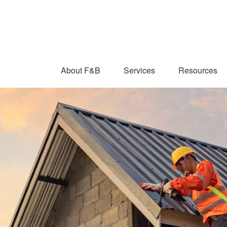
About F&B
Services
Resources