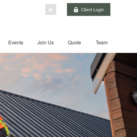
Client Login
Events
Join Us
Quote
Team