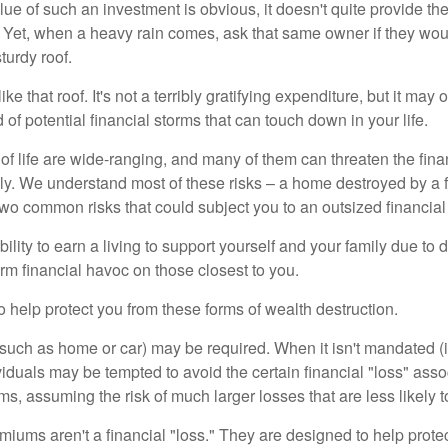
lue of such an investment is obvious, it doesn't quite provide the
Yet, when a heavy rain comes, ask that same owner if they wou
turdy roof.
like that roof. It's not a terribly gratifying expenditure, but it may 
 of potential financial storms that can touch down in your life.
of life are wide-ranging, and many of them can threaten the finan
ly. We understand most of these risks – a home destroyed by a f
two common risks that could subject you to an outsized financial
bility to earn a living to support yourself and your family due to d
rm financial havoc on those closest to you.
o help protect you from these forms of wealth destruction.
uch as home or car) may be required. When it isn't mandated (in
dividuals may be tempted to avoid the certain financial "loss" ass
s, assuming the risk of much larger losses that are less likely 
miums aren't a financial "loss." They are designed to help prote