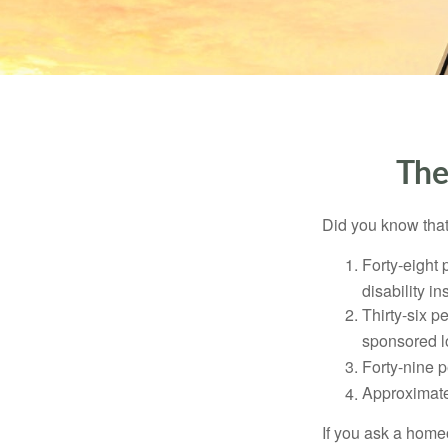
The
Did you know that.
Forty-eight 
disability i
Thirty-six p
sponsored l
Forty-nine p
Approximate
If you ask a homeo