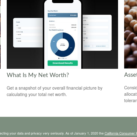
Asset
What Is My Net Worth?
Consid
Get a snapshot of your overall financial picture by
alloca
calculating your total net worth.
tolera
ecting your data and privacy very seriously. As of January 1, 2020 the
California Consumer 