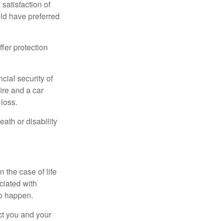
 satisfaction of
ld have preferred
offer protection
cial security of
ire and a car
 loss.
eath or disability
 the case of life
ociated with
to happen.
ct you and your