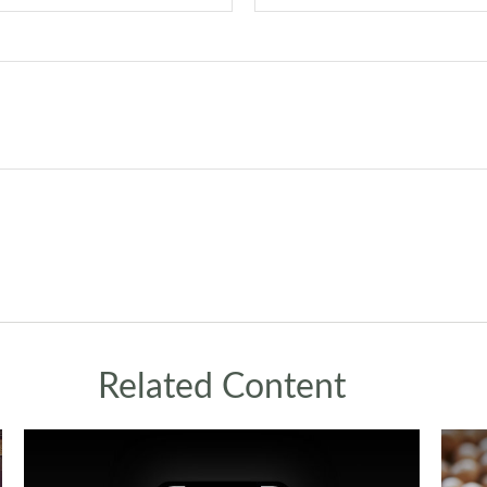
Related Content