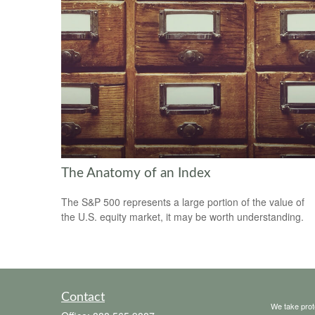
The Anatomy of an Index
The S&P 500 represents a large portion of the value of
the U.S. equity market, it may be worth understanding.
Contact
We take prot