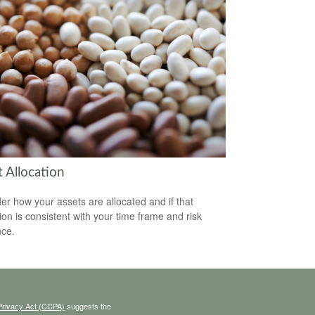
 Allocation
er how your assets are allocated and if that
tion is consistent with your time frame and risk
nce.
Privacy Act (CCPA)
suggests the