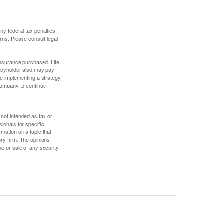
any federal tax penalties.
rns. Please consult legal
f insurance purchased. Life
olicyholder also may pay
e implementing a strategy
 company to continue
 not intended as tax or
sionals for specific
mation on a topic that
ory firm. The opinions
e or sale of any security.