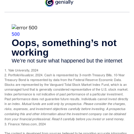
1. Yale University, 2024
2. PortfolioVisualizer, 2024. Cash is represented by 3-month Treasury Bills. 10-Year
Treasury Bond is represented by data from the Federal Reserve Economic Data.
Stocks are represented by the Vanguard Total Stock Market Index Fund, which is an
unmanaged fund that is generally considered representative of the U.S. stock market.
Index performance is not indicative of past performance of a particular investment.
Past performance does not guarantee future results. Individuals cannot invest directly
in an index.
Mutual funds are sold only by prospectus. Please consider the charges,
risks, expenses, and investment objectives carefully before investing. A prospectus
containing this and other information about the investment company can be obtained
from your financial professional. Read it carefully before you invest or send money.
3. Finance.Yahoo.com, 2024
The content is developed from sources believed to be providing accurate information.