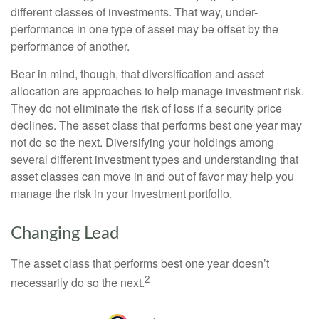
different classes of investments. That way, under-
performance in one type of asset may be offset by the
performance of another.
Bear in mind, though, that diversification and asset
allocation are approaches to help manage investment risk.
They do not eliminate the risk of loss if a security price
declines. The asset class that performs best one year may
not do so the next. Diversifying your holdings among
several different investment types and understanding that
asset classes can move in and out of favor may help you
manage the risk in your investment portfolio.
Changing Lead
The asset class that performs best one year doesn’t
2
necessarily do so the next.