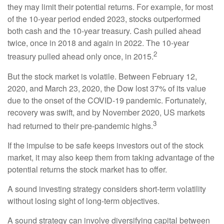
they may limit their potential returns. For example, for most
of the 10-year period ended 2023, stocks outperformed
both cash and the 10-year treasury. Cash pulled ahead
twice, once in 2018 and again in 2022. The 10-year
2
treasury pulled ahead only once, in 2015.
But the stock market is volatile. Between February 12,
2020, and March 23, 2020, the Dow lost 37% of its value
due to the onset of the COVID-19 pandemic. Fortunately,
recovery was swift, and by November 2020, US markets
3
had returned to their pre-pandemic highs.
If the impulse to be safe keeps investors out of the stock
market, it may also keep them from taking advantage of the
potential returns the stock market has to offer.
A sound investing strategy considers short-term volatility
without losing sight of long-term objectives.
A sound strategy can involve diversifying capital between