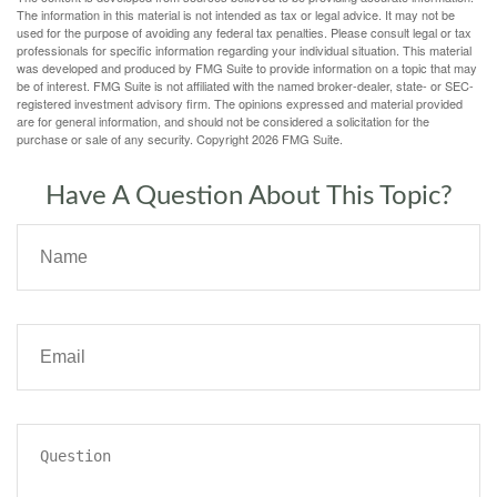
The information in this material is not intended as tax or legal advice. It may not be
used for the purpose of avoiding any federal tax penalties. Please consult legal or tax
professionals for specific information regarding your individual situation. This material
was developed and produced by FMG Suite to provide information on a topic that may
be of interest. FMG Suite is not affiliated with the named broker-dealer, state- or SEC-
registered investment advisory firm. The opinions expressed and material provided
are for general information, and should not be considered a solicitation for the
purchase or sale of any security. Copyright
2026 FMG Suite.
Have A Question About This Topic?