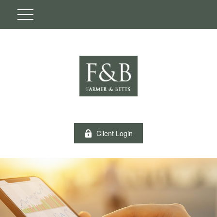
Client Login