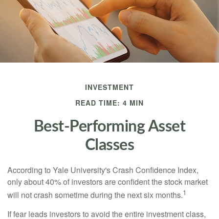
INVESTMENT
READ TIME: 4 MIN
Best-Performing Asset
Classes
According to Yale University's Crash Confidence Index,
only about 40% of investors are confident the stock market
1
will not crash sometime during the next six months.
If fear leads investors to avoid the entire investment class,