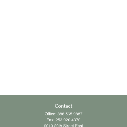
Contact
Office:
888.565.9887
Fax:
253.926.4370
6010 20th Street East