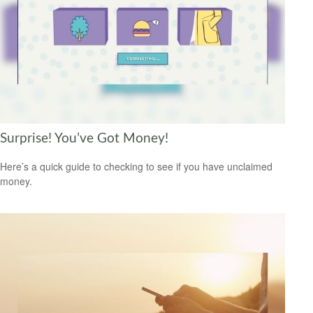
Surprise! You’ve Got Money!
Here’s a quick guide to checking to see if you have unclaimed
money.