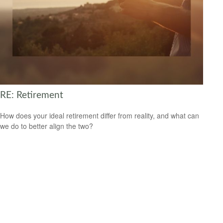
RE: Retirement
How does your ideal retirement differ from reality, and what can
we do to better align the two?