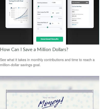
How Can I Save a Million Dollars?
See what it takes in monthly contributions and time to reach a
million-dollar savings goal.