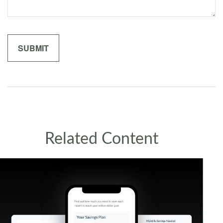
Related Content