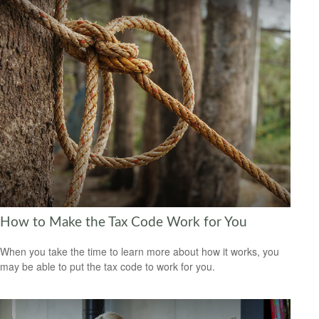
How to Make the Tax Code Work for You
When you take the time to learn more about how it works, you
may be able to put the tax code to work for you.