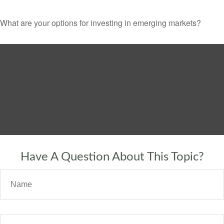
What are your options for investing in emerging markets?
Have A Question About This Topic?