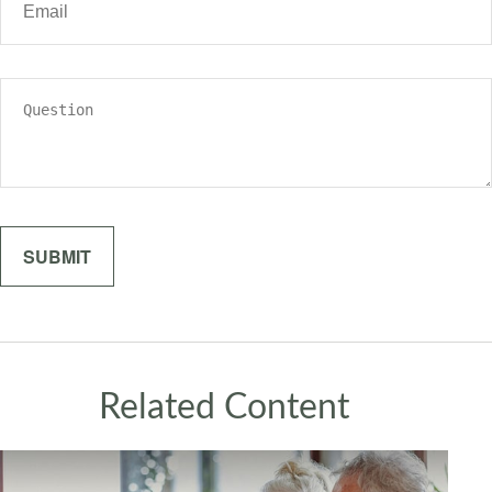
Related Content