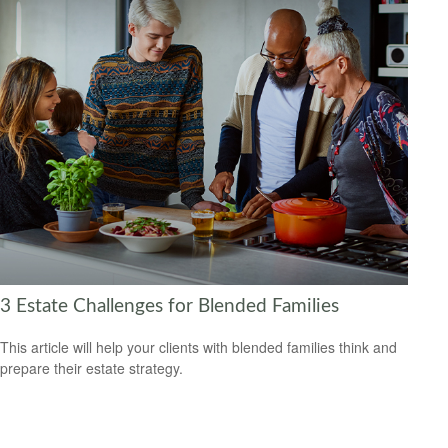
3 Estate Challenges for Blended Families
This article will help your clients with blended families think and
prepare their estate strategy.