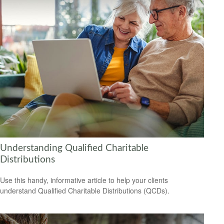
Understanding Qualified Charitable
Distributions
Use this handy, informative article to help your clients
understand Qualified Charitable Distributions (QCDs).