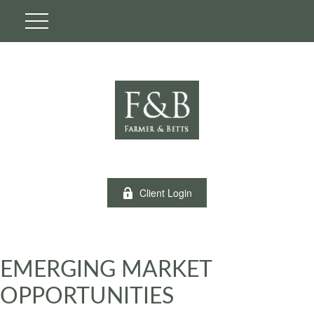
Client Login
EMERGING MARKET
OPPORTUNITIES