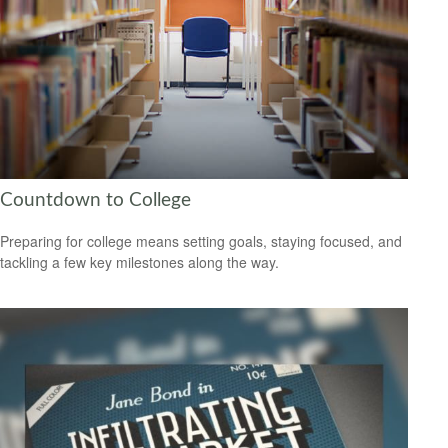
Countdown to College
Preparing for college means setting goals, staying focused, and
tackling a few key milestones along the way.