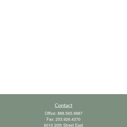
Contact
Office:
888.565.9887
Fax:
253.926.4370
6010 20th Street East