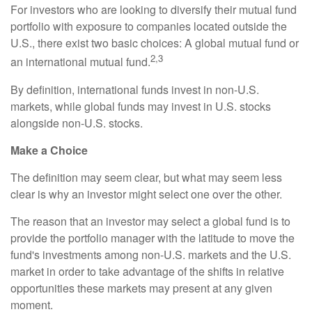
For investors who are looking to diversify their mutual fund
portfolio with exposure to companies located outside the
U.S., there exist two basic choices: A global mutual fund or
2,3
an international mutual fund.
By definition, international funds invest in non-U.S.
markets, while global funds may invest in U.S. stocks
alongside non-U.S. stocks.
Make a Choice
The definition may seem clear, but what may seem less
clear is why an investor might select one over the other.
The reason that an investor may select a global fund is to
provide the portfolio manager with the latitude to move the
fund's investments among non-U.S. markets and the U.S.
market in order to take advantage of the shifts in relative
opportunities these markets may present at any given
moment.