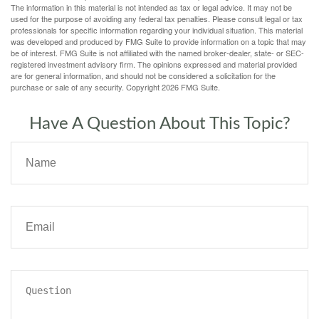
The information in this material is not intended as tax or legal advice. It may not be
used for the purpose of avoiding any federal tax penalties. Please consult legal or tax
professionals for specific information regarding your individual situation. This material
was developed and produced by FMG Suite to provide information on a topic that may
be of interest. FMG Suite is not affiliated with the named broker-dealer, state- or SEC-
registered investment advisory firm. The opinions expressed and material provided
are for general information, and should not be considered a solicitation for the
purchase or sale of any security. Copyright
2026 FMG Suite.
Have A Question About This Topic?