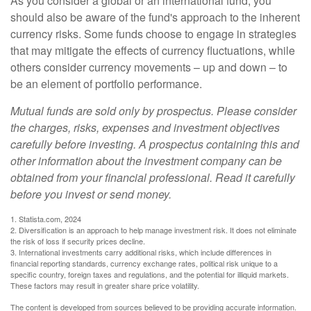
As you consider a global or an international fund, you
should also be aware of the fund's approach to the inherent
currency risks. Some funds choose to engage in strategies
that may mitigate the effects of currency fluctuations, while
others consider currency movements – up and down – to
be an element of portfolio performance.
Mutual funds are sold only by prospectus. Please consider
the charges, risks, expenses and investment objectives
carefully before investing. A prospectus containing this and
other information about the investment company can be
obtained from your financial professional. Read it carefully
before you invest or send money.
1. Statista.com, 2024
2. Diversification is an approach to help manage investment risk. It does not eliminate
the risk of loss if security prices decline.
3. International investments carry additional risks, which include differences in
financial reporting standards, currency exchange rates, political risk unique to a
specific country, foreign taxes and regulations, and the potential for illiquid markets.
These factors may result in greater share price volatility.
The content is developed from sources believed to be providing accurate information.