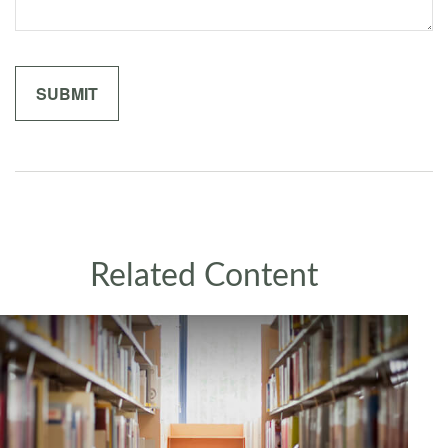
Related Content