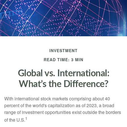
INVESTMENT
READ TIME: 3 MIN
Global vs. International:
What’s the Difference?
With international stock markets comprising about 40
percent of the world's capitalization as of 2023, a broad
range of investment opportunities exist outside the borders
1
of the U.S.