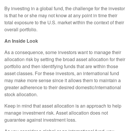
By investing in a global fund, the challenge for the investor
is that he or she may not know at any point in time their
total exposure to the U.S. market within the context of their
overall portfolio.
An Inside Look
As a consequence, some investors want to manage their
allocation risk by setting the broad asset allocation for their
portfolio and then identifying funds that are within those
asset classes. For these investors, an international fund
may make more sense since it allows them to maintain a
greater adherence to their desired domestic/international
stock allocation.
Keep in mind that asset allocation is an approach to help
manage investment risk. Asset allocation does not
guarantee against investment loss.