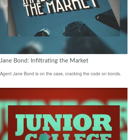
Jane Bond: Infiltrating the Market
Agent Jane Bond is on the case, cracking the code on bonds.