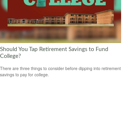
Should You Tap Retirement Savings to Fund
College?
There are three things to consider before dipping into retirement
savings to pay for college.