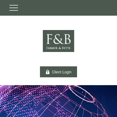
Client Login