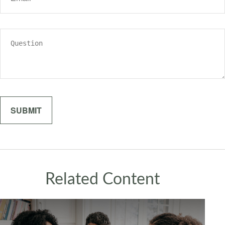
Related Content