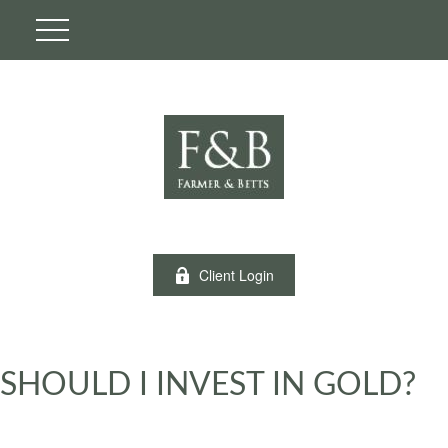
Client Login
SHOULD I INVEST IN GOLD?