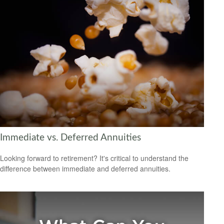
Immediate vs. Deferred Annuities
Looking forward to retirement? It's critical to understand the
difference between immediate and deferred annuities.