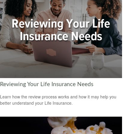
Reviewing Your Life Insurance Needs
Learn how the review process works and how it may help you
better understand your Life Insurance.