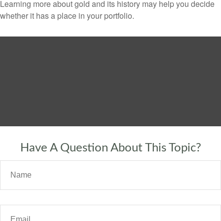
Learning more about gold and its history may help you decide
whether it has a place in your portfolio.
Have A Question About This Topic?