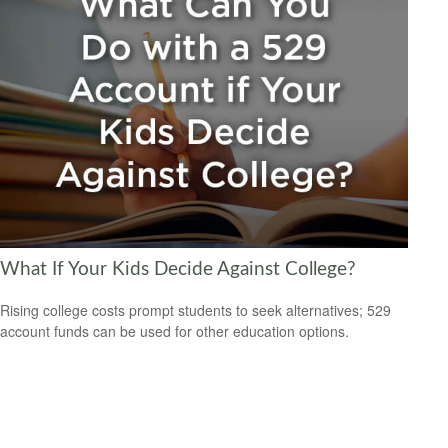
What If Your Kids Decide Against College?
Rising college costs prompt students to seek alternatives; 529
account funds can be used for other education options.