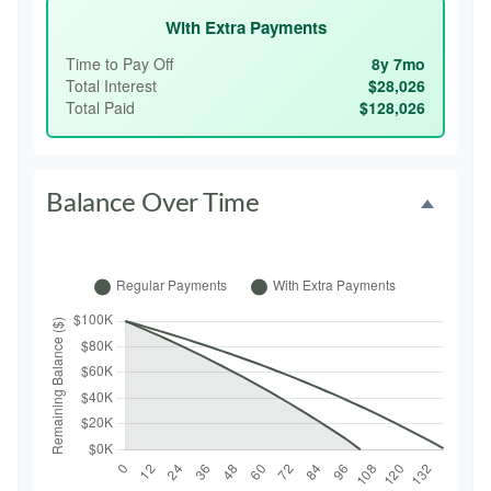
With Extra Payments
Time to Pay Off
8y 7mo
Total Interest
$28,026
Total Paid
$128,026
Balance Over Time