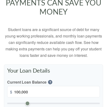
PAYMENTS CAN SAVE YOU
MONEY
Student loans are a significant source of debt for many
young working professionals, and monthly loan payments
can significantly reduce available cash flow. See how
making extra payments can help you pay off your student
loans faster and save money on interest.
Your Loan Details
Current Loan Balance
?
$