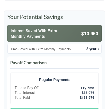
Your Potential Savings
Interest Saved With Extra
$10,950
Monthly Payments
3 years
Time Saved With Extra Monthly Payments
Payoff Comparison
Regular Payments
Time to Pay Off
11y 7mo
Total Interest
$38,976
Total Paid
$138,976