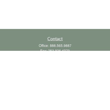
Contact
Office:
888.565.9887
Fax:
253.926.4370
6010 20th Street East
Suite 1
Tacoma,
WA
98424
clientsupport@fbpension.com
We take protecting your data and privacy very seriously. As of January 1, 2020 the
California Consumer Privacy Act (CCPA)
suggests the following link as an extra
measure to safeguard your data:
Do not sell my personal information
.