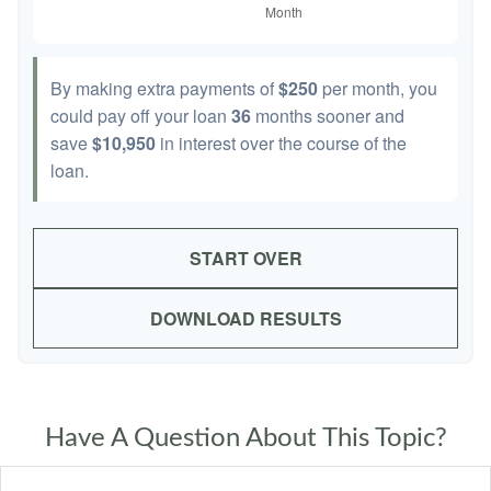
By making extra payments of
$250
per month, you
could pay off your loan
36
months sooner and
save
$10,950
in interest over the course of the
loan.
START OVER
DOWNLOAD RESULTS
Have A Question About This Topic?