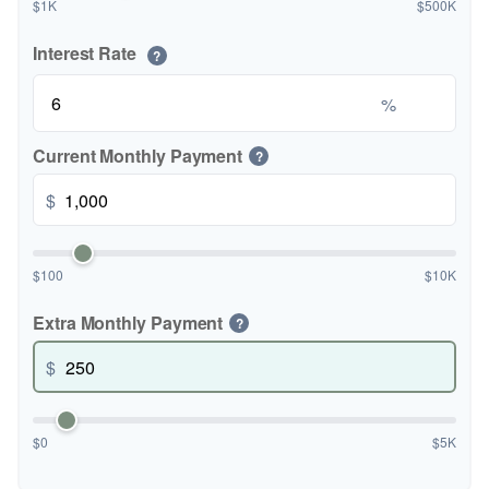
$1K
$500K
Interest Rate
?
%
Current Monthly Payment
?
$
$100
$10K
Extra Monthly Payment
?
$
$0
$5K