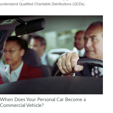
understand Qualified Charitable Distributions (QCDs).
When Does Your Personal Car Become a
Commercial Vehicle?