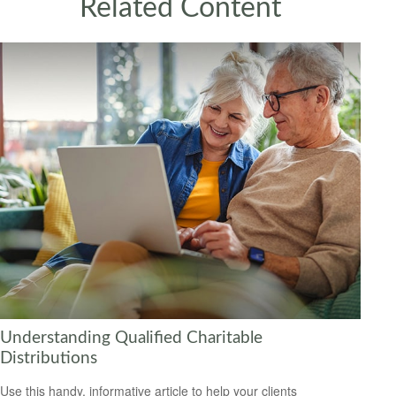
Related Content
Understanding Qualified Charitable
Distributions
Use this handy, informative article to help your clients