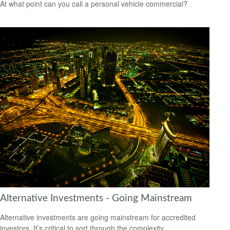
At what point can you call a personal vehicle commercial?
Alternative Investments - Going Mainstream
Alternative investments are going mainstream for accredited
investors. It’s critical to sort through the complexity.