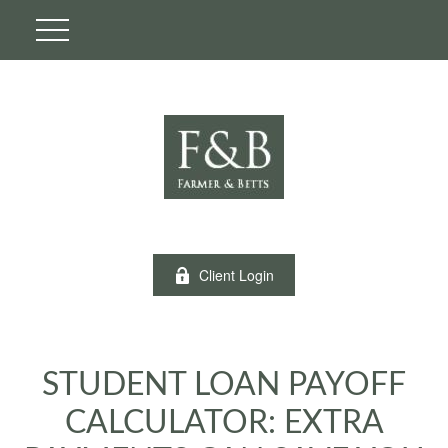
Client Login
STUDENT LOAN PAYOFF
CALCULATOR: EXTRA