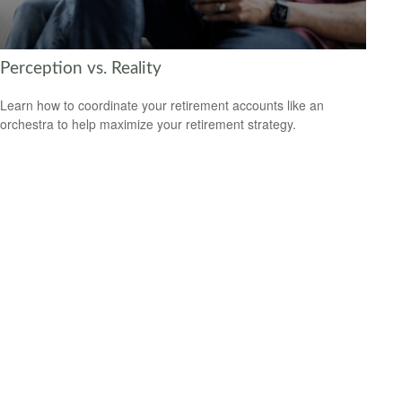
Perception vs. Reality
Learn how to coordinate your retirement accounts like an
orchestra to help maximize your retirement strategy.