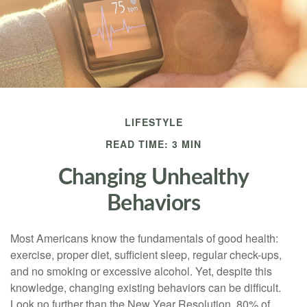
LIFESTYLE
READ TIME: 3 MIN
Changing Unhealthy
Behaviors
Most Americans know the fundamentals of good health:
exercise, proper diet, sufficient sleep, regular check-ups,
and no smoking or excessive alcohol. Yet, despite this
knowledge, changing existing behaviors can be difficult.
Look no further than the New Year Resolution, 80% of