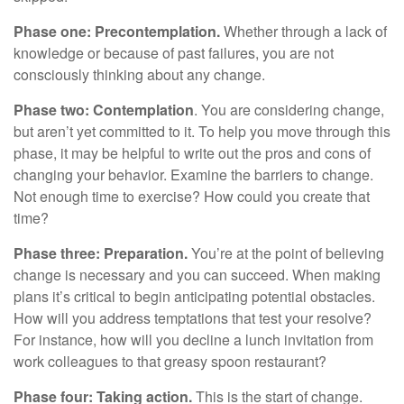
Phase one: Precontemplation.
Whether through a lack of
knowledge or because of past failures, you are not
consciously thinking about any change.
Phase two: Contemplation
. You are considering change,
but aren’t yet committed to it. To help you move through this
phase, it may be helpful to write out the pros and cons of
changing your behavior. Examine the barriers to change.
Not enough time to exercise? How could you create that
time?
Phase three: Preparation.
You’re at the point of believing
change is necessary and you can succeed. When making
plans it’s critical to begin anticipating potential obstacles.
How will you address temptations that test your resolve?
For instance, how will you decline a lunch invitation from
work colleagues to that greasy spoon restaurant?
Phase four: Taking action.
This is the start of change.