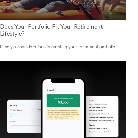
Does Your Portfolio Fit Your Retirement
Lifestyle?
Lifestyle considerations in creating your retirement portfolio.