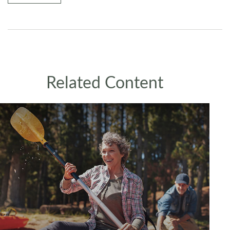
Related Content