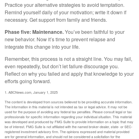
Practice your alternative strategies to avoid temptation.
Remind yourself daily of your motivation; write it down if
necessary. Get support from family and friends.
Phase five: Maintenance.
You’ve been faithful to your
new behavior. Now it’s time to prevent relapse and
integrate this change into your life.
Remember, this process is not a straight line. You may fail,
even repeatedly, but don’t let failure discourage you.
Reflect on why you failed and apply that knowledge to your
efforts going forward.
1. ABCNews.com, January 1, 2025
The content is developed from sources believed to be providing accurate information.
The information in this material is not intended as tax or legal advice. It may not be
used for the purpose of avoiding any federal tax penalties. Please consult legal or tax
professionals for specific information regarding your individual situation. This material
was developed and produced by FMG Suite to provide information on a topic that may
be of interest. FMG Suite is not affiliated with the named broker-dealer, state- or SEC-
registered investment advisory firm. The opinions expressed and material provided
are for general information, and should not be considered a solicitation for the