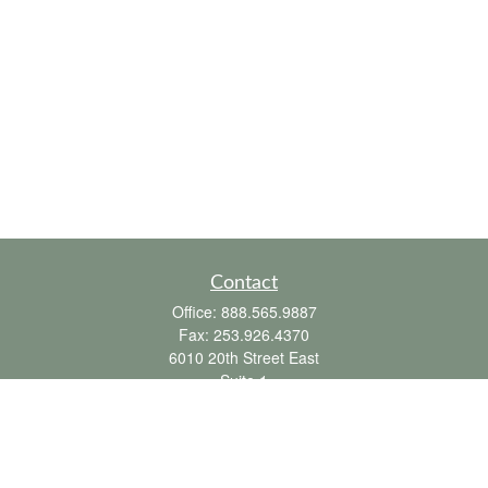
Contact
Office:
888.565.9887
Fax:
253.926.4370
6010 20th Street East
Suite 1
Tacoma,
WA
98424
clientsupport@fbpension.com