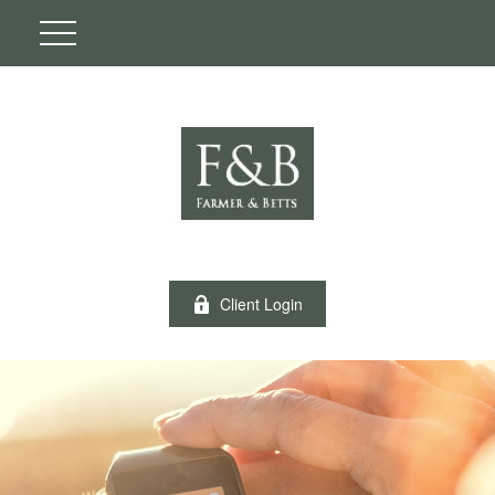
Client Login