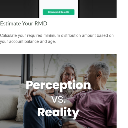
Estimate Your RMD
Calculate your required minimum distribution amount based on
your account balance and age.