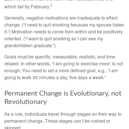
1
which fail by February.
Generally, negative motivations are inadequate to effect
change. (“I need to quit smoking because my spouse hates
it.”) Motivation needs to come from within and be positively
oriented. (“I want to quit smoking so I can see my
grandchildren graduate.”)
Goals must be specific, measurable, realistic, and time-
related. In other words, “I am going to exercise more” is not
enough. You need to set a more defined goal, e.g., “I am
going to walk 30 minutes a day, five days a week.”
Permanent Change is Evolutionary, not
Revolutionary
As a rule, individuals travel through stages on their way to
permanent change. These stages can’t be rushed or
skipped.