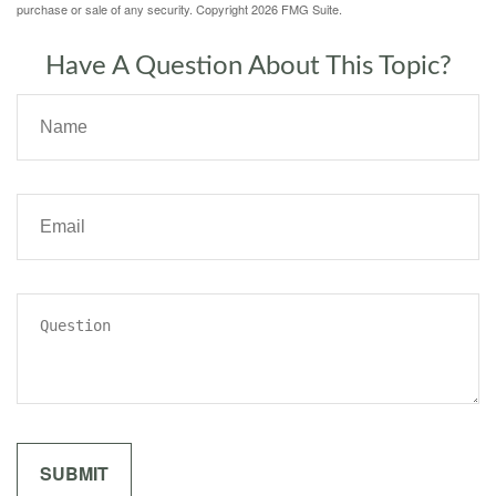
purchase or sale of any security. Copyright
2026 FMG Suite.
Have A Question About This Topic?