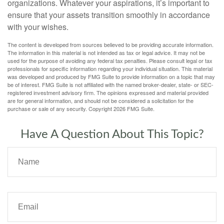
organizations. Whatever your aspirations, it’s important to
ensure that your assets transition smoothly in accordance
with your wishes.
The content is developed from sources believed to be providing accurate information.
The information in this material is not intended as tax or legal advice. It may not be
used for the purpose of avoiding any federal tax penalties. Please consult legal or tax
professionals for specific information regarding your individual situation. This material
was developed and produced by FMG Suite to provide information on a topic that may
be of interest. FMG Suite is not affiliated with the named broker-dealer, state- or SEC-
registered investment advisory firm. The opinions expressed and material provided
are for general information, and should not be considered a solicitation for the
purchase or sale of any security. Copyright
2026 FMG Suite.
Have A Question About This Topic?