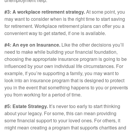
unemployment help.
#3: A workplace retirement strategy.
At some point, you
may want to consider when is the right time to start saving
for retirement. Workplace retirement plans can offer you a
convenient way to get started, if one is available.
#4: An eye on Insurance.
Like the other decisions you’ll
need to make while building your financial foundation,
choosing the appropriate insurance program is going to be
influenced by your own individual life circumstances. For
example, if you’re supporting a family, you may want to
look into an insurance program that is designed to protect
you in the event that something happens to you or prevents
you from working for a period of time.
#5: Estate Strategy.
It’s never too early to start thinking
about your legacy. For some, this can mean providing
some financial support to your loved ones. For others, it
might mean creating a program that supports charities and