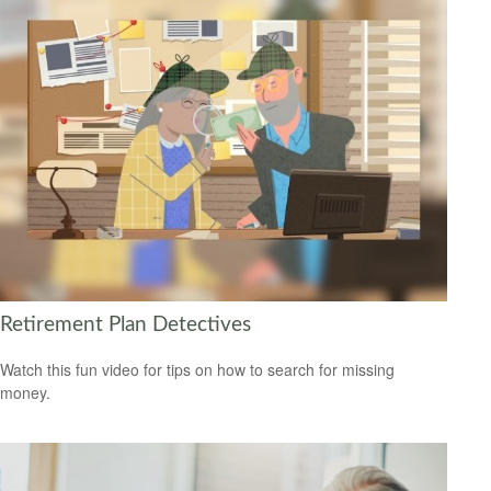
Retirement Plan Detectives
Watch this fun video for tips on how to search for missing
money.