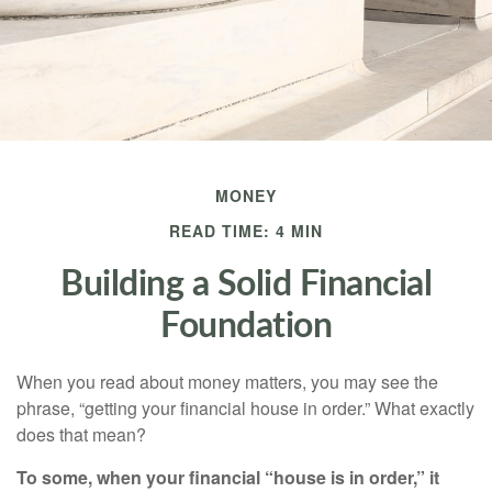
MONEY
READ TIME: 4 MIN
Building a Solid Financial
Foundation
When you read about money matters, you may see the
phrase, “getting your financial house in order.” What exactly
does that mean?
To some, when your financial “house is in order,” it