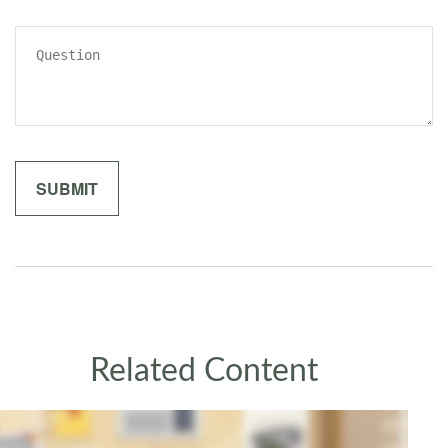
Related Content