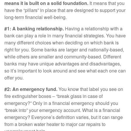
means it is built on a solid foundation.
It means that you
have the “pillars” in place that are designed to support your
long-term financial well-being.
#1: A banking relationship.
Having a relationship with a
bank can play a role in many financial strategies. You have
many different choices when deciding on which bank is
right for you. Some banks are larger and nationally-based,
while others are smaller and community-based. Different
banks may have unique advantages and disadvantages,
so it’s important to look around and see what each one can
offer you.
#2: An emergency fund.
You know that label you see on
fire extinguisher boxes – “break glass in case of
emergency?” Only in a financial emergency should you
“break into” your emergency account. What is a financial
emergency? Everyone’s definition varies, but it can range
from a broken water heater to major car repairs to