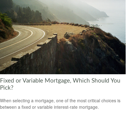
Fixed or Variable Mortgage, Which Should You
Pick?
When selecting a mortgage, one of the most critical choices is
between a fixed or variable interest-rate mortgage.