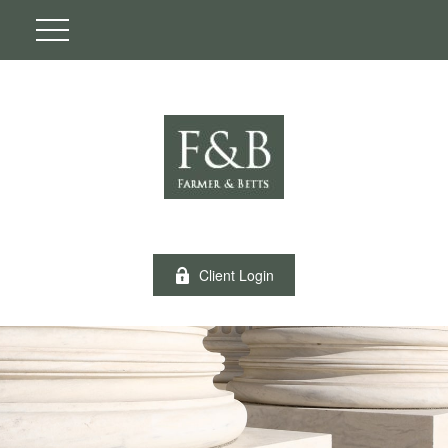
Client Login