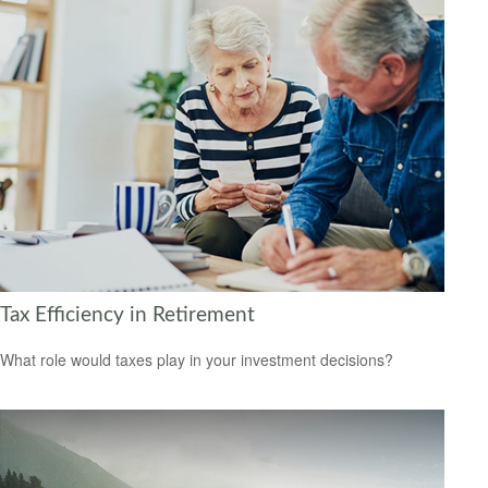
Tax Efficiency in Retirement
What role would taxes play in your investment decisions?