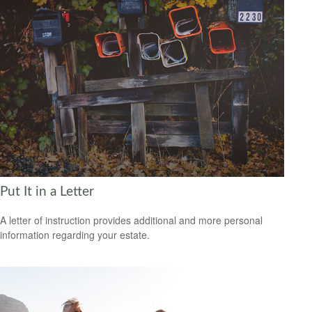
Put It in a Letter
A letter of instruction provides additional and more personal
information regarding your estate.