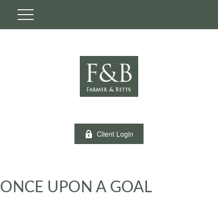
Client Login
ONCE UPON A GOAL