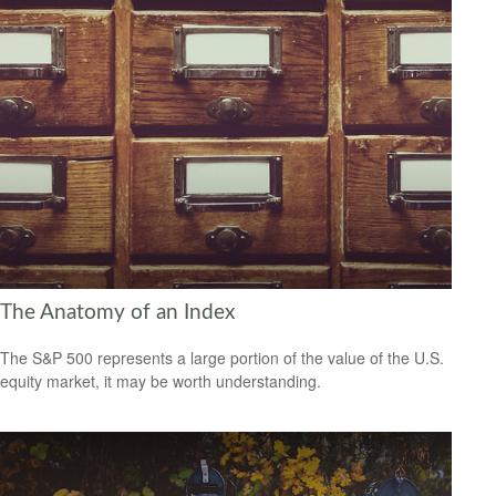
The Anatomy of an Index
The S&P 500 represents a large portion of the value of the U.S.
equity market, it may be worth understanding.