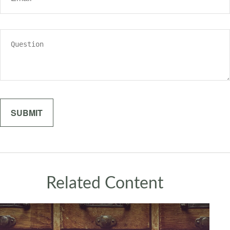
Related Content