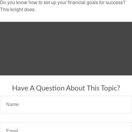
Do you know how to set up your financial goals for success?
This knight does.
Have A Question About This Topic?