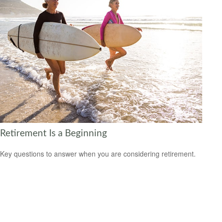
Retirement Is a Beginning
Key questions to answer when you are considering retirement.