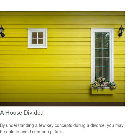
A House Divided
By understanding a few key concepts during a divorce, you may
be able to avoid common pitfalls.