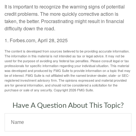
It is important to recognize the warning signs of potential
credit problems. The more quickly corrective action is
taken, the better. Procrastinating might result in financial
difficulty down the road.
1. Forbes.com, April 28, 2025
The content is developed from sources believed to be providing accurate information.
The information in this material is not intended as tax or legal advice. It may not be
used for the purpose of avoiding any federal tax penalties. Please consult legal or tax
professionals for specific information regarding your individual situation. This material
was developed and produced by FMG Suite to provide information on a topic that may
be of interest. FMG Suite is not affiliated with the named broker-dealer, state- or SEC-
registered investment advisory firm. The opinions expressed and material provided
are for general information, and should not be considered a solicitation for the
purchase or sale of any security. Copyright
2026 FMG Suite.
Have A Question About This Topic?