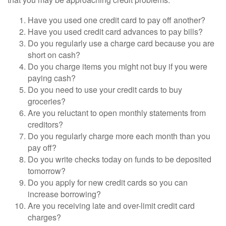
Have you used one credit card to pay off another?
Have you used credit card advances to pay bills?
Do you regularly use a charge card because you are
short on cash?
Do you charge items you might not buy if you were
paying cash?
Do you need to use your credit cards to buy
groceries?
Are you reluctant to open monthly statements from
creditors?
Do you regularly charge more each month than you
pay off?
Do you write checks today on funds to be deposited
tomorrow?
Do you apply for new credit cards so you can
increase borrowing?
Are you receiving late and over-limit credit card
charges?