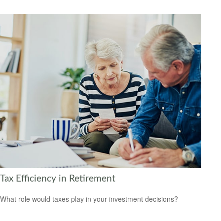
Tax Efficiency in Retirement
What role would taxes play in your investment decisions?