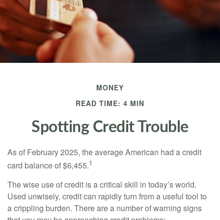
MONEY
READ TIME: 4 MIN
Spotting Credit Trouble
As of February 2025, the average American had a credit
1
card balance of $6,455.
The wise use of credit is a critical skill in today’s world.
Used unwisely, credit can rapidly turn from a useful tool to
a crippling burden. There are a number of warning signs
that you may be approaching credit problems: