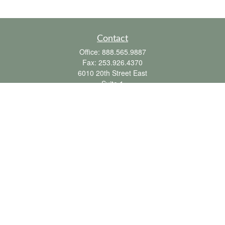
Contact
Office:
888.565.9887
Fax:
253.926.4370
6010 20th Street East
Suite 1
Tacoma,
WA
98424
clientsupport@fbpension.com
We take protecting your data and privacy very seriously. As of January 1, 2020 the
California Consumer Privacy Act (CCPA)
suggests the following link as an extra
measure to safeguard your data:
Do not sell my personal information
.
Copyright 2026 FMG Suite.
Farmer & Betts does not provide tax or legal advice. To the extent this
communication mentions or discusses any tax matter, it is not intended or written to
be used, and cannot be used by the recipient or any other person, for the purpose