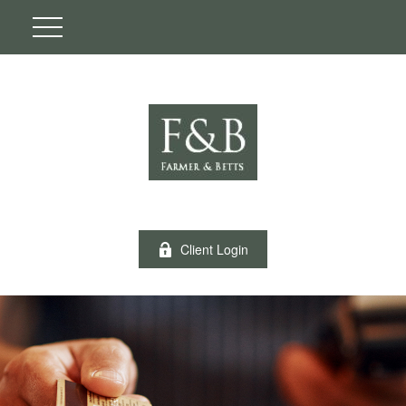
Client Login