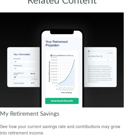
Related Content
My Retirement Savings
See how your current savings rate and contributions may grow
into retirement income.