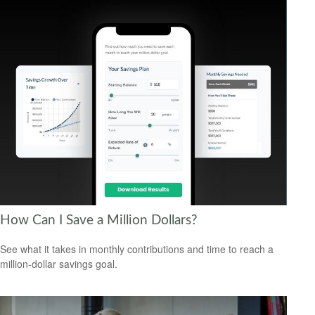
How Can I Save a Million Dollars?
See what it takes in monthly contributions and time to reach a
million-dollar savings goal.