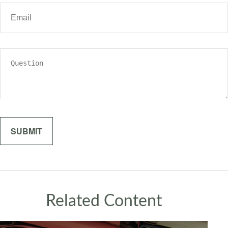
Related Content