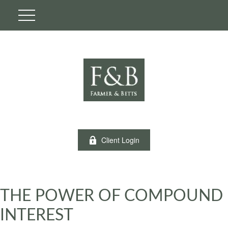
Client Login
THE POWER OF COMPOUND
INTEREST