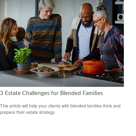
3 Estate Challenges for Blended Families
This article will help your clients with blended families think and
prepare their estate strategy.