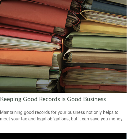
Keeping Good Records is Good Business
Maintaining good records for your business not only helps to
meet your tax and legal obligations, but it can save you money.