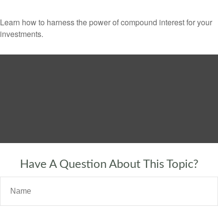
Learn how to harness the power of compound interest for your
investments.
Have A Question About This Topic?