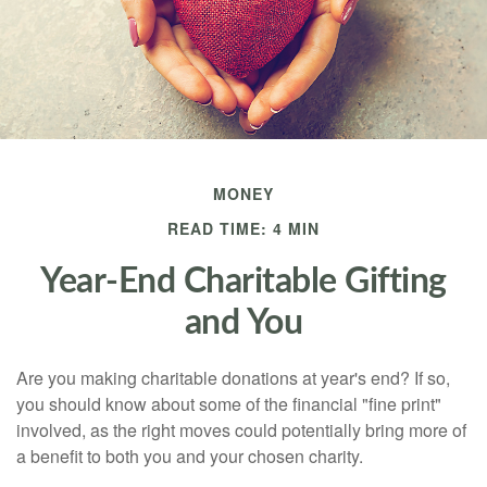
MONEY
READ TIME: 4 MIN
Year-End Charitable Gifting
and You
Are you making charitable donations at year's end? If so,
you should know about some of the financial "fine print"
involved, as the right moves could potentially bring more of
a benefit to both you and your chosen charity.