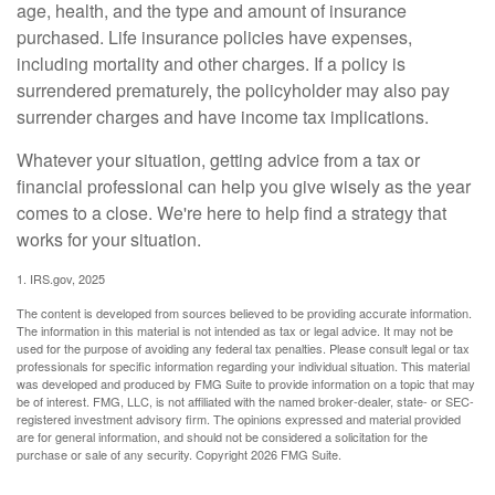
age, health, and the type and amount of insurance
purchased. Life insurance policies have expenses,
including mortality and other charges. If a policy is
surrendered prematurely, the policyholder may also pay
surrender charges and have income tax implications.
Whatever your situation, getting advice from a tax or
financial professional can help you give wisely as the year
comes to a close. We're here to help find a strategy that
works for your situation.
1. IRS.gov, 2025
The content is developed from sources believed to be providing accurate information.
The information in this material is not intended as tax or legal advice. It may not be
used for the purpose of avoiding any federal tax penalties. Please consult legal or tax
professionals for specific information regarding your individual situation. This material
was developed and produced by FMG Suite to provide information on a topic that may
be of interest. FMG, LLC, is not affiliated with the named broker-dealer, state- or SEC-
registered investment advisory firm. The opinions expressed and material provided
are for general information, and should not be considered a solicitation for the
purchase or sale of any security. Copyright
2026 FMG Suite.