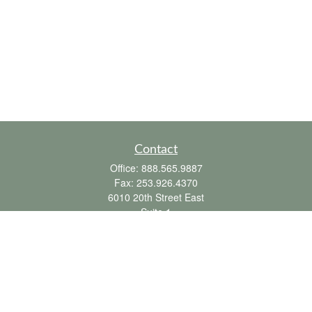
Contact
Office:
888.565.9887
Fax:
253.926.4370
6010 20th Street East
Suite 1
Tacoma,
WA
98424
clientsupport@fbpension.com