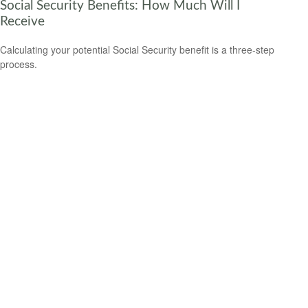
Social Security Benefits: How Much Will I
Receive
Calculating your potential Social Security benefit is a three-step
process.