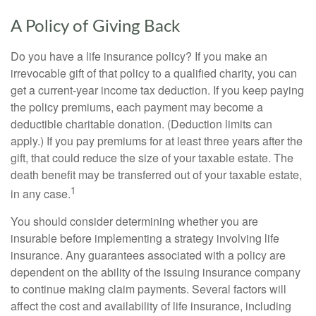
A Policy of Giving Back
Do you have a life insurance policy? If you make an
irrevocable gift of that policy to a qualified charity, you can
get a current-year income tax deduction. If you keep paying
the policy premiums, each payment may become a
deductible charitable donation. (Deduction limits can
apply.) If you pay premiums for at least three years after the
gift, that could reduce the size of your taxable estate. The
death benefit may be transferred out of your taxable estate,
1
in any case.
You should consider determining whether you are
insurable before implementing a strategy involving life
insurance. Any guarantees associated with a policy are
dependent on the ability of the issuing insurance company
to continue making claim payments. Several factors will
affect the cost and availability of life insurance, including