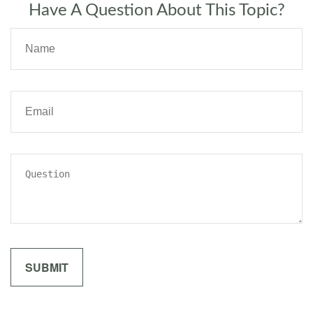
Have A Question About This Topic?