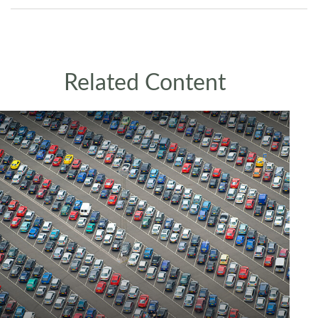
Related Content