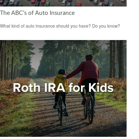
The ABC’s of Auto Insurance
What kind of auto insurance should you have? Do you know?