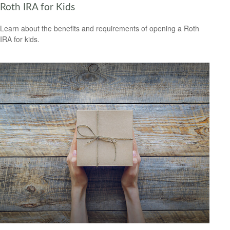
Roth IRA for Kids
Learn about the benefits and requirements of opening a Roth
IRA for kids.