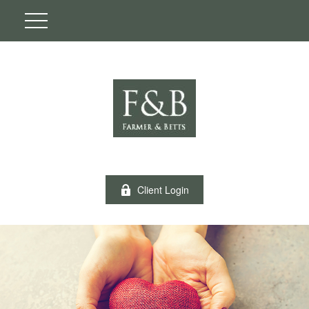
Client Login