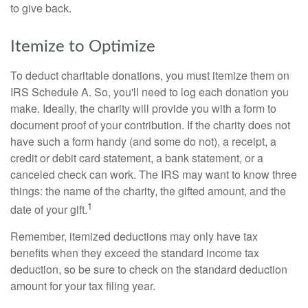
to give back.
Itemize to Optimize
To deduct charitable donations, you must itemize them on
IRS Schedule A. So, you'll need to log each donation you
make. Ideally, the charity will provide you with a form to
document proof of your contribution. If the charity does not
have such a form handy (and some do not), a receipt, a
credit or debit card statement, a bank statement, or a
canceled check can work. The IRS may want to know three
things: the name of the charity, the gifted amount, and the
1
date of your gift.
Remember, itemized deductions may only have tax
benefits when they exceed the standard income tax
deduction, so be sure to check on the standard deduction
amount for your tax filing year.