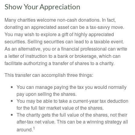
Show Your Appreciation
Many charities welcome non-cash donations. In fact,
donating an appreciated asset can be a tax-savvy move.
You may wish to explore a gift of highly appreciated
securities. Selling securities can lead to a taxable event.
As an alternative, you or a financial professional can write
a letter of instruction to a bank or brokerage, which can
facilitate authorizing a transfer of shares to a charity.
This transfer can accomplish three things:
You can manage paying the tax you would normally
pay upon selling the shares.
You may be able to take a current-year tax deduction
for the full fair market value of the shares.
The charity gets the full value of the shares, not their
after-tax net value. This can be a winning strategy all
1
around.