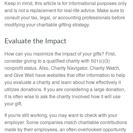
Keep in mind, this article is for informational purposes only
and is not a replacement for real-life advice. Make sure to
consult your tax, legal, or accounting professionals before
modifying your charitable gifting strategy.
Evaluate the Impact
How can you maximize the impact of your gifts? First,
consider giving to a qualified charity with 501(c)(3)
nonprofit status. Also, Charity Navigator, Charity Watch,
and Give Well have websites that offer information to help
you evaluate a charity and learn about how effectively it
utilizes donations. If you are considering a large donation,
it is often wise to ask the charity involved how it will use
your gift.
If you're still working, you may want to check with your
employer. Some companies match charitable contributions
made by their employees, an often-overlooked opportunity