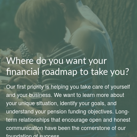
Where do you want your
financial roadmap to take you?
Our first priority is helping you take care of yourself
and your business. We want to learn more about
your unique situation, identify your goals, and
understand your pension funding objectives. Long-
term relationships that encourage open and honest
communication have been the cornerstone of our
foundation of success.