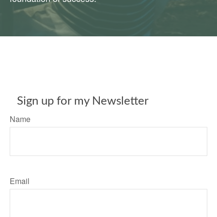
Sign up for my Newsletter
Name
Email