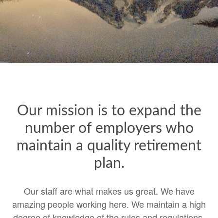
Our mission is to expand the
number of employers who
maintain a quality retirement
plan.
Our staff are what makes us great. We have
amazing people working here. We maintain a high
degree of knowledge of the rules and regulations.