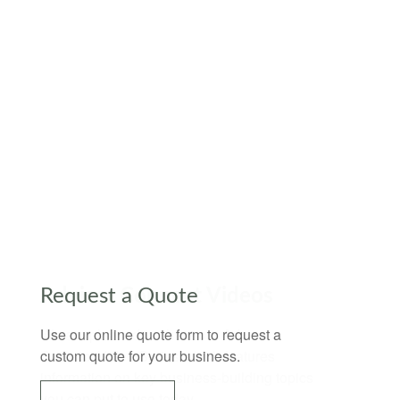
Request a Quote
Use our online quote form to request a
custom quote for your business.