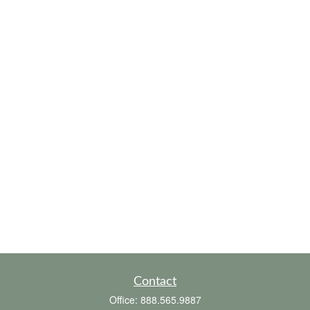
Contact
Office:
888.565.9887