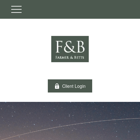
Client Login