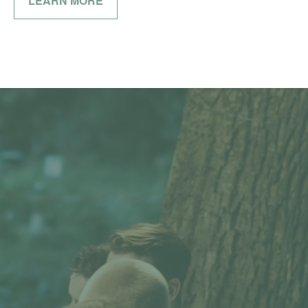
LEARN MORE