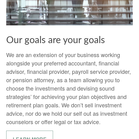
Our goals are your goals
We are an extension of your business working
alongside your preferred accountant, financial
advisor, financial provider, payroll service provider,
or pension attorney, as a team allowing you to
choose the investments and devising sound
strategies’ for achieving your plan objectives and
retirement plan goals. We don’t sell investment
advice, nor do we hold our self out as investment
counselors or offer legal or tax advice.