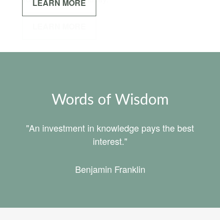
LEARN MORE
Words of Wisdom
"An investment in knowledge pays the best
interest."
Benjamin Franklin