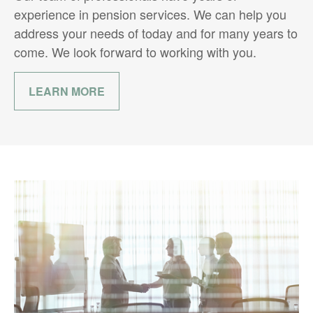
experience in pension services. We can help you
address your needs of today and for many years to
come. We look forward to working with you.
LEARN MORE