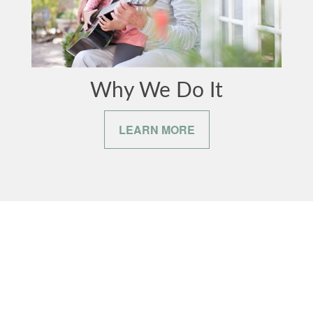
Why We Do It
LEARN MORE