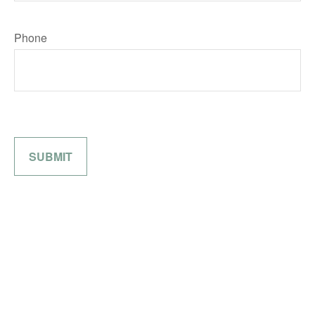
Phone
SUBMIT