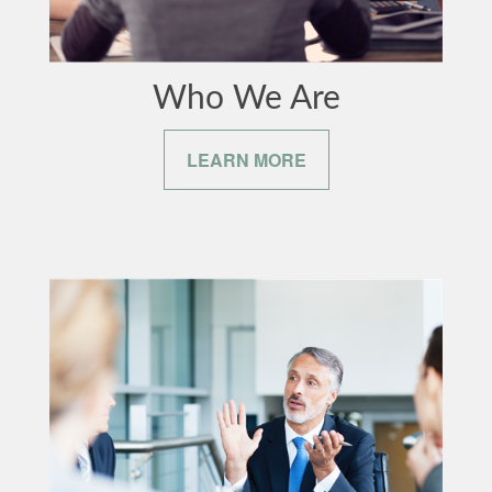
Who We Are
LEARN MORE