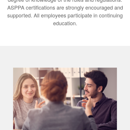
ASPPA certifications are strongly encouraged and
supported. All employees participate in continuing
education.