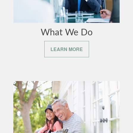
What We Do
LEARN MORE