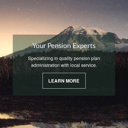
Your Pension Experts
Specializing in quality pension plan
administration with local service.
LEARN MORE