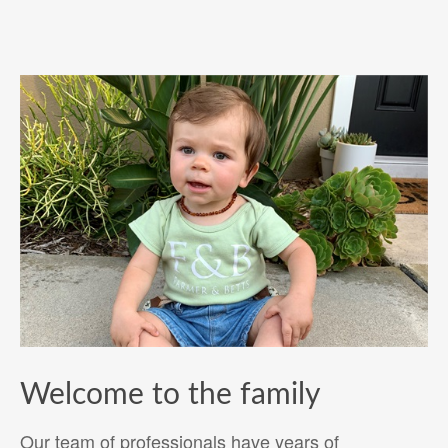
Welcome to the family
Our team of professionals have years of