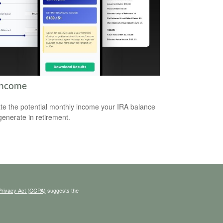
Income
te the potential monthly income your IRA balance
generate in retirement.
Privacy Act (CCPA)
suggests the