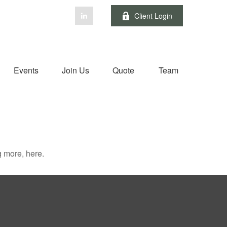
Client Login
Events
Join Us
Quote
Team
 more, here.