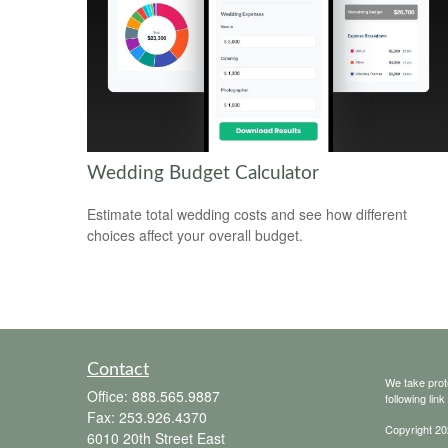
Wedding Budget Calculator
Estimate total wedding costs and see how different
choices affect your overall budget.
Contact
We take prot
Office:
888.565.9887
following lin
Fax:
253.926.4370
Copyright 20
6010 20th Street East