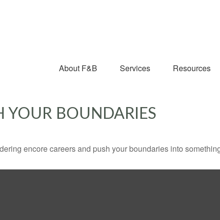
About F&B
Services
Resources
H YOUR BOUNDARIES
dering encore careers and push your boundaries into something