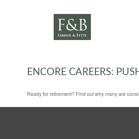
ENCORE CAREERS: PUS
Ready for retirement? Find out why many are consi