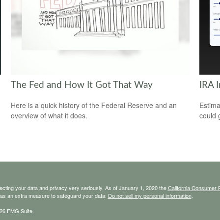
The Fed and How It Got That Way
IRA 
Here is a quick history of the Federal Reserve and an
Estima
overview of what it does.
could 
ecting your data and privacy very seriously. As of January 1, 2020 the
California Consumer 
k as an extra measure to safeguard your data:
Do not sell my personal information
.
26 FMG Suite.