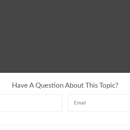
Have A Question About This Topic?