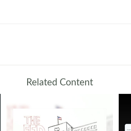
Related Content