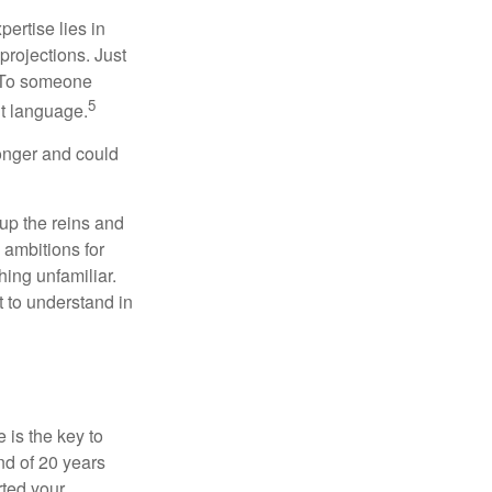
ertise lies in
projections. Just
e. To someone
5
nt language.
onger and could
 up the reins and
 ambitions for
thing unfamiliar.
t to understand in
 is the key to
nd of 20 years
rted your