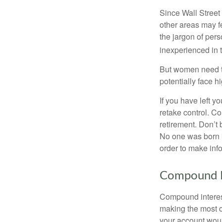
Since Wall Street
other areas may f
the jargon of pers
inexperienced in t
But women need to
potentially face 
If you have left y
retake control. Co
retirement. Don’t b
No one was born k
order to make inf
Compound I
Compound interest
making the most of
your account woul