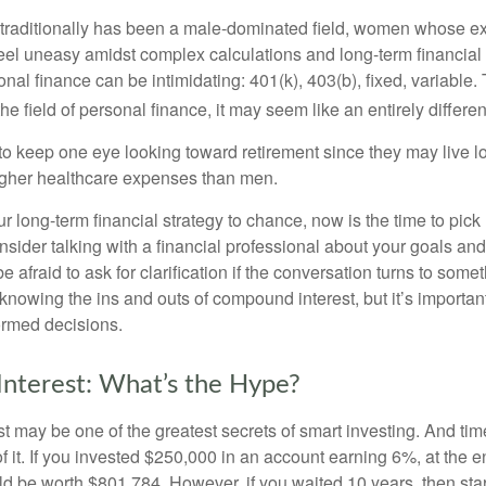
 traditionally has been a male-dominated field, women whose exp
eel uneasy amidst complex calculations and long-term financial 
onal finance can be intimidating: 401(k), 403(b), fixed, variabl
he field of personal finance, it may seem like an entirely differe
 keep one eye looking toward retirement since they may live l
higher healthcare expenses than men.
our long-term financial strategy to chance, now is the time to pick
nsider talking with a financial professional about your goals and
e afraid to ask for clarification if the conversation turns to some
nowing the ins and outs of compound interest, but it’s importan
ormed decisions.
nterest: What’s the Hype?
 may be one of the greatest secrets of smart investing. And time
 it. If you invested $250,000 in an account earning 6%, at the e
d be worth $801,784. However, if you waited 10 years, then sta