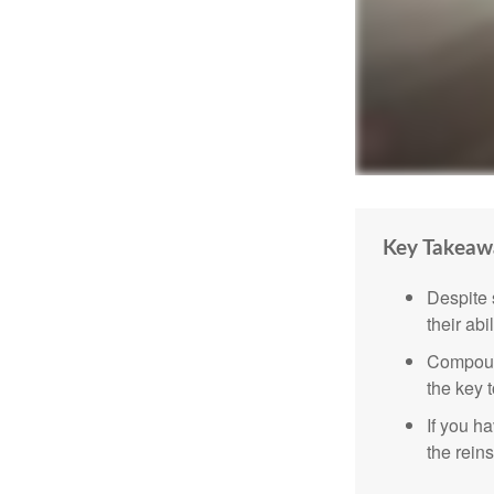
Key Takeaw
Despite 
their abi
Compound
the key t
If you ha
the reins