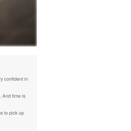
 confident in
. And time is
me to pick up