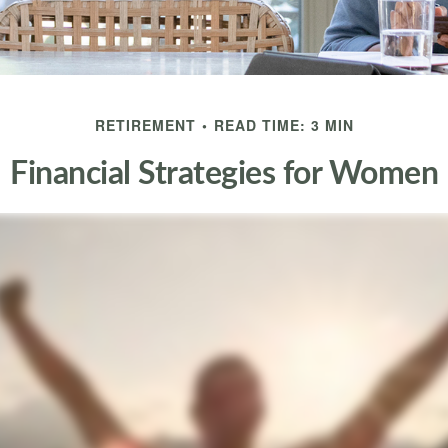
RETIREMENT
READ TIME: 3 MIN
Financial Strategies for Women