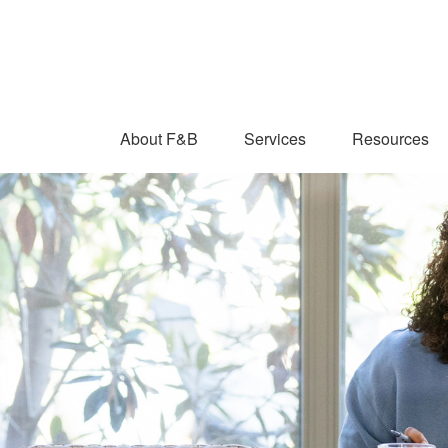
About F&B
Services
Resources