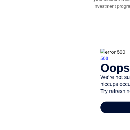
investment progr