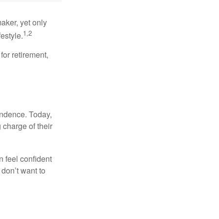
aker, yet only
1,2
festyle.
for retirement,
endence. Today,
charge of their
 feel confident
don’t want to