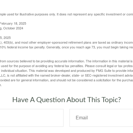
mple used for illustrative purposes only. It does not represent any specific investment or com
February 18, 2025
g, October 2024
5, 2025
(k), 403(b), and most other employer-sponsored retirement plans are taxed as ordinary income
10% federal income tax penalty. Generally, once you reach age 73, you must begin taking r
rom sources believed to be providing accurate information. The information in this material is
e used for the purpose of avoiding any federal tax penalties. Please consult legal or tax profes
 individual situation. This material was developed and produced by FMG Suite to provide infor
LC, is not affiliated with the named broker-dealer, state- or SEC-registered investment advis
vided are for general information, and should not be considered a solicitation for the purchas
e.
Have A Question About This Topic?