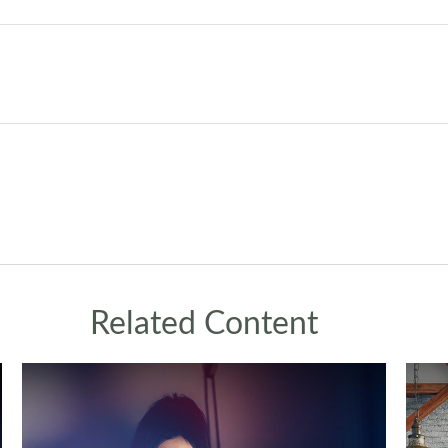
Related Content