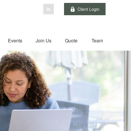
Client Login
Events
Join Us
Quote
Team