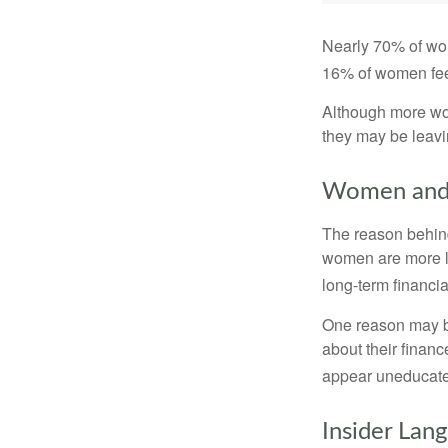
Nearly 70% of wom
16% of women feel v
Although more wom
they may be leavin
Women and 
The reason behind
women are more li
long-term financia
One reason may be
about their fina
appear uneducated
Insider Lan