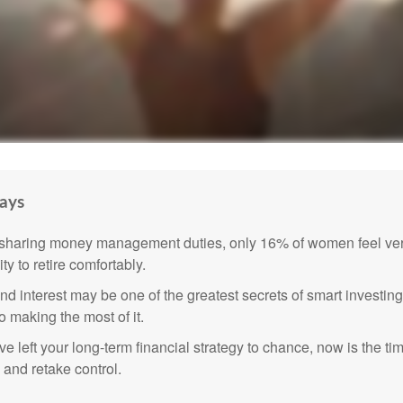
ays
sharing money management duties, only 16% of women feel very
lity to retire comfortably.
 interest may be one of the greatest secrets of smart investing
o making the most of it.
ve left your long-term financial strategy to chance, now is the ti
 and retake control.