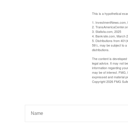
This is a hypothetical exa
1. InvestmentNews.com, 
2. TransAmericaCenter.or
3. Statista.com, 2025
4. Bankrate.com, March 2
5. Distributions from 401
59½, may be subject to a 
distributions.
The content is developed f
legal advice. It may not b
information regarding your
may be of interest. FMG, L
expressed and material pro
Copyright
2026 FMG Suit