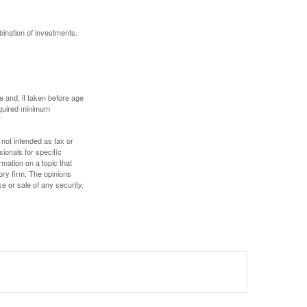
bination of investments.
 and, if taken before age
equired minimum
 not intended as tax or
sionals for specific
mation on a topic that
ory firm. The opinions
e or sale of any security.