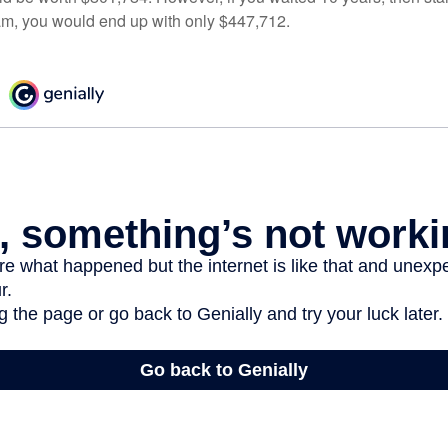
am, you would end up with only $447,712.