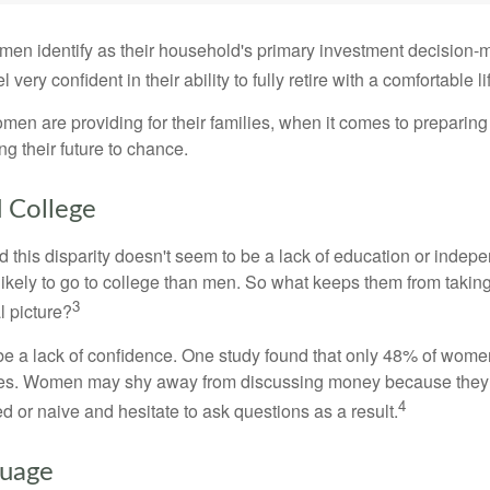
en identify as their household's primary investment decision-m
ery confident in their ability to fully retire with a comfortable li
en are providing for their families, when it comes to preparing 
g their future to chance.
College
 this disparity doesn't seem to be a lack of education or indep
kely to go to college than men. So what keeps them from taking 
3
l picture?
 a lack of confidence. One study found that only 48% of women
nces. Women may shy away from discussing money because they 
4
 or naive and hesitate to ask questions as a result.
guage