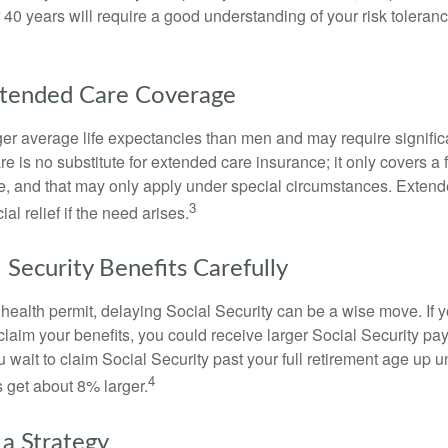
r 40 years will require a good understanding of your risk toleran
xtended Care Coverage
 average life expectancies than men and may require significa
e is no substitute for extended care insurance; it only covers a
, and that may only apply under special circumstances. Exten
3
al relief if the need arises.
 Security Benefits Carefully
 health permit, delaying Social Security can be a wise move. If you
claim your benefits, you could receive larger Social Security pa
 wait to claim Social Security past your full retirement age up un
4
get about 8% larger.
 a Strategy