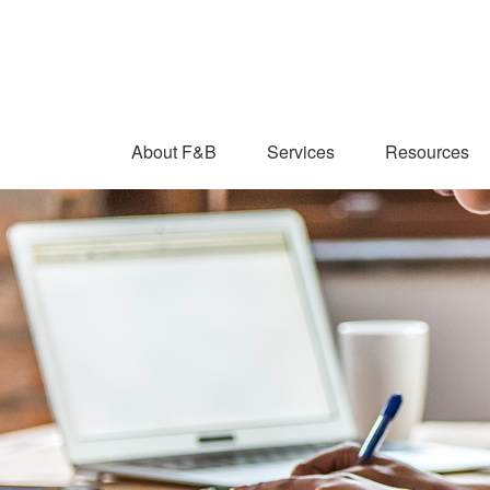
About F&B
Services
Resources