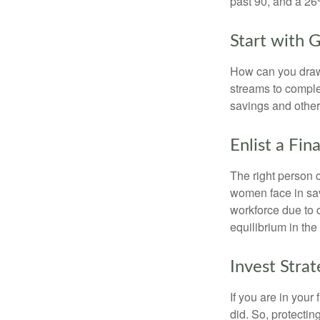
past 90, and a 26%
Start with 
How can you draw
streams to comple
savings and other
Enlist a Fin
The right person 
women face in sav
workforce due to c
equilibrium in the
Invest Strat
If you are in your
did. So, protectin