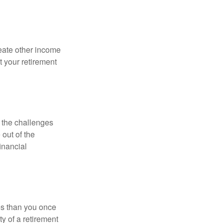
eate other income
 your retirement
 the challenges
out of the
inancial
ses than you once
ty of a retirement