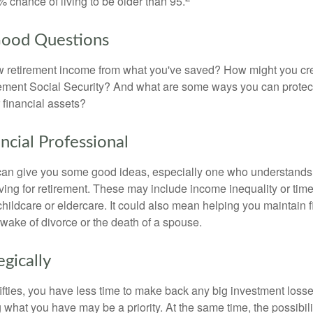
 chance of living to be older than 95.
Good Questions
 retirement income from what you've saved? How might you cr
ment Social Security? And what are some ways you can protect
 financial assets?
ancial Professional
can give you some good ideas, especially one who understands
ing for retirement. These may include income inequality or time 
hildcare or eldercare. It could also mean helping you maintain f
 wake of divorce or the death of a spouse.
egically
 fifties, you have less time to make back any big investment los
g what you have may be a priority. At the same time, the possibili