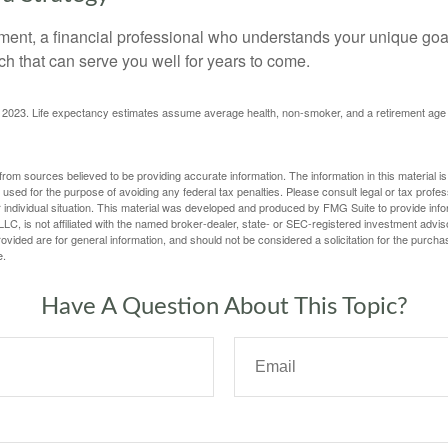
ement, a financial professional who understands your unique go
h that can serve you well for years to come.
rg, 2023. Life expectancy estimates assume average health, non-smoker, and a retirement age 
rom sources believed to be providing accurate information. The information in this material is
e used for the purpose of avoiding any federal tax penalties. Please consult legal or tax profes
 individual situation. This material was developed and produced by FMG Suite to provide infor
LC, is not affiliated with the named broker-dealer, state- or SEC-registered investment advis
vided are for general information, and should not be considered a solicitation for the purchas
e.
Have A Question About This Topic?