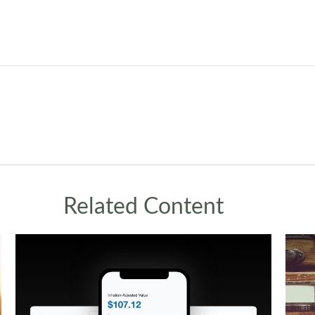
Related Content