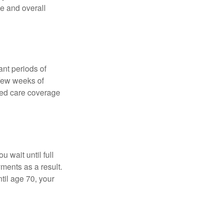
ce and overall
nt periods of
 few weeks of
ded care coverage
 wait until full
yments as a result.
til age 70, your