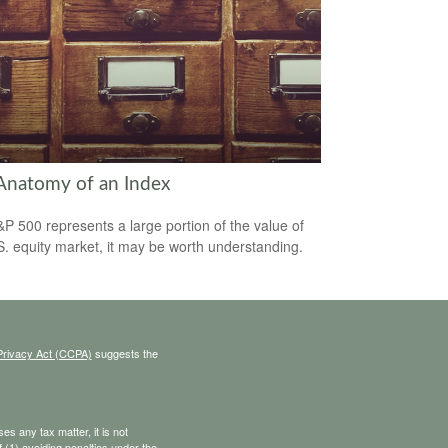
Anatomy of an Index
P 500 represents a large portion of the value of
S. equity market, it may be worth understanding.
Privacy Act (CCPA)
suggests the
s any tax matter, it is not
 (1) avoiding penalties under the