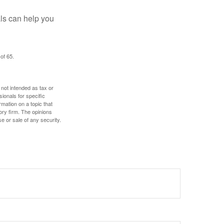
als can help you
of 65.
 not intended as tax or
sionals for specific
mation on a topic that
ory firm. The opinions
e or sale of any security.