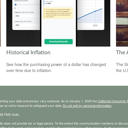
Historical Inflation
The 
See how the purchasing power of a dollar has changed
The S&
over time due to inflation.
the U.
ecting your data and privacy very seriously. As of January 1, 2020 the
California Consumer 
k as an extra measure to safeguard your data:
Do not sell my personal information
.
26 FMG Suite.
s does not provide tax or legal advice. To the extent this communication mentions or discusse
ritten to be used, and cannot be used by the recipient or any other person, for the purpose of