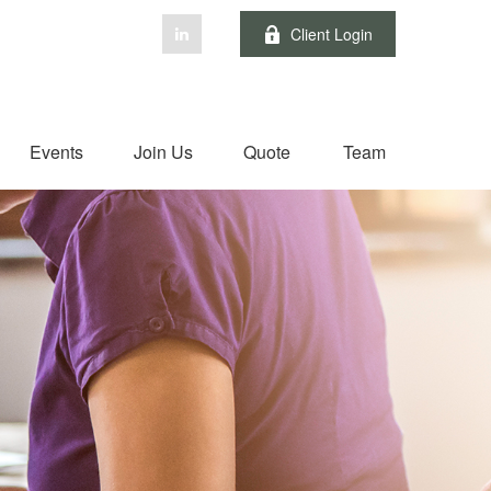
Client Login
Events
Join Us
Quote
Team