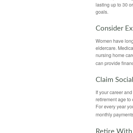
lasting up to 30 o
goals.
Consider E
Women have longer
eldercare. Medicar
nursing home care
can provide financi
Claim Social
If your career and
retirement age to 
For every year you
monthly payments 
Retire With