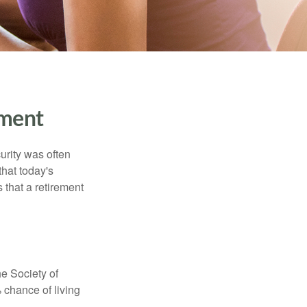
ment
urity was often
hat today's
 that a retirement
e Society of
 chance of living