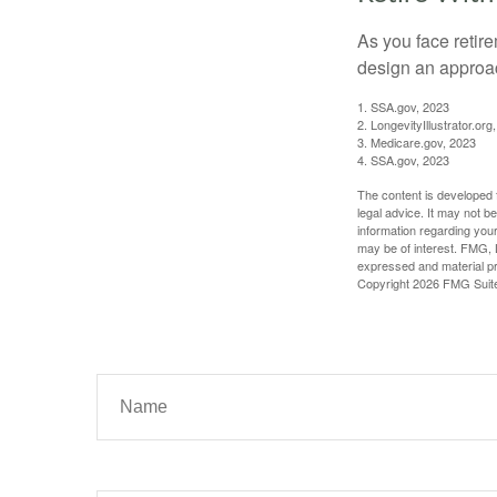
As you face retir
design an approac
1. SSA.gov, 2023
2. LongevityIllustrator.o
3. Medicare.gov, 2023
4. SSA.gov, 2023
The content is developed f
legal advice. It may not b
information regarding your
may be of interest. FMG, L
expressed and material pro
Copyright
2026 FMG Suit