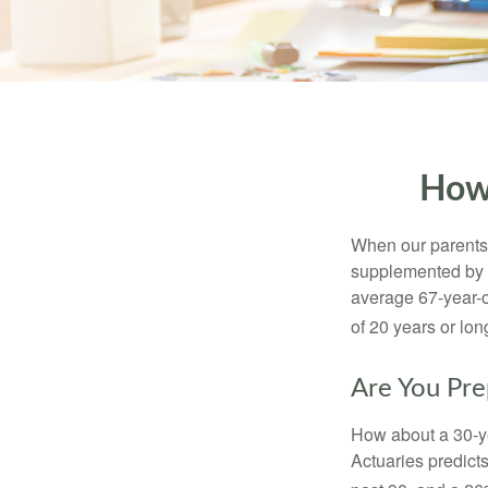
How
When our parents r
supplemented by a
average 67-year-ol
of 20 years or lon
Are You Pre
How about a 30-ye
Actuaries predict