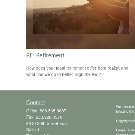
RE: Retirement
How does your ideal retirement differ from reality, and
what can we do to better align the two?
Contact
We take prot
Office:
888.565.9887
following lin
Fax:
253.926.4370
Copyright 20
6010 20th Street East
Suite 1
Farmer & Bett
intended or w