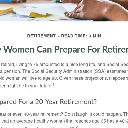
RETIREMENT
READ TIME: 3 MIN
 Women Can Prepare For Retire
etired, living to 75 amounted to a nice long life, and Social Sec
 pension. The Social Security Administration (SSA) estimates t
d woman will live to age 88. Given these projections, it appears
1
ger might be in your future.
pared For a 20-Year Retirement?
ar or even 40-year retirement? Don't laugh; it could happen. Th
s that an average healthy woman that reaches age 65 has a 48%
2