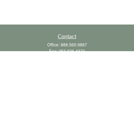
Contact
Office:
888.565.9887
Fax:
253.926.4370
6010 20th Street East
Suite 1
Tacoma,
WA
98424
clientsupport@fbpension.com
We take protecting your data and privacy very seriously. As of January 1, 2020 the
California Consumer Privacy Act (CCPA)
suggests the following link as an extra
measure to safeguard your data:
Do not sell my personal information
.
Copyright 2026 FMG Suite.