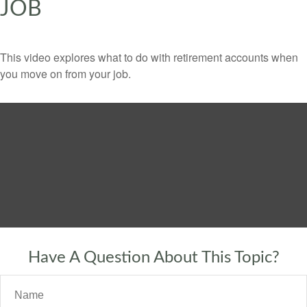
JOB
This video explores what to do with retirement accounts when
you move on from your job.
Have A Question About This Topic?