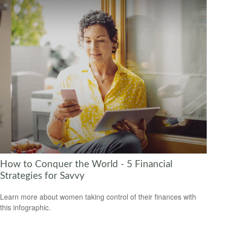
How to Conquer the World - 5 Financial
Strategies for Savvy
Learn more about women taking control of their finances with
this infographic.