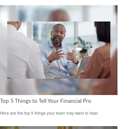
Top 5 Things to Tell Your Financial Pro
Here are the top 5 things your team may want to hear.