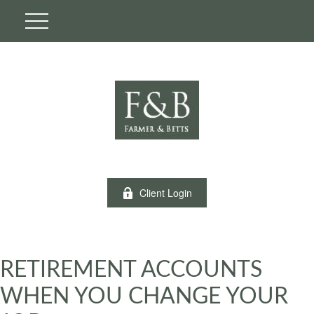
Client Login
RETIREMENT ACCOUNTS
WHEN YOU CHANGE YOUR