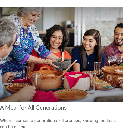
A Meal for All Generations
When it comes to generational differences, knowing the facts
can be difficult.