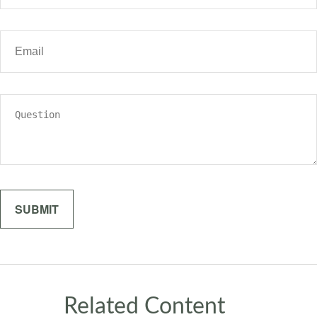
Related Content