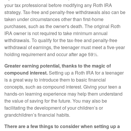
your tax professional before modifying any Roth IRA
strategy. Tax-free and penalty-free withdrawals also can be
taken under circumstances other than first-home
purchases, such as the owner's death. The original Roth
IRA owner is not required to take minimum annual
withdrawals. To qualify for the tax-free and penalty-free
withdrawal of earnings, the teenager must meet a five-year
holding requirement and occur after age 59½.
Greater earning potential, thanks to the magic of
compound interest.
Setting up a Roth IRA for a teenager
is a great way to introduce them to basic financial
concepts, such as compound interest. Giving your teen a
hands-on learning experience may help them understand
the value of saving for the future. You may also be
facilitating the development of your children’s or
grandchildren’s financial habits.
There are a few things to consider when setting up a