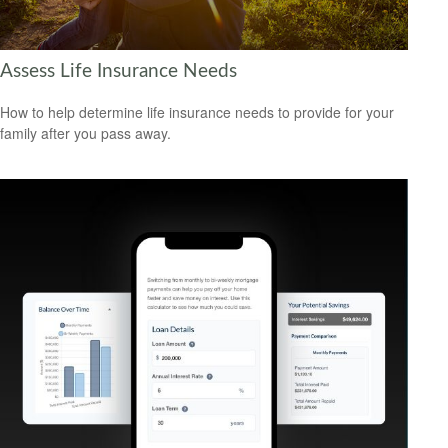
Assess Life Insurance Needs
How to help determine life insurance needs to provide for your
family after you pass away.