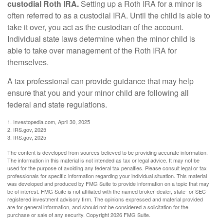
custodial Roth IRA.
Setting up a Roth IRA for a minor is
often referred to as a custodial IRA. Until the child is able to
take it over, you act as the custodian of the account.
Individual state laws determine when the minor child is
able to take over management of the Roth IRA for
themselves.
A tax professional can provide guidance that may help
ensure that you and your minor child are following all
federal and state regulations.
1. Investopedia.com, April 30, 2025
2. IRS.gov, 2025
3. IRS.gov, 2025
The content is developed from sources believed to be providing accurate information.
The information in this material is not intended as tax or legal advice. It may not be
used for the purpose of avoiding any federal tax penalties. Please consult legal or tax
professionals for specific information regarding your individual situation. This material
was developed and produced by FMG Suite to provide information on a topic that may
be of interest. FMG Suite is not affiliated with the named broker-dealer, state- or SEC-
registered investment advisory firm. The opinions expressed and material provided
are for general information, and should not be considered a solicitation for the
purchase or sale of any security. Copyright
2026 FMG Suite.