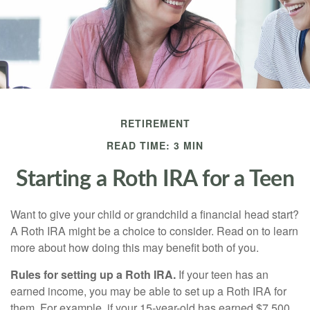
RETIREMENT
READ TIME: 3 MIN
Starting a Roth IRA for a Teen
Want to give your child or grandchild a financial head start?
A Roth IRA might be a choice to consider. Read on to learn
more about how doing this may benefit both of you.
Rules for setting up a Roth IRA.
If your teen has an
earned income, you may be able to set up a Roth IRA for
them. For example, if your 15-year-old has earned $7,500