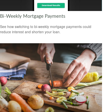
Bi-Weekly Mortgage Payments
See how switching to bi-weekly mortgage payments could
reduce interest and shorten your loan.