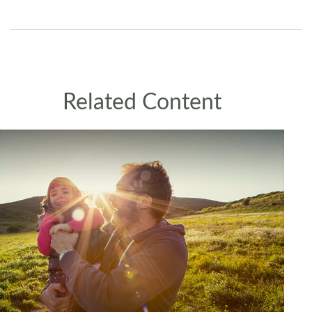
Related Content