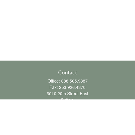
Contact
Office:
888.565.9887
Fax:
253.926.4370
6010 20th Street East
Suite 1
Tacoma,
WA
98424
clientsupport@fbpension.com