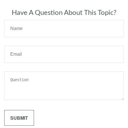
Have A Question About This Topic?