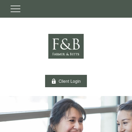
Client Login