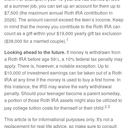
at a summer job, you can set up an account for them up to
$7,500 (the maximum annual Roth IRA contribution in
2026). The amount cannot exceed the teen’s income. Keep
in mind that the money you contribute to the Roth IRA can
count as a gift within your $19,000 yearly gift tax exclusion
1
($38,000 for a married couple).
Looking ahead to the future.
If money is withdrawn from
a Roth IRA before age 59½, a 10% federal tax penalty may
apply. There is, however, a notable exception. Up to
$10,000 of investment earnings can be taken out of a Roth
IRA at any time if the money is used to buy a first home. In
this instance, the IRS may waive the early withdrawal
penalty. Should your teenager become a parent someday,
a portion of those Roth IRA assets might also be utilized to
2,3
pay college tuition costs for themself or their child.
This article is for informational purposes only. It's not a
replacement for real-life advice, so make sure to consult