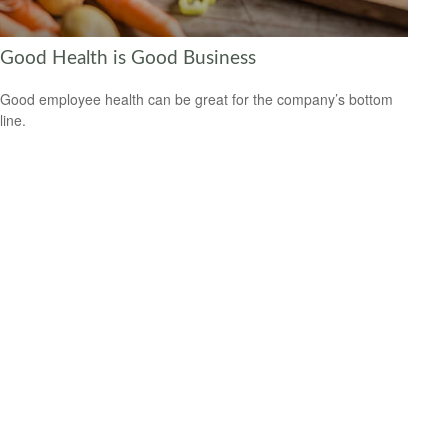
Good Health is Good Business
Good employee health can be great for the company’s bottom
line.