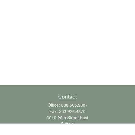
Contact
Office:
888.565.9887
Fax:
253.926.4370
6010 20th Street East
Suite 1
Tacoma,
WA
98424