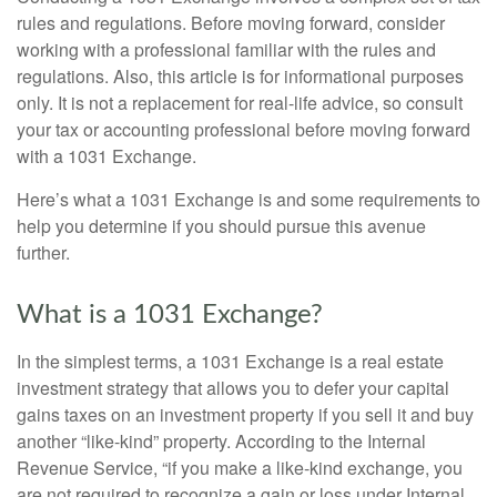
rules and regulations. Before moving forward, consider
working with a professional familiar with the rules and
regulations. Also, this article is for informational purposes
only. It is not a replacement for real-life advice, so consult
your tax or accounting professional before moving forward
with a 1031 Exchange.
Here’s what a 1031 Exchange is and some requirements to
help you determine if you should pursue this avenue
further.
What is a 1031 Exchange?
In the simplest terms, a 1031 Exchange is a real estate
investment strategy that allows you to defer your capital
gains taxes on an investment property if you sell it and buy
another “like-kind” property. According to the Internal
Revenue Service, “if you make a like-kind exchange, you
are not required to recognize a gain or loss under Internal