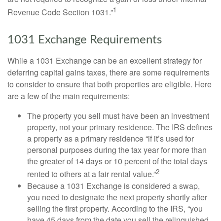
1
Revenue Code Section 1031.”
1031 Exchange Requirements
While a 1031 Exchange can be an excellent strategy for
deferring capital gains taxes, there are some requirements
to consider to ensure that both properties are eligible. Here
are a few of the main requirements:
The property you sell must have been an investment
property, not your primary residence. The IRS defines
a property as a primary residence “if it’s used for
personal purposes during the tax year for more than
the greater of 14 days or 10 percent of the total days
2
rented to others at a fair rental value.”
Because a 1031 Exchange is considered a swap,
you need to designate the next property shortly after
selling the first property. According to the IRS, “you
have 45 days from the date you sell the relinquished