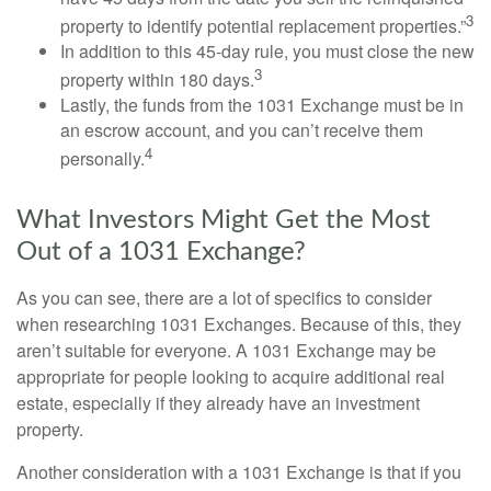
3
property to identify potential replacement properties.”
In addition to this 45-day rule, you must close the new
3
property within 180 days.
Lastly, the funds from the 1031 Exchange must be in
an escrow account, and you can’t receive them
4
personally.
What Investors Might Get the Most
Out of a 1031 Exchange?
As you can see, there are a lot of specifics to consider
when researching 1031 Exchanges. Because of this, they
aren’t suitable for everyone. A 1031 Exchange may be
appropriate for people looking to acquire additional real
estate, especially if they already have an investment
property.
Another consideration with a 1031 Exchange is that if you