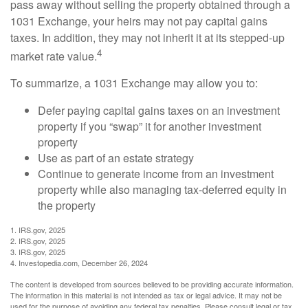
pass away without selling the property obtained through a
1031 Exchange, your heirs may not pay capital gains
taxes. In addition, they may not inherit it at its stepped-up
4
market rate value.
To summarize, a 1031 Exchange may allow you to:
Defer paying capital gains taxes on an investment
property if you “swap” it for another investment
property
Use as part of an estate strategy
Continue to generate income from an investment
property while also managing tax-deferred equity in
the property
1. IRS.gov, 2025
2. IRS.gov, 2025
3. IRS.gov, 2025
4. Investopedia.com, December 26, 2024
The content is developed from sources believed to be providing accurate information.
The information in this material is not intended as tax or legal advice. It may not be
used for the purpose of avoiding any federal tax penalties. Please consult legal or tax