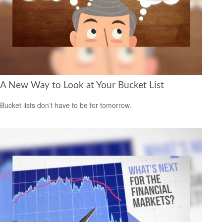
A New Way to Look at Your Bucket List
Bucket lists don’t have to be for tomorrow.