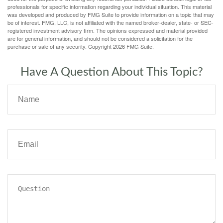
professionals for specific information regarding your individual situation. This material
was developed and produced by FMG Suite to provide information on a topic that may
be of interest. FMG, LLC, is not affiliated with the named broker-dealer, state- or SEC-
registered investment advisory firm. The opinions expressed and material provided
are for general information, and should not be considered a solicitation for the
purchase or sale of any security. Copyright
2026 FMG Suite.
Have A Question About This Topic?