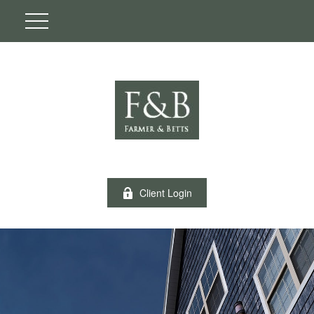
Client Login