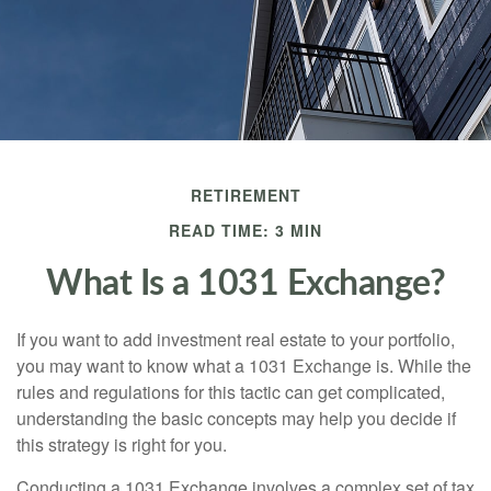
RETIREMENT
READ TIME: 3 MIN
What Is a 1031 Exchange?
If you want to add investment real estate to your portfolio,
you may want to know what a 1031 Exchange is. While the
rules and regulations for this tactic can get complicated,
understanding the basic concepts may help you decide if
this strategy is right for you.
Conducting a 1031 Exchange involves a complex set of tax