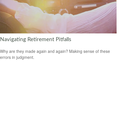
Navigating Retirement Pitfalls
Why are they made again and again? Making sense of these
errors in judgment.