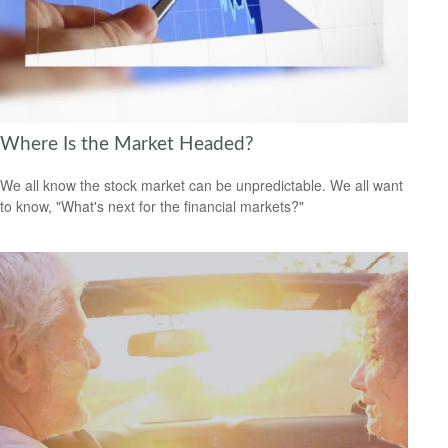
Where Is the Market Headed?
We all know the stock market can be unpredictable. We all want
to know, "What's next for the financial markets?"