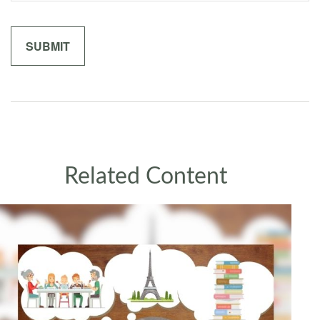
Related Content