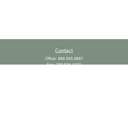
Contact
Office:
888.565.9887
Fax:
253.926.4370
6010 20th Street East
Suite 1
Tacoma,
WA
98424
clientsupport@fbpension.com
We take protecting your data and privacy very seriously. As of January 1, 2020 the
California Consumer Privacy Act (CCPA)
suggests the following link as an extra
measure to safeguard your data:
Do not sell my personal information
.