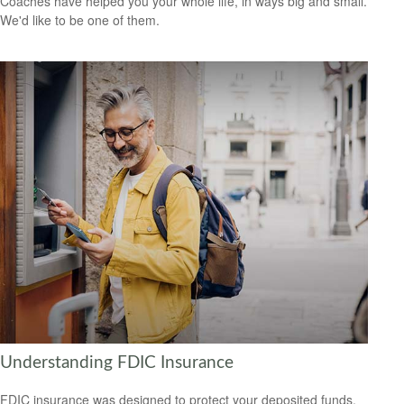
Coaches have helped you your whole life, in ways big and small.
We'd like to be one of them.
Understanding FDIC Insurance
FDIC insurance was designed to protect your deposited funds,