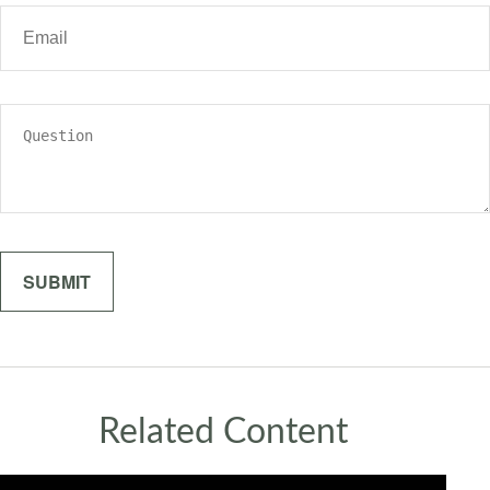
Related Content