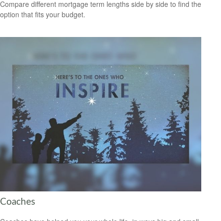
Compare different mortgage term lengths side by side to find the
option that fits your budget.
Coaches