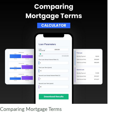
Comparing Mortgage Terms