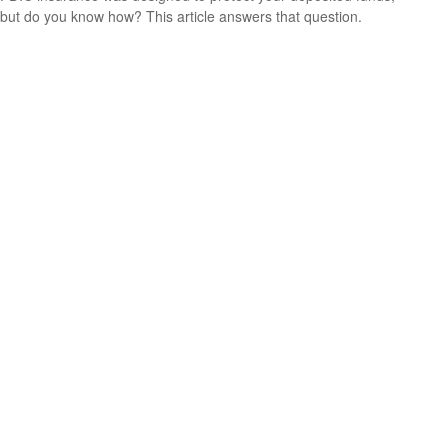
but do you know how? This article answers that question.