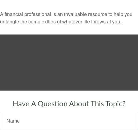
A financial professional is an invaluable resource to help you
untangle the complexities of whatever life throws at you.
Have A Question About This Topic?