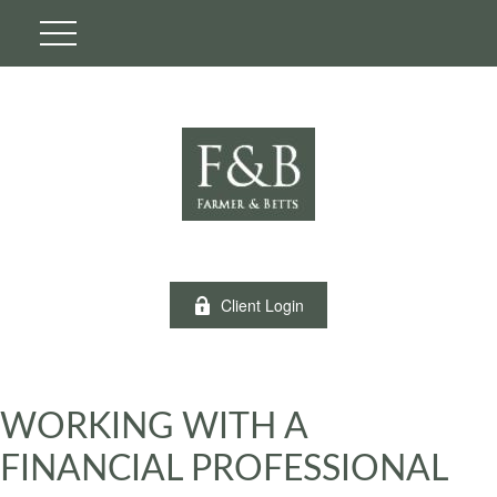
Client Login
WORKING WITH A
FINANCIAL PROFESSIONAL