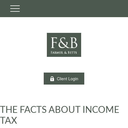
Client Login
THE FACTS ABOUT INCOME
TAX