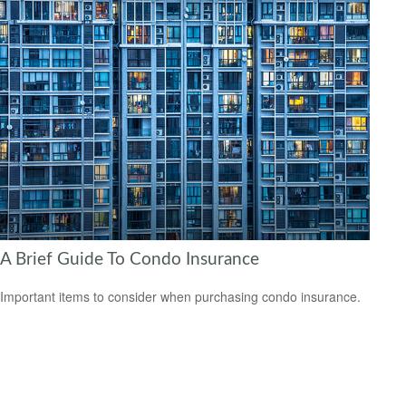
A Brief Guide To Condo Insurance
Important items to consider when purchasing condo insurance.