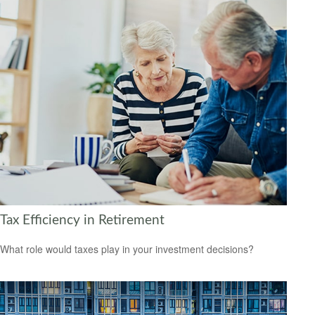
Tax Efficiency in Retirement
What role would taxes play in your investment decisions?