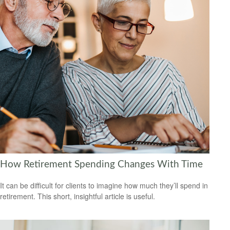
How Retirement Spending Changes With Time
It can be difficult for clients to imagine how much they’ll spend in
retirement. This short, insightful article is useful.