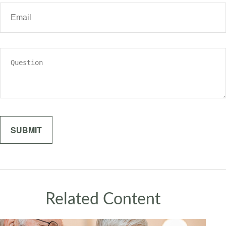
Related Content