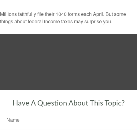
Millions faithfully file their 1040 forms each April. But some
things about federal income taxes may surprise you.
Have A Question About This Topic?