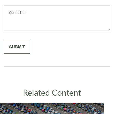
Related Content