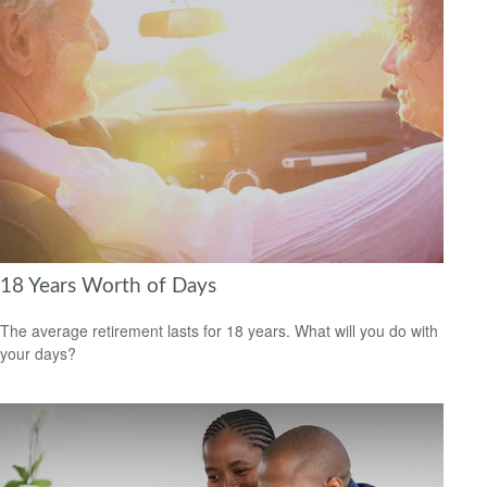
18 Years Worth of Days
The average retirement lasts for 18 years. What will you do with
your days?