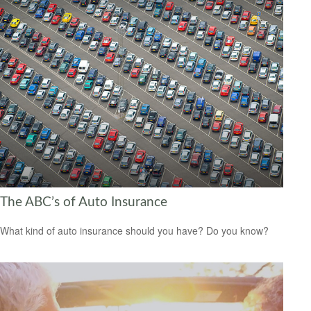
The ABC’s of Auto Insurance
What kind of auto insurance should you have? Do you know?