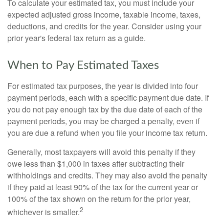
To calculate your estimated tax, you must include your
expected adjusted gross income, taxable income, taxes,
deductions, and credits for the year. Consider using your
prior year's federal tax return as a guide.
When to Pay Estimated Taxes
For estimated tax purposes, the year is divided into four
payment periods, each with a specific payment due date. If
you do not pay enough tax by the due date of each of the
payment periods, you may be charged a penalty, even if
you are due a refund when you file your income tax return.
Generally, most taxpayers will avoid this penalty if they
owe less than $1,000 in taxes after subtracting their
withholdings and credits. They may also avoid the penalty
if they paid at least 90% of the tax for the current year or
100% of the tax shown on the return for the prior year,
2
whichever is smaller.