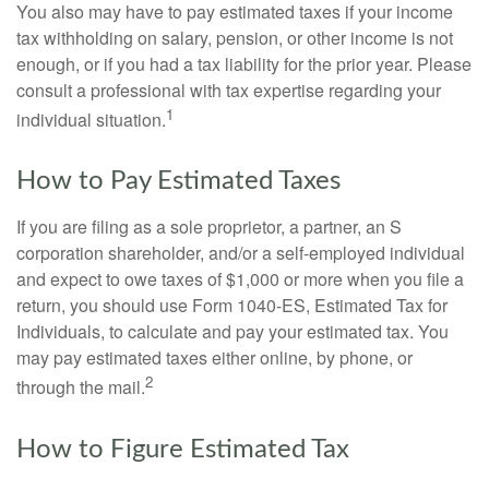
You also may have to pay estimated taxes if your income
tax withholding on salary, pension, or other income is not
enough, or if you had a tax liability for the prior year. Please
consult a professional with tax expertise regarding your
1
individual situation.
How to Pay Estimated Taxes
If you are filing as a sole proprietor, a partner, an S
corporation shareholder, and/or a self-employed individual
and expect to owe taxes of $1,000 or more when you file a
return, you should use Form 1040-ES, Estimated Tax for
Individuals, to calculate and pay your estimated tax. You
may pay estimated taxes either online, by phone, or
2
through the mail.
How to Figure Estimated Tax