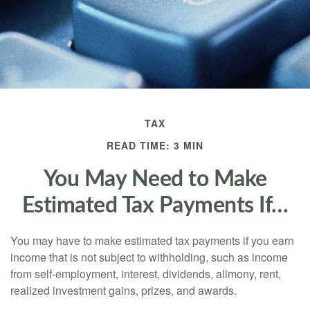
TAX
READ TIME: 3 MIN
You May Need to Make
Estimated Tax Payments If…
You may have to make estimated tax payments if you earn
income that is not subject to withholding, such as income
from self-employment, interest, dividends, alimony, rent,
realized investment gains, prizes, and awards.