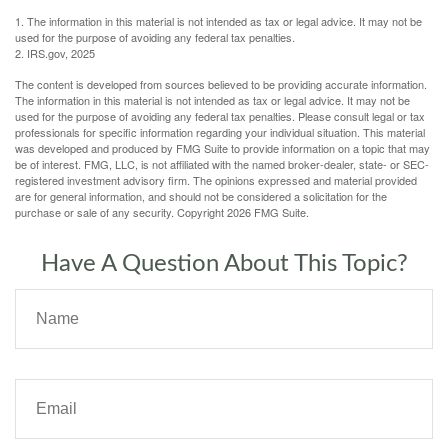
1. The information in this material is not intended as tax or legal advice. It may not be
used for the purpose of avoiding any federal tax penalties.
2. IRS.gov, 2025
The content is developed from sources believed to be providing accurate information.
The information in this material is not intended as tax or legal advice. It may not be
used for the purpose of avoiding any federal tax penalties. Please consult legal or tax
professionals for specific information regarding your individual situation. This material
was developed and produced by FMG Suite to provide information on a topic that may
be of interest. FMG, LLC, is not affiliated with the named broker-dealer, state- or SEC-
registered investment advisory firm. The opinions expressed and material provided
are for general information, and should not be considered a solicitation for the
purchase or sale of any security. Copyright
2026 FMG Suite.
Have A Question About This Topic?