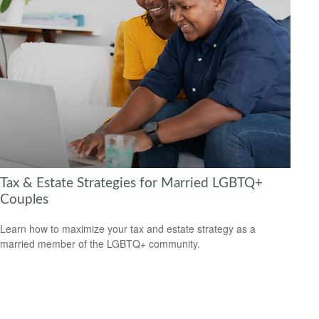
Tax & Estate Strategies for Married LGBTQ+
Couples
Learn how to maximize your tax and estate strategy as a
married member of the LGBTQ+ community.