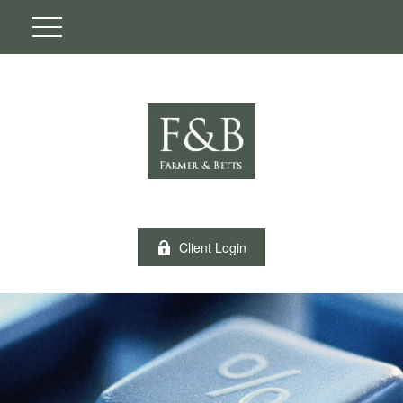
Client Login