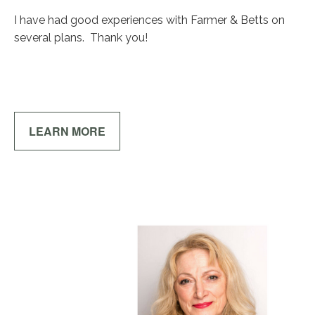
I have had good experiences with Farmer & Betts on
several plans. Thank you!
LEARN MORE