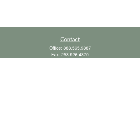
Contact
Office:
888.565.9887
Fax:
253.926.4370
6010 20th Street East
Suite 1
Tacoma,
WA
98424
clientsupport@fbpension.com
We take protecting your data and privacy very seriously. As of January 1, 2020 the
California Consumer Privacy Act (CCPA)
suggests the following link as an extra
measure to safeguard your data:
Do not sell my personal information
.
Copyright 2026 FMG Suite.