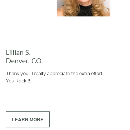
Lillian S.
Denver, CO.
Thank you! I really appreciate the extra effort.
You Rock!!!
LEARN MORE