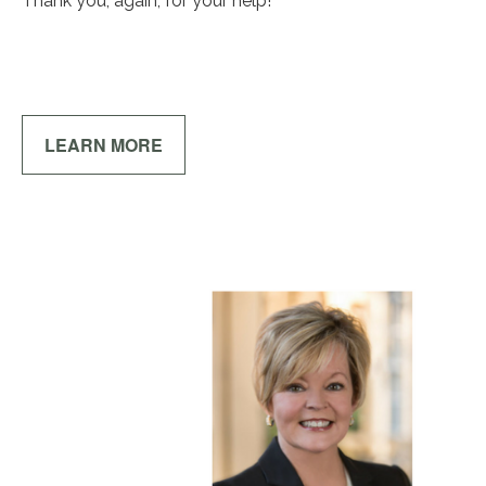
Thank you, again, for your help!
LEARN MORE