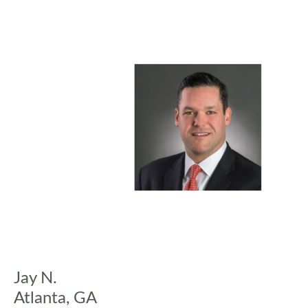
Jay N.
Atlanta, GA