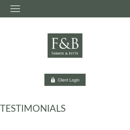
Client Login
TESTIMONIALS