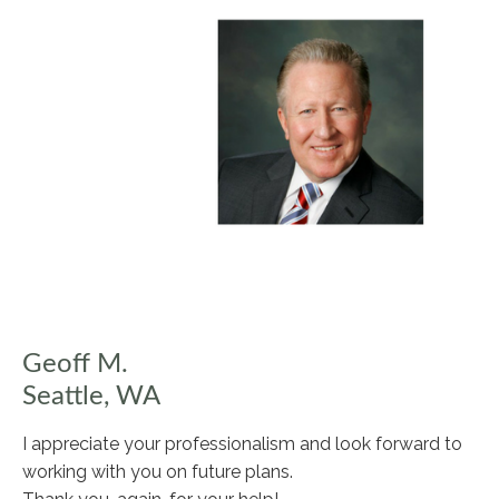
Geoff M.
Seattle, WA
I appreciate your professionalism and look forward to
working with you on future plans.