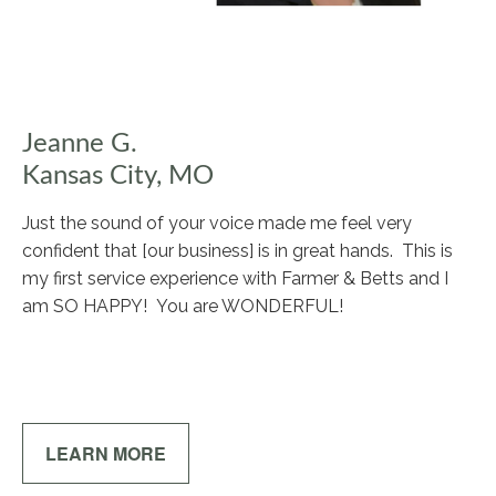
Jeanne G.
Kansas City, MO
Just the sound of your voice made me feel very
confident that [our business] is in great hands. This is
my first service experience with Farmer & Betts and I
am SO HAPPY! You are WONDERFUL!
LEARN MORE