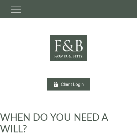
Client Login
WHEN DO YOU NEED A
WILL?