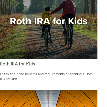
Roth IRA for Kids
Learn about the benefits and requirements of opening a Roth
IRA for kids.