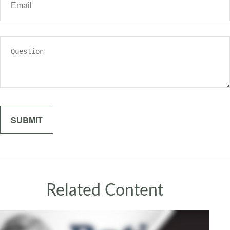
Related Content