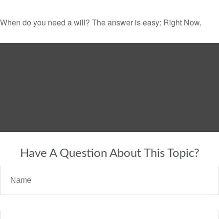
When do you need a will? The answer is easy: Right Now.
Have A Question About This Topic?