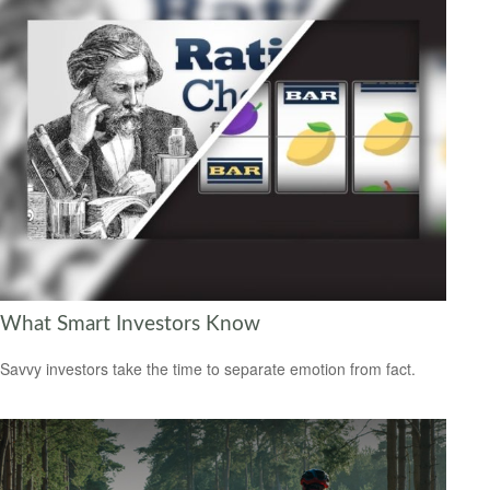
What Smart Investors Know
Savvy investors take the time to separate emotion from fact.