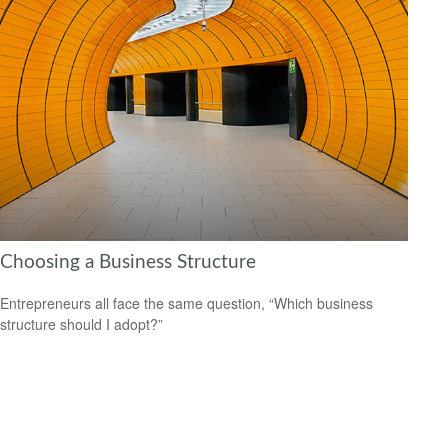
Choosing a Business Structure
Entrepreneurs all face the same question, “Which business
structure should I adopt?”